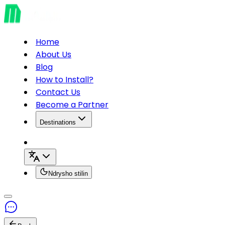
Home
About Us
Blog
How to Install?
Contact Us
Become a Partner
Destinations
Ndrysho stilin