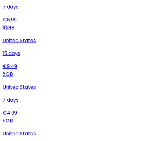
7
days
€
8.99
10
GB
United States
15
days
€
9.49
5
GB
United States
7
days
€
4.99
5
GB
United States