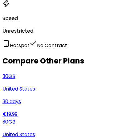
Speed
Unrestricted
Hotspot
No Contract
Compare Other Plans
30
GB
United States
30
days
€
19.99
30
GB
United States