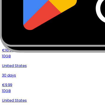
15
days
€
16.49
20
GB
United States
30
days
€
16.99
10
GB
United States
30
days
€
9.99
10
GB
United States