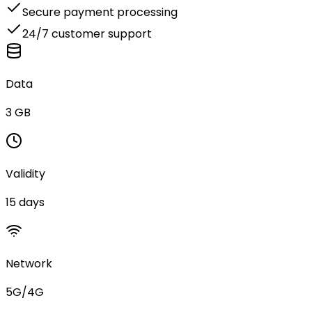
Secure payment processing
24/7 customer support
Data
3 GB
Validity
15 days
Network
5G/4G