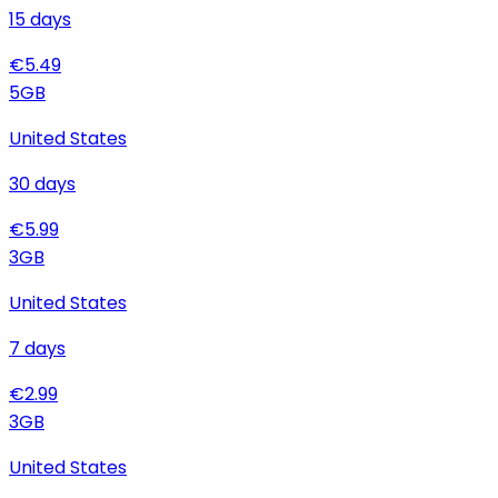
15
days
€
5.49
5
GB
United States
30
days
€
5.99
3
GB
United States
7
days
€
2.99
3
GB
United States