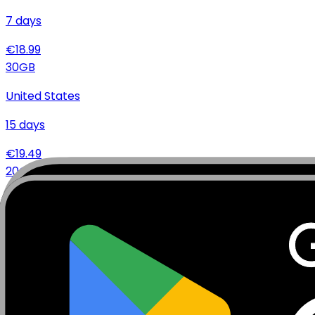
7
days
€
18.99
30
GB
United States
15
days
€
19.49
20
GB
United States
7
days
€
15.99
20
GB
United States