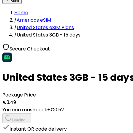
Back
Home
/
Americas eSIM
/
United States eSIM Plans
/
United States 3GB - 15 days
Secure Checkout
United States 3GB - 15 day
Package Price
€
3.49
You earn cashback
+€
0.52
Loading...
Instant QR code delivery