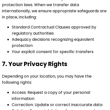
protection laws. When we transfer data
internationally, we ensure appropriate safeguards are
in place, including:
Standard Contractual Clauses approved by
regulatory authorities
Adequacy decisions recognizing equivalent
protection
Your explicit consent for specific transfers
7. Your Privacy Rights
Depending on your location, you may have the
following rights:
Access: Request a copy of your personal
information
Correction: Update or correct inaccurate data