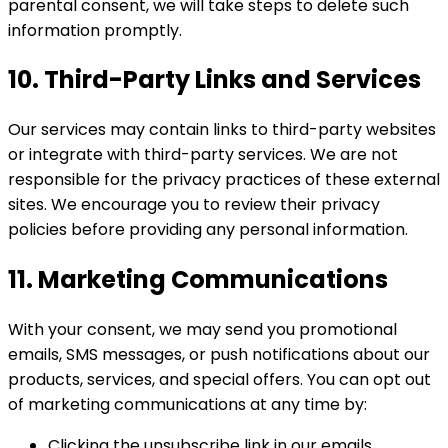
parental consent, we will take steps to delete such
information promptly.
10. Third-Party Links and Services
Our services may contain links to third-party websites
or integrate with third-party services. We are not
responsible for the privacy practices of these external
sites. We encourage you to review their privacy
policies before providing any personal information.
11. Marketing Communications
With your consent, we may send you promotional
emails, SMS messages, or push notifications about our
products, services, and special offers. You can opt out
of marketing communications at any time by:
Clicking the unsubscribe link in our emails