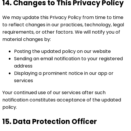
14. Changes to This Privacy Policy
We may update this Privacy Policy from time to time
to reflect changes in our practices, technology, legal
requirements, or other factors. We will notify you of
material changes by:
Posting the updated policy on our website
Sending an email notification to your registered
address
Displaying a prominent notice in our app or
services
Your continued use of our services after such
notification constitutes acceptance of the updated
policy.
15. Data Protection Officer