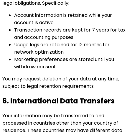
legal obligations. Specifically:
Account information is retained while your
account is active
Transaction records are kept for 7 years for tax
and accounting purposes
Usage logs are retained for 12 months for
network optimization
Marketing preferences are stored until you
withdraw consent
You may request deletion of your data at any time,
subject to legal retention requirements.
6. International Data Transfers
Your information may be transferred to and
processed in countries other than your country of
residence. These countries may have different data