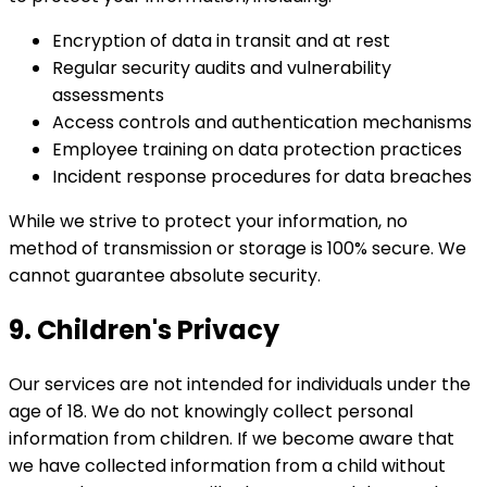
Encryption of data in transit and at rest
Regular security audits and vulnerability
assessments
Access controls and authentication mechanisms
Employee training on data protection practices
Incident response procedures for data breaches
While we strive to protect your information, no
method of transmission or storage is 100% secure. We
cannot guarantee absolute security.
9. Children's Privacy
Our services are not intended for individuals under the
age of 18. We do not knowingly collect personal
information from children. If we become aware that
we have collected information from a child without