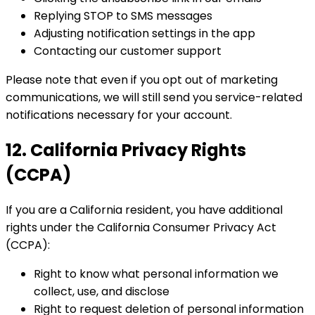
Replying STOP to SMS messages
Adjusting notification settings in the app
Contacting our customer support
Please note that even if you opt out of marketing
communications, we will still send you service-related
notifications necessary for your account.
12. California Privacy Rights
(CCPA)
If you are a California resident, you have additional
rights under the California Consumer Privacy Act
(CCPA):
Right to know what personal information we
collect, use, and disclose
Right to request deletion of personal information