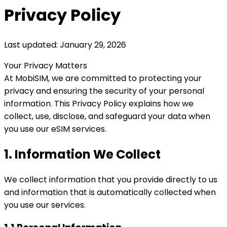
Privacy Policy
Last updated: January 29, 2026
Your Privacy Matters
At MobiSIM, we are committed to protecting your
privacy and ensuring the security of your personal
information. This Privacy Policy explains how we
collect, use, disclose, and safeguard your data when
you use our eSIM services.
1. Information We Collect
We collect information that you provide directly to us
and information that is automatically collected when
you use our services.