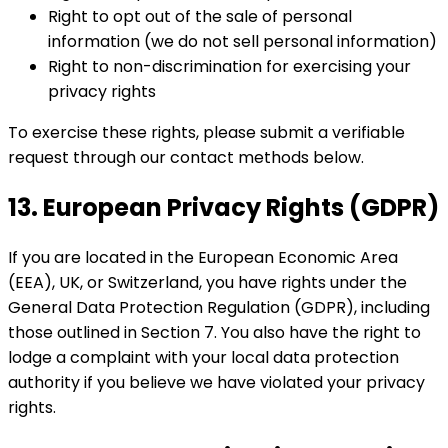
Right to opt out of the sale of personal
information (we do not sell personal information)
Right to non-discrimination for exercising your
privacy rights
To exercise these rights, please submit a verifiable
request through our contact methods below.
13. European Privacy Rights (GDPR)
If you are located in the European Economic Area
(EEA), UK, or Switzerland, you have rights under the
General Data Protection Regulation (GDPR), including
those outlined in Section 7. You also have the right to
lodge a complaint with your local data protection
authority if you believe we have violated your privacy
rights.