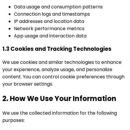
Data usage and consumption patterns
Connection logs and timestamps
IP addresses and location data
Network performance metrics
App usage and interaction data
1.3 Cookies and Tracking Technologies
We use cookies and similar technologies to enhance
your experience, analyze usage, and personalize
content. You can control cookie preferences through
your browser settings.
2. How We Use Your Information
We use the collected information for the following
purposes: