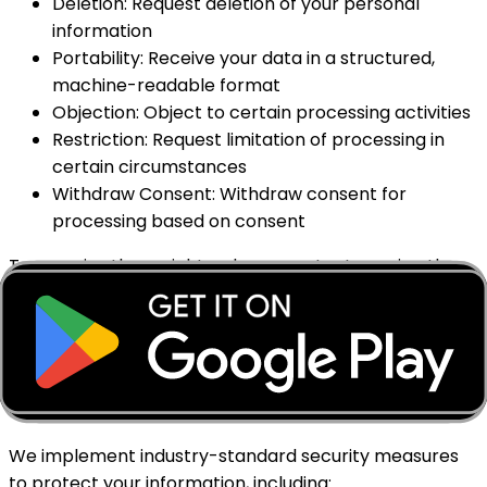
Deletion: Request deletion of your personal
information
Portability: Receive your data in a structured,
machine-readable format
Objection: Object to certain processing activities
Restriction: Request limitation of processing in
certain circumstances
Withdraw Consent: Withdraw consent for
processing based on consent
To exercise these rights, please contact us using the
information provided at the end of this policy. We will
respond within the timeframe required by applicable
law.
8. Data Security
We implement industry-standard security measures
to protect your information, including: