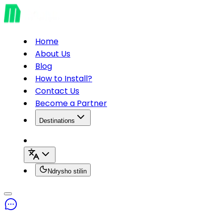
Home
About Us
Blog
How to Install?
Contact Us
Become a Partner
Destinations
Ndrysho stilin