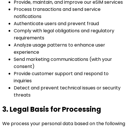
Provide, maintain, and improve our eSIM services
Process transactions and send service
notifications
Authenticate users and prevent fraud
Comply with legal obligations and regulatory
requirements
Analyze usage patterns to enhance user
experience
Send marketing communications (with your
consent)
Provide customer support and respond to
inquiries
Detect and prevent technical issues or security
threats
3. Legal Basis for Processing
We process your personal data based on the following