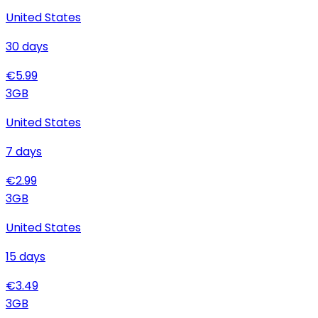
United States
30
days
€
5.99
3
GB
United States
7
days
€
2.99
3
GB
United States
15
days
€
3.49
3
GB