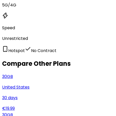
5G/4G
Speed
Unrestricted
Hotspot
No Contract
Compare Other Plans
30
GB
United States
30
days
€
19.99
30
GB