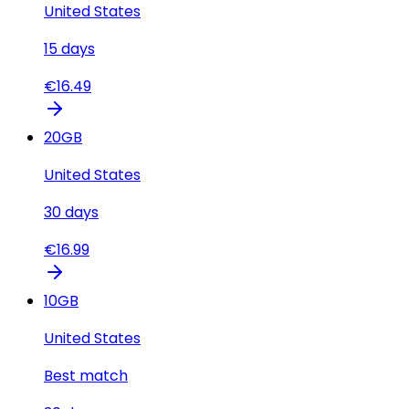
United States
15
days
€
16.49
20
GB
United States
30
days
€
16.99
10
GB
United States
Best match