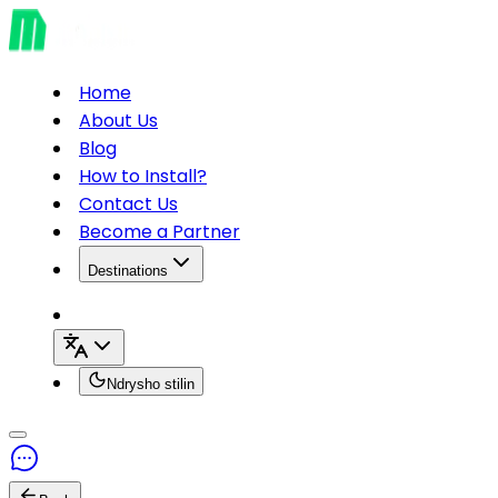
Home
About Us
Blog
How to Install?
Contact Us
Become a Partner
Destinations
Ndrysho stilin