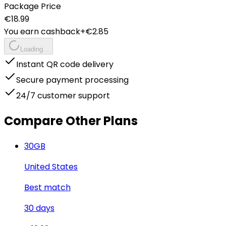
Package Price
€
18.99
You earn cashback
+€
2.85
Loading...
Instant QR code delivery
Secure payment processing
24/7 customer support
Compare Other Plans
30
GB
United States
Best match
30
days