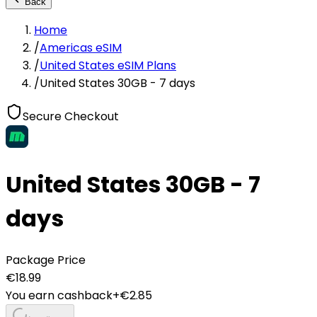
Back
Home
/
Americas eSIM
/
United States eSIM Plans
/
United States 30GB - 7 days
Secure Checkout
United States 30GB - 7
days
Package Price
€
18.99
You earn cashback
+€
2.85