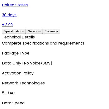
United States
30
days
€
3.99
Specifications
Networks
Coverage
Technical Details
Complete specifications and requirements
Package Type
Data Only (No Voice/SMS)
Activation Policy
Network Technologies
5G/4G
Data Speed