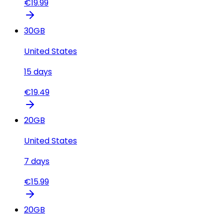
€
19.99
30
GB
United States
15
days
€
19.49
20
GB
United States
7
days
€
15.99
20
GB