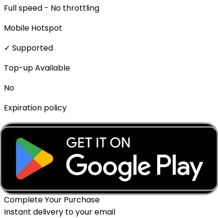
Full speed - No throttling
Mobile Hotspot
✓ Supported
Top-up Available
No
Expiration policy
The eSIM will expire if not activated within 1 month of
purchase.
Delivery Method
Instant - QR Code via Email
Complete Your Purchase
Instant delivery to your email