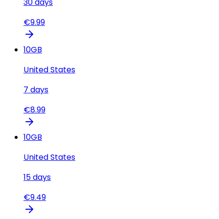
30
days
€
9.99
10
GB
United States
7
days
€
8.99
10
GB
United States
15
days
€
9.49