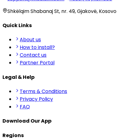
Shkëlqim Shabanaj St, nr. 49, Gjakovë, Kosovo
Quick Links
About us
How to install?
Contact us
Partner Portal
Legal & Help
Terms & Conditions
Privacy Policy
FAQ
Download Our App
Regions