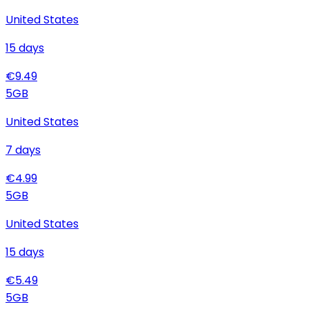
United States
15
days
€
9.49
5
GB
United States
7
days
€
4.99
5
GB
United States
15
days
€
5.49
5
GB