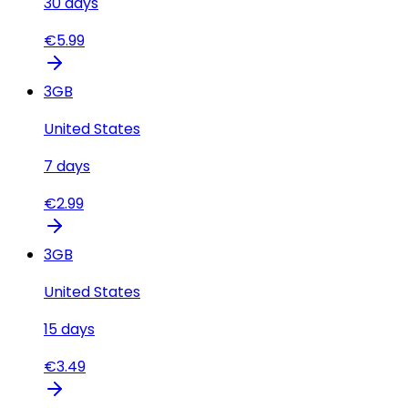
30
days
€
5.99
3
GB
United States
7
days
€
2.99
3
GB
United States
15
days
€
3.49