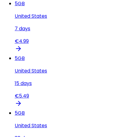
5
GB
United States
7
days
€
4.99
5
GB
United States
15
days
€
5.49
5
GB
United States