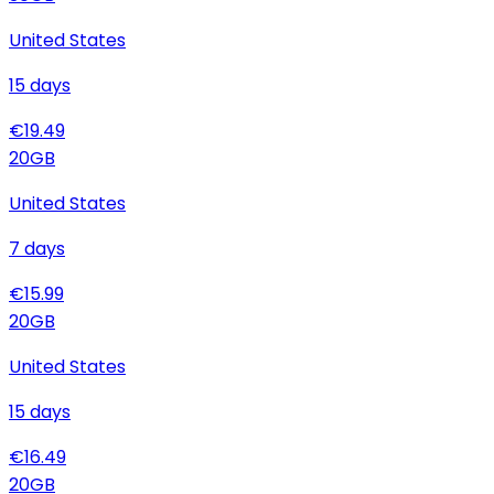
United States
15
days
€
19.49
20
GB
United States
7
days
€
15.99
20
GB
United States
15
days
€
16.49
20
GB