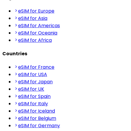
eSIM for Europe
eSIM for Asia
eSIM for Americas
eSIM for Oceania
eSIM for Africa
Countries
eSIM for France
eSIM for USA
eSIM for Japan
eSIM for UK
eSIM for Spain
eSIM for Italy
eSIM for Iceland
eSIM for Belgium
eSIM for Germany