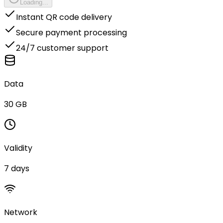
Loading...
Instant QR code delivery
Secure payment processing
24/7 customer support
Data
30 GB
Validity
7 days
Network