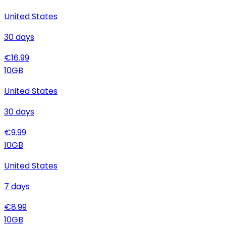
United States
30
days
€
16.99
10
GB
United States
30
days
€
9.99
10
GB
United States
7
days
€
8.99
10
GB