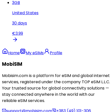
3
GB
United States
30
days
€
3.99
Home
My eSIMs
Profile
MobiSIM
Mobisim.com is a platform for eSIM and global internet
services, registered under the company TOP eSIM L.L.C.
Your trusted source for global connectivity solutions —
stay connected anywhere in the world with our
reliable eSIM services.
support@mobisim.com
+383 (49) 101-306