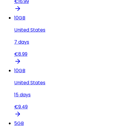
€
16.99
10
GB
United States
7
days
€
8.99
10
GB
United States
15
days
€
9.49
5
GB