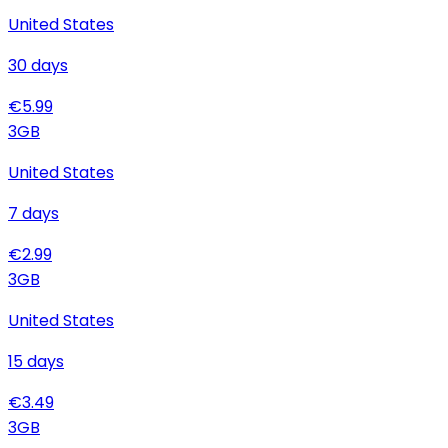
United States
30
days
€
5.99
3
GB
United States
7
days
€
2.99
3
GB
United States
15
days
€
3.49
3
GB