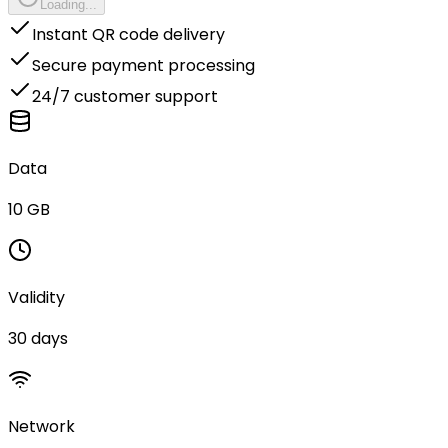
Loading...
Instant QR code delivery
Secure payment processing
24/7 customer support
Data
10 GB
Validity
30 days
Network