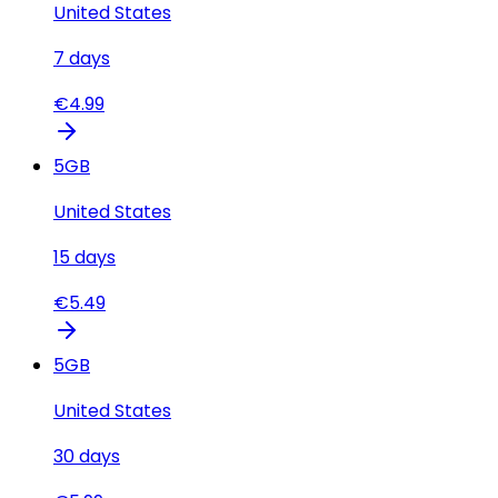
United States
7
days
€
4.99
5
GB
United States
15
days
€
5.49
5
GB
United States
30
days