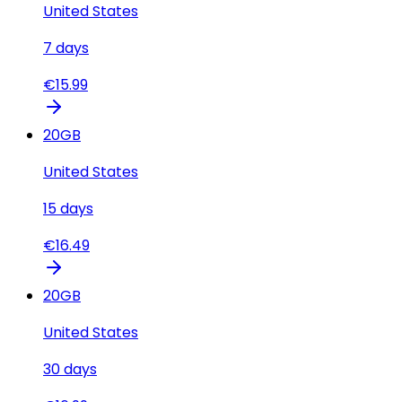
United States
7
days
€
15.99
20
GB
United States
15
days
€
16.49
20
GB
United States
30
days