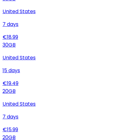
United States
7
days
€
18.99
30
GB
United States
15
days
€
19.49
20
GB
United States
7
days
€
15.99
20
GB