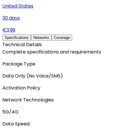
United States
30
days
€
3.99
Specifications
Networks
Coverage
Technical Details
Complete specifications and requirements
Package Type
Data Only (No Voice/SMS)
Activation Policy
Network Technologies
5G/4G
Data Speed