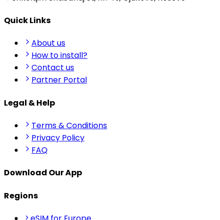
Quick Links
About us
How to install?
Contact us
Partner Portal
Legal & Help
Terms & Conditions
Privacy Policy
FAQ
Download Our App
Regions
eSIM for Europe