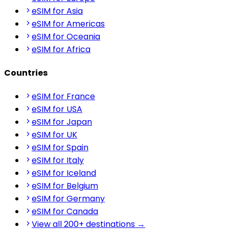
eSIM for Asia
eSIM for Americas
eSIM for Oceania
eSIM for Africa
Countries
eSIM for France
eSIM for USA
eSIM for Japan
eSIM for UK
eSIM for Spain
eSIM for Italy
eSIM for Iceland
eSIM for Belgium
eSIM for Germany
eSIM for Canada
View all 200+ destinations →