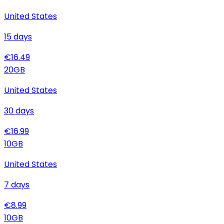
United States
15
days
€
16.49
20
GB
United States
30
days
€
16.99
10
GB
United States
7
days
€
8.99
10
GB