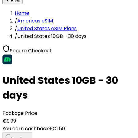
Back
Home
/
Americas eSIM
/
United States eSIM Plans
/
United States 10GB - 30 days
Secure Checkout
United States 10GB - 30
days
Package Price
€
9.99
You earn cashback
+€
1.50