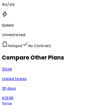
5G/4G
Speed
Unrestricted
Hotspot
No Contract
Compare Other Plans
30
GB
United States
30
days
€
19.99
30
GB