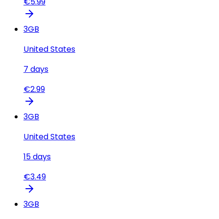
€
5.99
3
GB
United States
7
days
€
2.99
3
GB
United States
15
days
€
3.49
3
GB