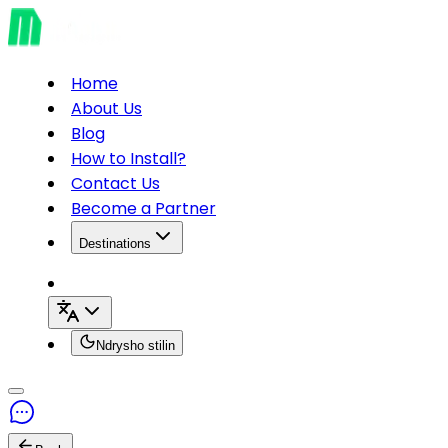
Home
About Us
Blog
How to Install?
Contact Us
Become a Partner
Destinations
Ndrysho stilin