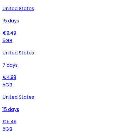
United States
15
days
€
9.49
5
GB
United States
7
days
€
4.99
5
GB
United States
15
days
€
5.49
5
GB