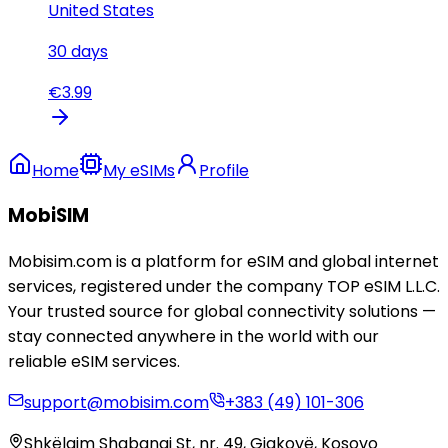
United States
30
days
€
3.99
Home
My eSIMs
Profile
MobiSIM
Mobisim.com is a platform for eSIM and global internet
services, registered under the company TOP eSIM L.L.C.
Your trusted source for global connectivity solutions —
stay connected anywhere in the world with our
reliable eSIM services.
support@mobisim.com
+383 (49) 101-306
Shkëlqim Shabanaj St, nr. 49, Gjakovë, Kosovo