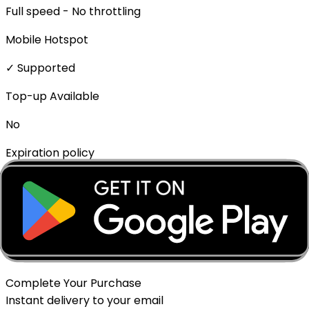
Full speed - No throttling
Mobile Hotspot
✓ Supported
Top-up Available
No
Expiration policy
The eSIM will expire if not activated within 1 month of
purchase.
Delivery Method
Instant - QR Code via Email
Complete Your Purchase
Instant delivery to your email