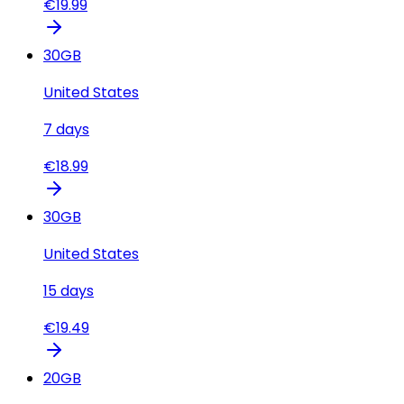
€
19.99
30
GB
United States
7
days
€
18.99
30
GB
United States
15
days
€
19.49
20
GB