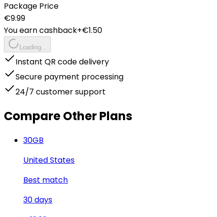
Package Price
€
9.99
You earn cashback
+€
1.50
Loading...
Instant QR code delivery
Secure payment processing
24/7 customer support
Compare Other Plans
30
GB
United States
Best match
30
days