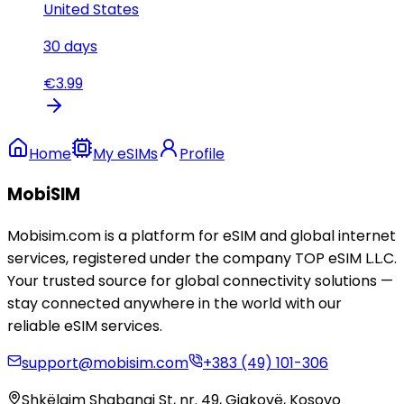
United States
30
days
€
3.99
Home
My eSIMs
Profile
MobiSIM
Mobisim.com is a platform for eSIM and global internet
services, registered under the company TOP eSIM L.L.C.
Your trusted source for global connectivity solutions —
stay connected anywhere in the world with our
reliable eSIM services.
support@mobisim.com
+383 (49) 101-306
Shkëlqim Shabanaj St, nr. 49, Gjakovë, Kosovo