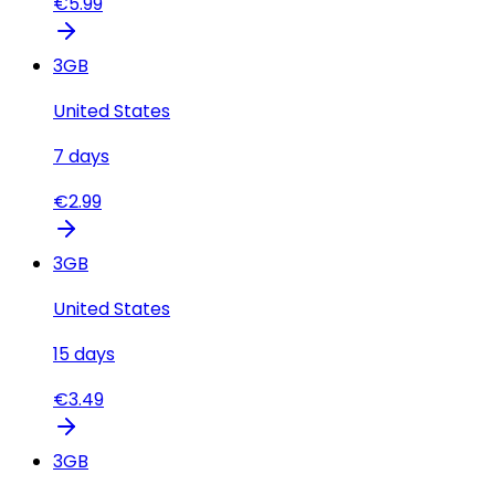
€
5.99
3
GB
United States
7
days
€
2.99
3
GB
United States
15
days
€
3.49
3
GB