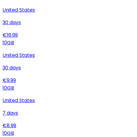
United States
30
days
€
16.99
10
GB
United States
30
days
€
9.99
10
GB
United States
7
days
€
8.99
10
GB