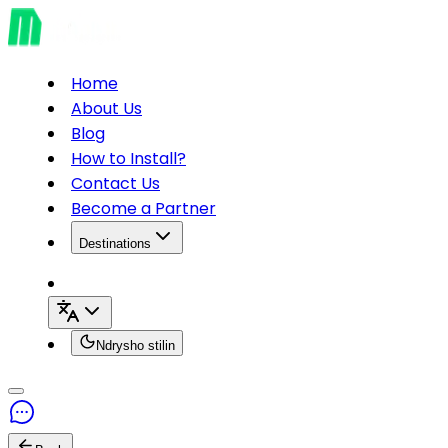
Home
About Us
Blog
How to Install?
Contact Us
Become a Partner
Destinations
Ndrysho stilin