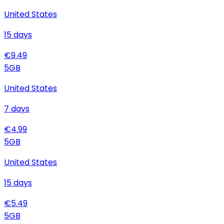
United States
15
days
€
9.49
5
GB
United States
7
days
€
4.99
5
GB
United States
15
days
€
5.49
5
GB