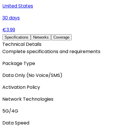
United States
30
days
€
3.99
Specifications
Networks
Coverage
Technical Details
Complete specifications and requirements
Package Type
Data Only (No Voice/SMS)
Activation Policy
Network Technologies
5G/4G
Data Speed