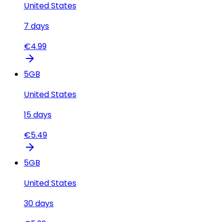
United States
7
days
€
4.99
5
GB
United States
15
days
€
5.49
5
GB
United States
30
days