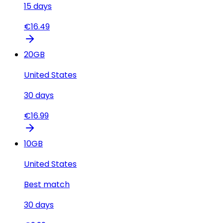
15
days
€
16.49
20
GB
United States
30
days
€
16.99
10
GB
United States
Best match
30
days