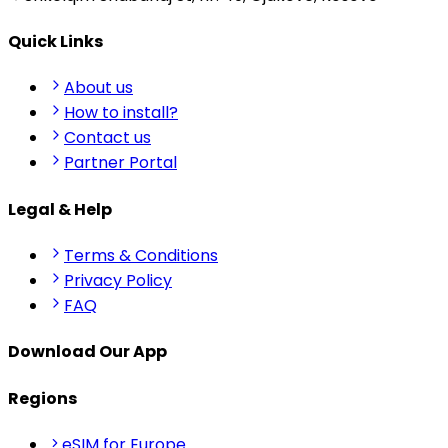
Quick Links
About us
How to install?
Contact us
Partner Portal
Legal & Help
Terms & Conditions
Privacy Policy
FAQ
Download Our App
Regions
eSIM for Europe