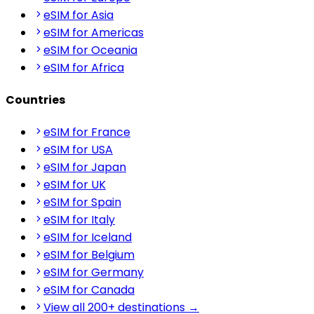
eSIM for Asia
eSIM for Americas
eSIM for Oceania
eSIM for Africa
Countries
eSIM for France
eSIM for USA
eSIM for Japan
eSIM for UK
eSIM for Spain
eSIM for Italy
eSIM for Iceland
eSIM for Belgium
eSIM for Germany
eSIM for Canada
View all 200+ destinations →