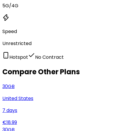
5G/4G
Speed
Unrestricted
Hotspot
No Contract
Compare Other Plans
30
GB
United States
7
days
€
18.99
30
GB