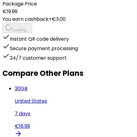
Package Price
€
19.99
You earn cashback
+€
3.00
Loading...
Instant QR code delivery
Secure payment processing
24/7 customer support
Compare Other Plans
30
GB
United States
7
days
€
18.99