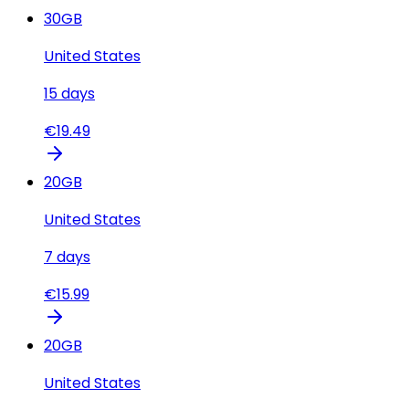
30
GB
United States
15
days
€
19.49
20
GB
United States
7
days
€
15.99
20
GB
United States