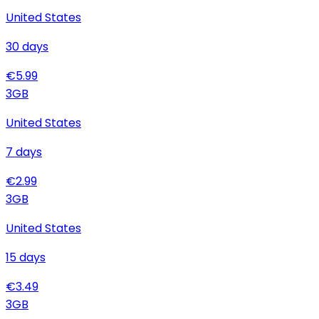
United States
30
days
€
5.99
3
GB
United States
7
days
€
2.99
3
GB
United States
15
days
€
3.49
3
GB