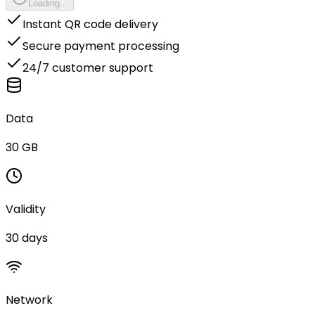
Loading...
Instant QR code delivery
Secure payment processing
24/7 customer support
Data
30 GB
Validity
30 days
Network