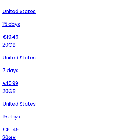
United States
15
days
€
19.49
20
GB
United States
7
days
€
15.99
20
GB
United States
15
days
€
16.49
20
GB