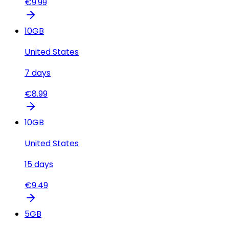
€
9.99
10
GB
United States
7
days
€
8.99
10
GB
United States
15
days
€
9.49
5
GB