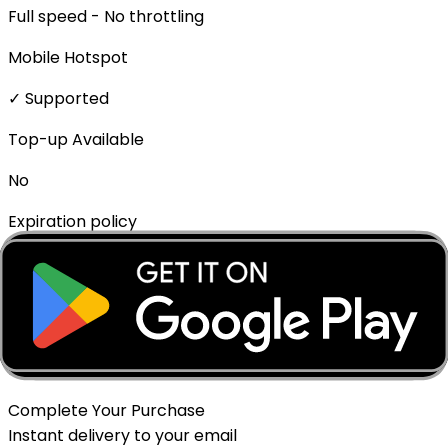
Full speed - No throttling
Mobile Hotspot
✓ Supported
Top-up Available
No
Expiration policy
The eSIM will expire if not activated within 1 month of
purchase.
Delivery Method
Instant - QR Code via Email
Complete Your Purchase
Instant delivery to your email