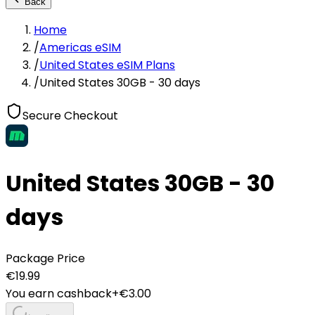
Back
Home
/
Americas eSIM
/
United States eSIM Plans
/
United States 30GB - 30 days
Secure Checkout
United States 30GB - 30
days
Package Price
€
19.99
You earn cashback
+€
3.00