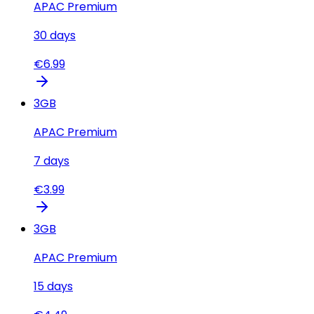
APAC Premium
30
days
€
6.99
3
GB
APAC Premium
7
days
€
3.99
3
GB
APAC Premium
15
days