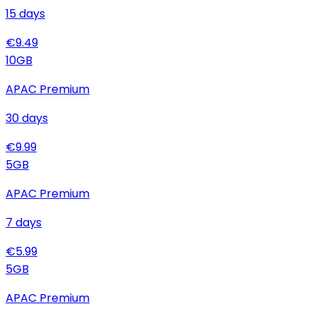
15
days
€
9.49
10
GB
APAC Premium
30
days
€
9.99
5
GB
APAC Premium
7
days
€
5.99
5
GB
APAC Premium