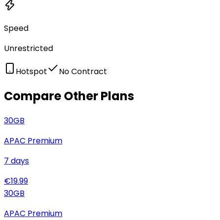
Speed
Unrestricted
Hotspot
No Contract
Compare Other Plans
30
GB
APAC Premium
7
days
€
19.99
30
GB
APAC Premium