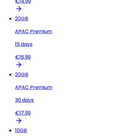
€
14.99
20
GB
APAC Premium
15
days
€
16.99
20
GB
APAC Premium
30
days
€
17.99
10
GB