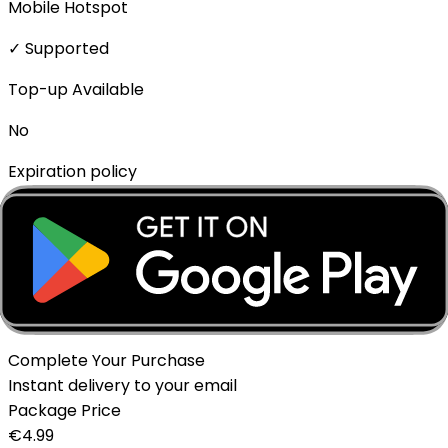
Mobile Hotspot
✓ Supported
Top-up Available
No
Expiration policy
The eSIM will expire if not activated within 1 month of
purchase.
Delivery Method
Instant - QR Code via Email
Complete Your Purchase
Instant delivery to your email
Package Price
€
4.99