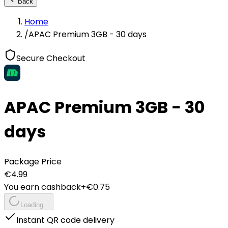
Back
Home
/
APAC Premium 3GB - 30 days
Secure Checkout
APAC Premium 3GB - 30
days
Package Price
€
4.99
You earn cashback
+€
0.75
Loading...
Instant QR code delivery