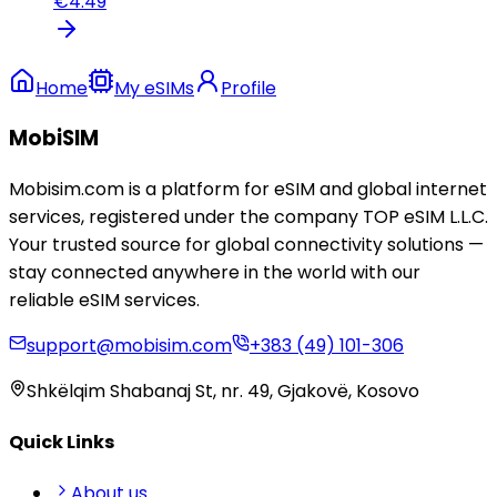
€
4.49
Home
My eSIMs
Profile
MobiSIM
Mobisim.com is a platform for eSIM and global internet
services, registered under the company TOP eSIM L.L.C.
Your trusted source for global connectivity solutions —
stay connected anywhere in the world with our
reliable eSIM services.
support@mobisim.com
+383 (49) 101-306
Shkëlqim Shabanaj St, nr. 49, Gjakovë, Kosovo
Quick Links
About us