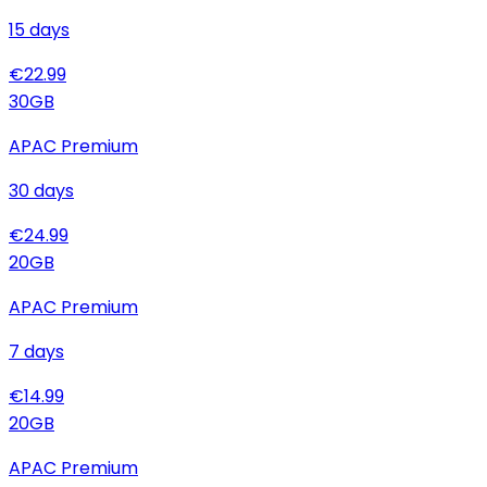
15
days
€
22.99
30
GB
APAC Premium
30
days
€
24.99
20
GB
APAC Premium
7
days
€
14.99
20
GB
APAC Premium