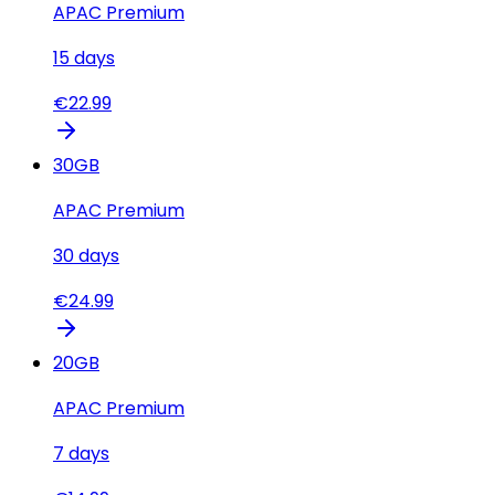
APAC Premium
15
days
€
22.99
30
GB
APAC Premium
30
days
€
24.99
20
GB
APAC Premium
7
days