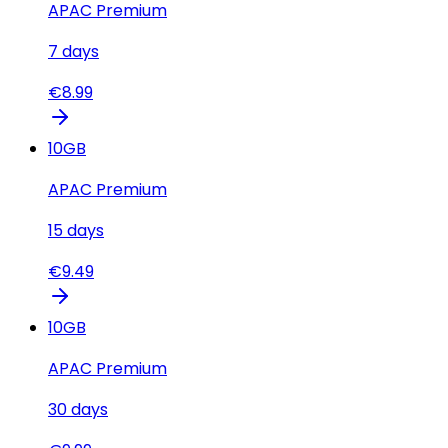
APAC Premium
7
days
€
8.99
10
GB
APAC Premium
15
days
€
9.49
10
GB
APAC Premium
30
days