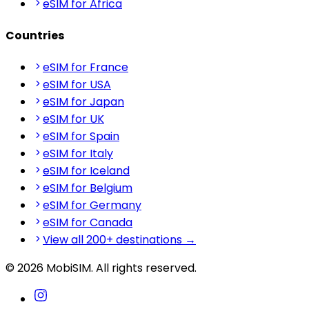
eSIM for Africa
Countries
eSIM for France
eSIM for USA
eSIM for Japan
eSIM for UK
eSIM for Spain
eSIM for Italy
eSIM for Iceland
eSIM for Belgium
eSIM for Germany
eSIM for Canada
View all 200+ destinations →
© 2026 MobiSIM. All rights reserved.