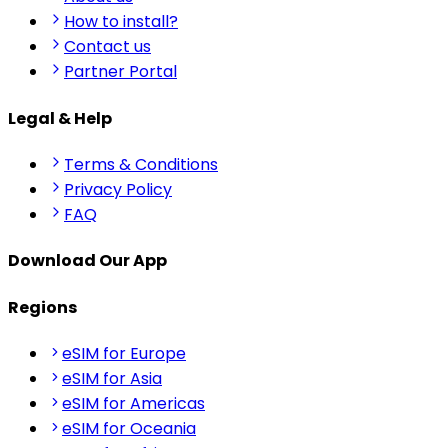
How to install?
Contact us
Partner Portal
Legal & Help
Terms & Conditions
Privacy Policy
FAQ
Download Our App
Regions
eSIM for Europe
eSIM for Asia
eSIM for Americas
eSIM for Oceania