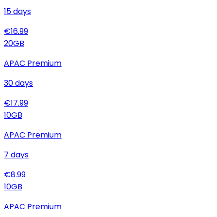
15
days
€
16.99
20
GB
APAC Premium
30
days
€
17.99
10
GB
APAC Premium
7
days
€
8.99
10
GB
APAC Premium