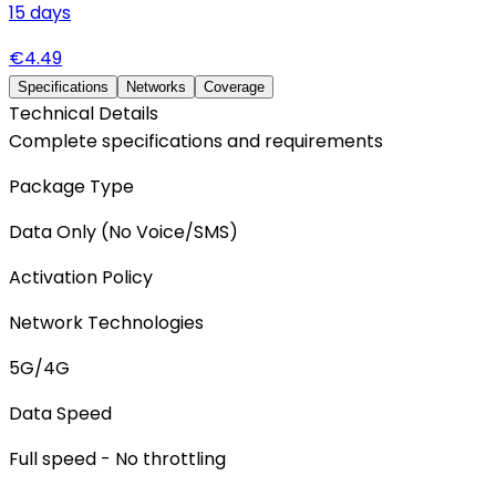
15
days
€
4.49
Specifications
Networks
Coverage
Technical Details
Complete specifications and requirements
Package Type
Data Only (No Voice/SMS)
Activation Policy
Network Technologies
5G/4G
Data Speed
Full speed - No throttling