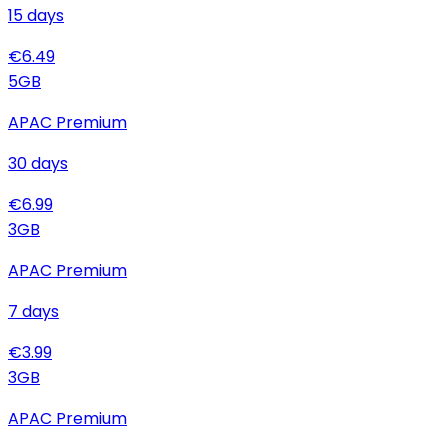
15
days
€
6.49
5
GB
APAC Premium
30
days
€
6.99
3
GB
APAC Premium
7
days
€
3.99
3
GB
APAC Premium