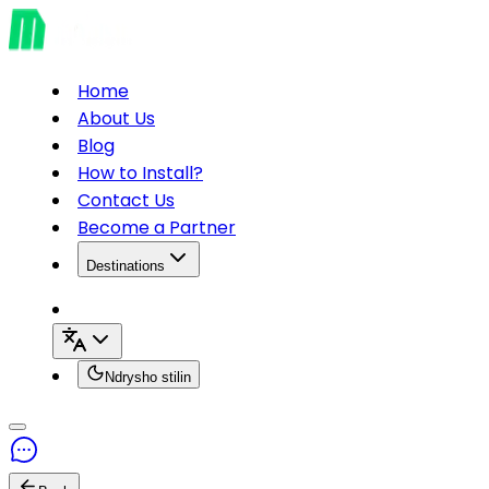
Home
About Us
Blog
How to Install?
Contact Us
Become a Partner
Destinations
Ndrysho stilin