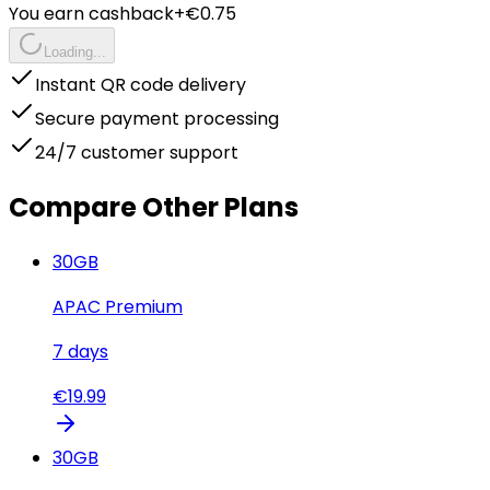
You earn cashback
+€
0.75
Loading...
Instant QR code delivery
Secure payment processing
24/7 customer support
Compare Other Plans
30
GB
APAC Premium
7
days
€
19.99
30
GB