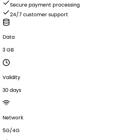
Secure payment processing
24/7 customer support
Data
3 GB
Validity
30 days
Network
5G/4G