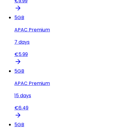
€
9.99
5
GB
APAC Premium
7
days
€
5.99
5
GB
APAC Premium
15
days
€
6.49
5
GB