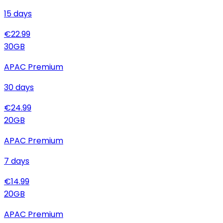
15
days
€
22.99
30
GB
APAC Premium
30
days
€
24.99
20
GB
APAC Premium
7
days
€
14.99
20
GB
APAC Premium