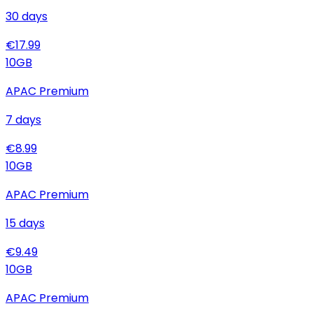
30
days
€
17.99
10
GB
APAC Premium
7
days
€
8.99
10
GB
APAC Premium
15
days
€
9.49
10
GB
APAC Premium