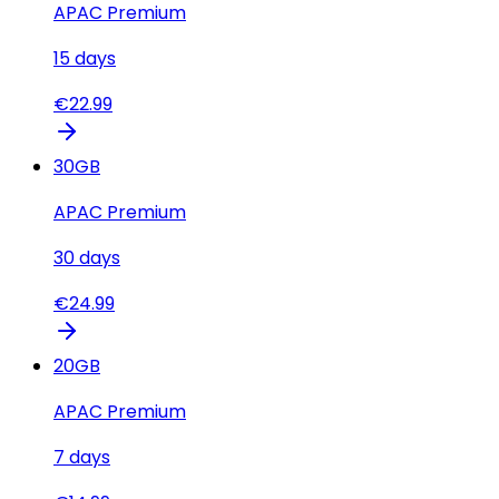
APAC Premium
15
days
€
22.99
30
GB
APAC Premium
30
days
€
24.99
20
GB
APAC Premium
7
days