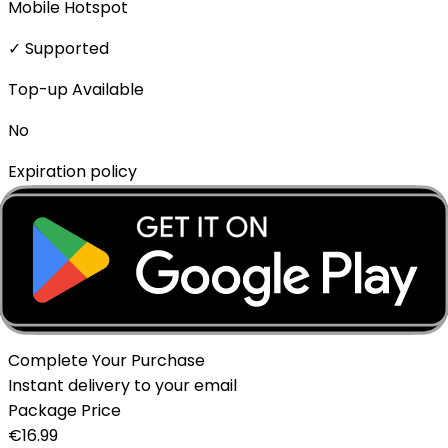
Mobile Hotspot
✓ Supported
Top-up Available
No
Expiration policy
The eSIM will expire if not activated within 1 month of
purchase.
Delivery Method
Instant - QR Code via Email
Complete Your Purchase
Instant delivery to your email
Package Price
€
16.99