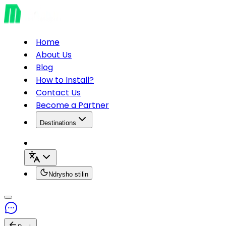
Home
About Us
Blog
How to Install?
Contact Us
Become a Partner
Destinations
Ndrysho stilin