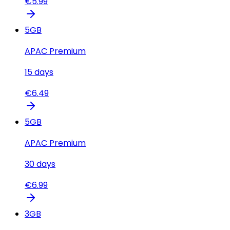
€
5.99
5
GB
APAC Premium
15
days
€
6.49
5
GB
APAC Premium
30
days
€
6.99
3
GB