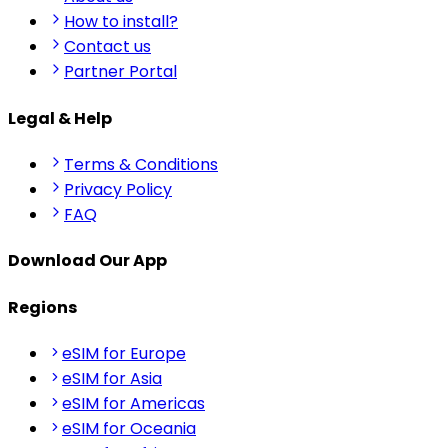
How to install?
Contact us
Partner Portal
Legal & Help
Terms & Conditions
Privacy Policy
FAQ
Download Our App
Regions
eSIM for Europe
eSIM for Asia
eSIM for Americas
eSIM for Oceania