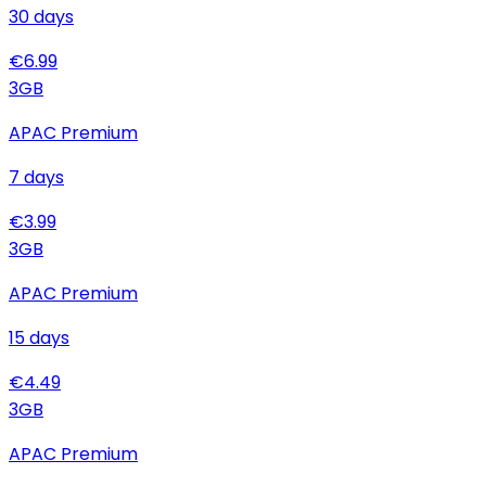
30
days
€
6.99
3
GB
APAC Premium
7
days
€
3.99
3
GB
APAC Premium
15
days
€
4.49
3
GB
APAC Premium