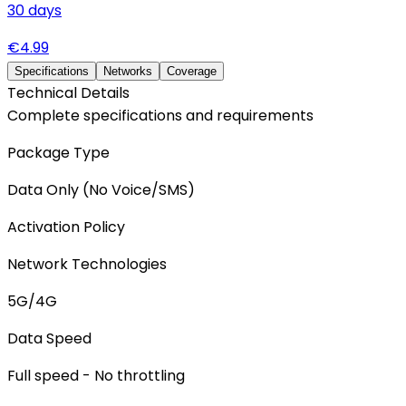
30
days
€
4.99
Specifications
Networks
Coverage
Technical Details
Complete specifications and requirements
Package Type
Data Only (No Voice/SMS)
Activation Policy
Network Technologies
5G/4G
Data Speed
Full speed - No throttling