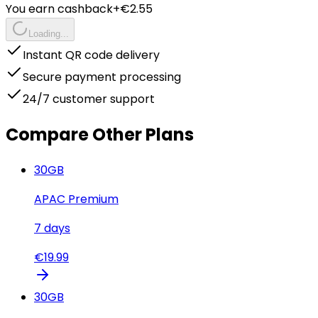
You earn cashback
+€
2.55
Loading...
Instant QR code delivery
Secure payment processing
24/7 customer support
Compare Other Plans
30
GB
APAC Premium
7
days
€
19.99
30
GB