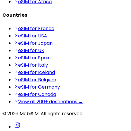
eSIM for Africa
Countries
eSIM for France
eSIM for USA
eSIM for Japan
eSIM for UK
eSIM for Spain
eSIM for Italy
eSIM for Iceland
eSIM for Belgium
eSIM for Germany
eSIM for Canada
View all 200+ destinations →
© 2026 MobiSIM. All rights reserved.