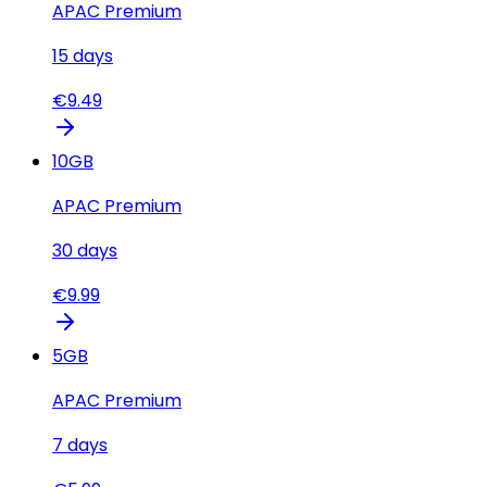
APAC Premium
15
days
€
9.49
10
GB
APAC Premium
30
days
€
9.99
5
GB
APAC Premium
7
days