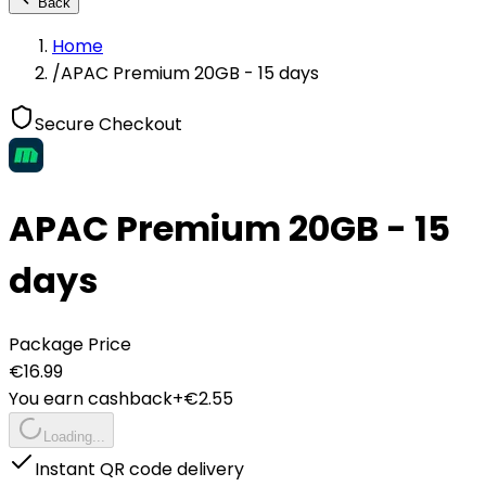
Back
Home
/
APAC Premium 20GB - 15 days
Secure Checkout
APAC Premium 20GB - 15
days
Package Price
€
16.99
You earn cashback
+€
2.55
Loading...
Instant QR code delivery