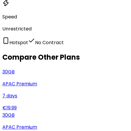
Speed
Unrestricted
Hotspot
No Contract
Compare Other Plans
30
GB
APAC Premium
7
days
€
19.99
30
GB
APAC Premium