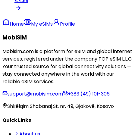
€
4.99
Home
My eSIMs
Profile
MobiSIM
Mobisim.com is a platform for eSIM and global internet
services, registered under the company TOP eSIM L.L.C.
Your trusted source for global connectivity solutions —
stay connected anywhere in the world with our
reliable eSIM services.
support@mobisim.com
+383 (49) 101-306
Shkëlqim Shabanaj St, nr. 49, Gjakovë, Kosovo
Quick Links
About us