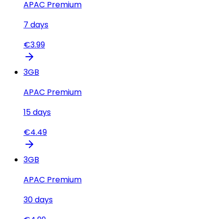
APAC Premium
7
days
€
3.99
3
GB
APAC Premium
15
days
€
4.49
3
GB
APAC Premium
30
days