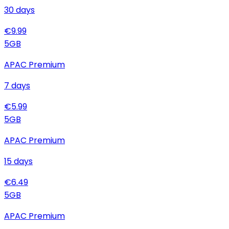
30
days
€
9.99
5
GB
APAC Premium
7
days
€
5.99
5
GB
APAC Premium
15
days
€
6.49
5
GB
APAC Premium