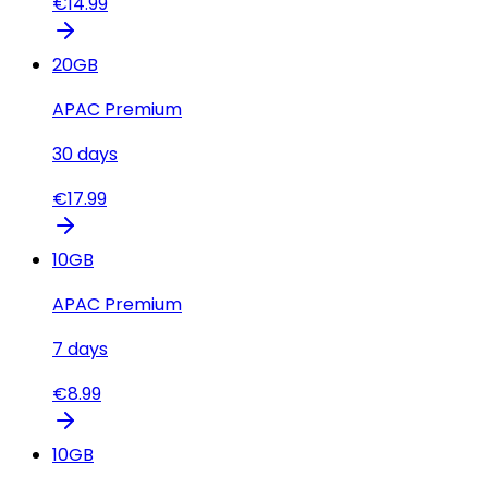
€
14.99
20
GB
APAC Premium
30
days
€
17.99
10
GB
APAC Premium
7
days
€
8.99
10
GB