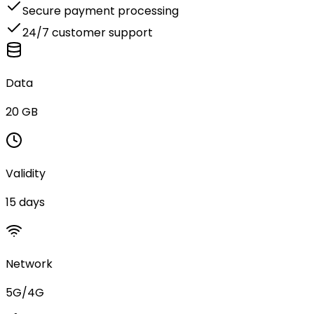
Secure payment processing
24/7 customer support
Data
20 GB
Validity
15 days
Network
5G/4G