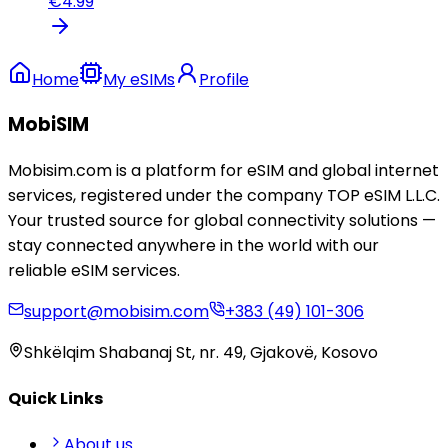
€
4.99
Home
My eSIMs
Profile
MobiSIM
Mobisim.com is a platform for eSIM and global internet
services, registered under the company TOP eSIM L.L.C.
Your trusted source for global connectivity solutions —
stay connected anywhere in the world with our
reliable eSIM services.
support@mobisim.com
+383 (49) 101-306
Shkëlqim Shabanaj St, nr. 49, Gjakovë, Kosovo
Quick Links
About us