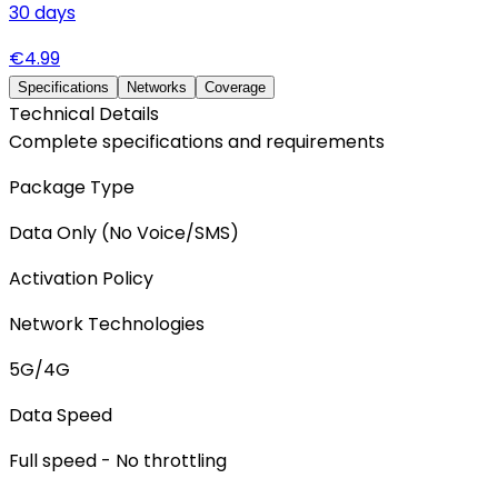
30
days
€
4.99
Specifications
Networks
Coverage
Technical Details
Complete specifications and requirements
Package Type
Data Only (No Voice/SMS)
Activation Policy
Network Technologies
5G/4G
Data Speed
Full speed - No throttling