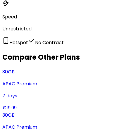
Speed
Unrestricted
Hotspot
No Contract
Compare Other Plans
30
GB
APAC Premium
7
days
€
19.99
30
GB
APAC Premium