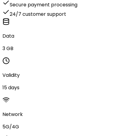
Secure payment processing
24/7 customer support
Data
3 GB
Validity
15 days
Network
5G/4G