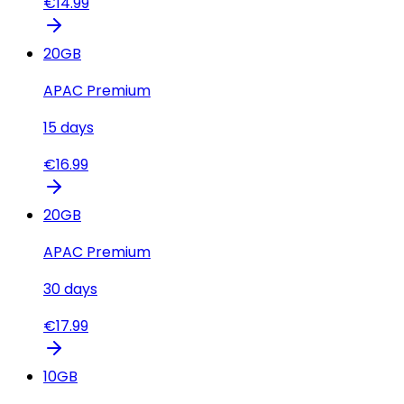
€
14.99
20
GB
APAC Premium
15
days
€
16.99
20
GB
APAC Premium
30
days
€
17.99
10
GB