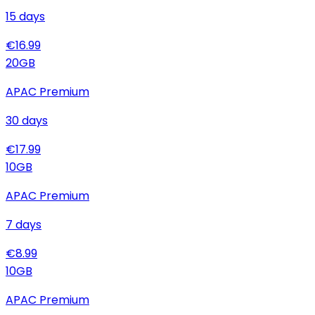
15
days
€
16.99
20
GB
APAC Premium
30
days
€
17.99
10
GB
APAC Premium
7
days
€
8.99
10
GB
APAC Premium