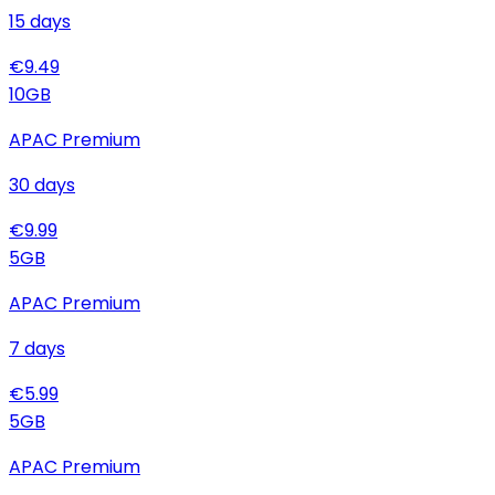
15
days
€
9.49
10
GB
APAC Premium
30
days
€
9.99
5
GB
APAC Premium
7
days
€
5.99
5
GB
APAC Premium