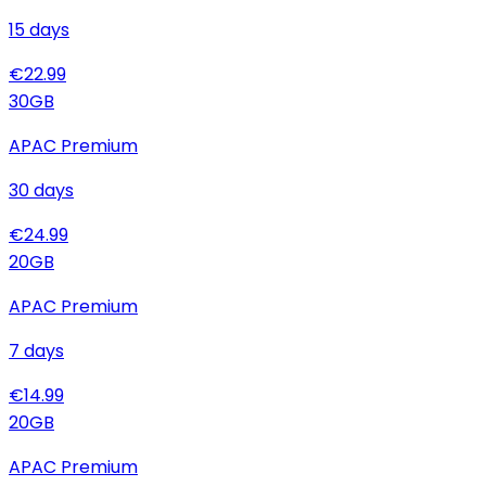
15
days
€
22.99
30
GB
APAC Premium
30
days
€
24.99
20
GB
APAC Premium
7
days
€
14.99
20
GB
APAC Premium