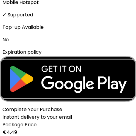
Mobile Hotspot
✓ Supported
Top-up Available
No
Expiration policy
The eSIM will expire if not activated within 1 month of
purchase.
Delivery Method
Instant - QR Code via Email
Complete Your Purchase
Instant delivery to your email
Package Price
€
4.49