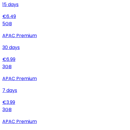
15
days
€
6.49
5
GB
APAC Premium
30
days
€
6.99
3
GB
APAC Premium
7
days
€
3.99
3
GB
APAC Premium