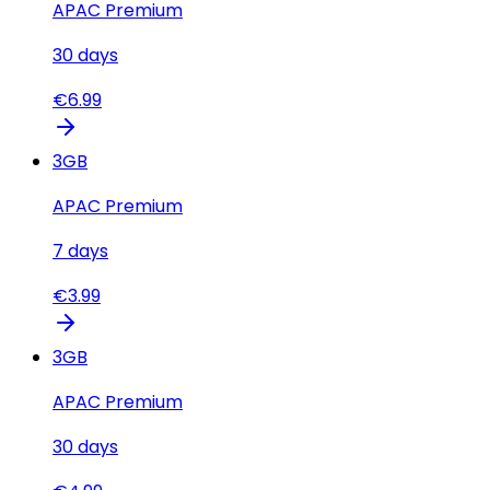
APAC Premium
30
days
€
6.99
3
GB
APAC Premium
7
days
€
3.99
3
GB
APAC Premium
30
days