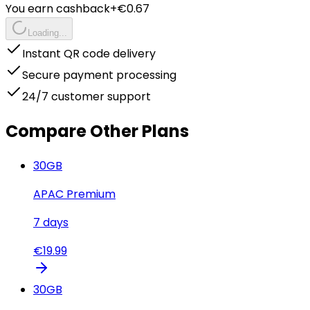
You earn cashback
+€
0.67
Loading...
Instant QR code delivery
Secure payment processing
24/7 customer support
Compare Other Plans
30
GB
APAC Premium
7
days
€
19.99
30
GB