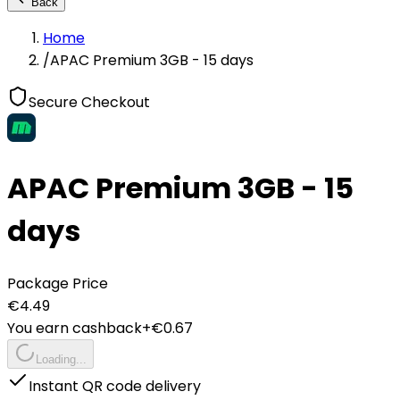
Back
Home
/
APAC Premium 3GB - 15 days
Secure Checkout
APAC Premium 3GB - 15
days
Package Price
€
4.49
You earn cashback
+€
0.67
Loading...
Instant QR code delivery