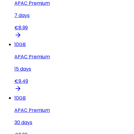
APAC Premium
7
days
€
8.99
10
GB
APAC Premium
15
days
€
9.49
10
GB
APAC Premium
30
days