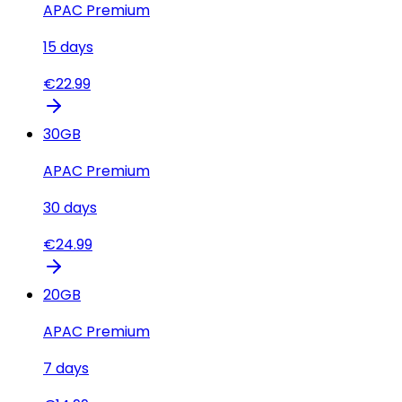
APAC Premium
15
days
€
22.99
30
GB
APAC Premium
30
days
€
24.99
20
GB
APAC Premium
7
days