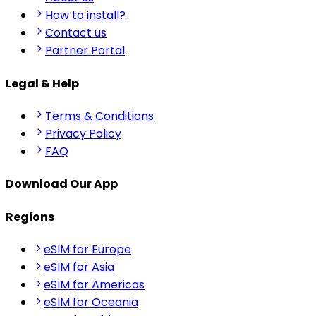
How to install?
Contact us
Partner Portal
Legal & Help
Terms & Conditions
Privacy Policy
FAQ
Download Our App
Regions
eSIM for Europe
eSIM for Asia
eSIM for Americas
eSIM for Oceania