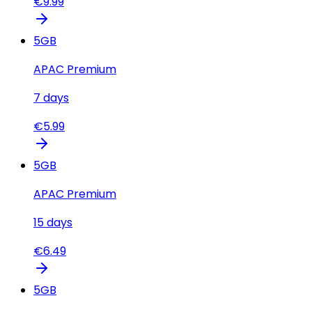
€
9.99
5
GB
APAC Premium
7
days
€
5.99
5
GB
APAC Premium
15
days
€
6.49
5
GB