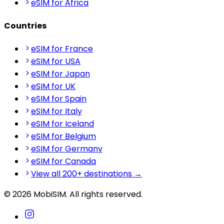
eSIM for Africa
Countries
eSIM for France
eSIM for USA
eSIM for Japan
eSIM for UK
eSIM for Spain
eSIM for Italy
eSIM for Iceland
eSIM for Belgium
eSIM for Germany
eSIM for Canada
View all 200+ destinations →
© 2026 MobiSIM. All rights reserved.