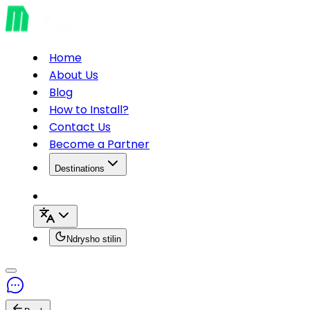
Home
About Us
Blog
How to Install?
Contact Us
Become a Partner
Destinations
Ndrysho stilin