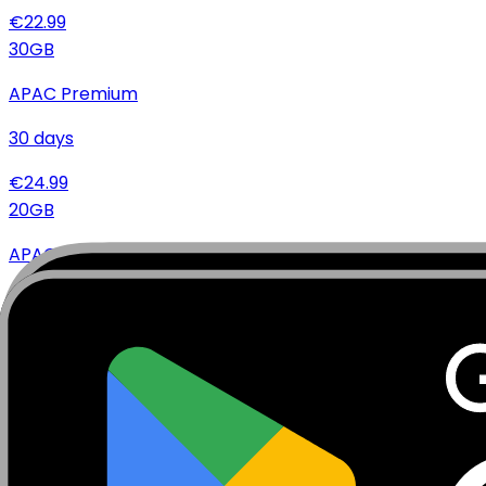
€
22.99
30
GB
APAC Premium
30
days
€
24.99
20
GB
APAC Premium
15
days
€
16.99
20
GB
APAC Premium
30
days