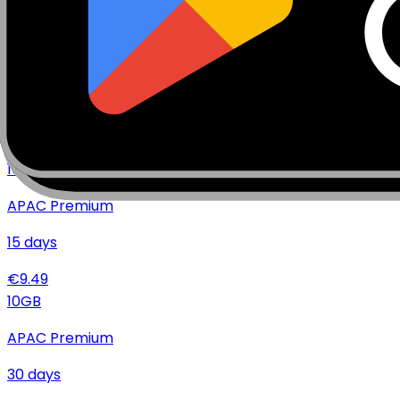
€
17.99
10
GB
APAC Premium
7
days
€
8.99
10
GB
APAC Premium
15
days
€
9.49
10
GB
APAC Premium
30
days