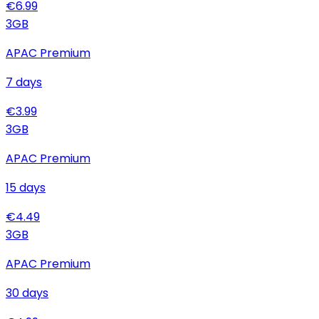
€
6.99
3
GB
APAC Premium
7
days
€
3.99
3
GB
APAC Premium
15
days
€
4.49
3
GB
APAC Premium
30
days