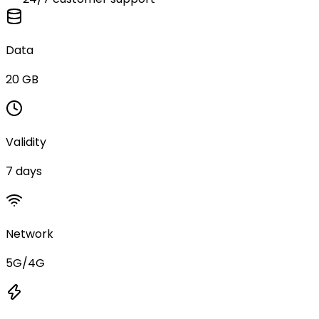
Data
20 GB
Validity
7 days
Network
5G/4G