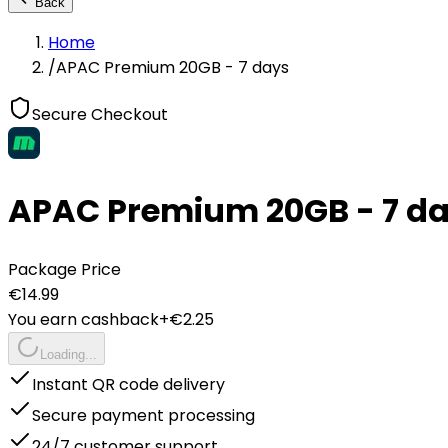
Back
Home
/
APAC Premium 20GB - 7 days
Secure Checkout
APAC Premium 20GB - 7 d
Package Price
€
14.99
You earn cashback
+€
2.25
Loading...
Instant QR code delivery
Secure payment processing
24/7 customer support