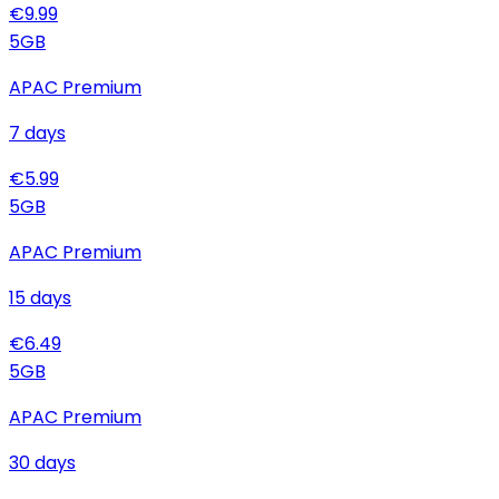
€
9.99
5
GB
APAC Premium
7
days
€
5.99
5
GB
APAC Premium
15
days
€
6.49
5
GB
APAC Premium
30
days