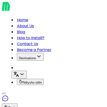
Home
About Us
Blog
How to Install?
Contact Us
Become a Partner
Destinations
Ndrysho stilin