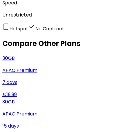
Speed
Unrestricted
Hotspot
No Contract
Compare Other Plans
30
GB
APAC Premium
7
days
€
19.99
30
GB
APAC Premium
15
days