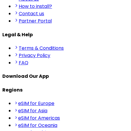
How to install?
Contact us
Partner Portal
Legal & Help
Terms & Conditions
Privacy Policy
FAQ
Download Our App
Regions
eSIM for Europe
eSIM for Asia
eSIM for Americas
eSIM for Oceania