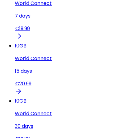
World Connect
7
days
€
19.99
10
GB
World Connect
15
days
€
20.99
10
GB
World Connect
30
days