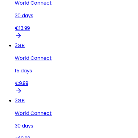
World Connect
30
days
€
13.99
3
GB
World Connect
15
days
€
9.99
3
GB
World Connect
30
days