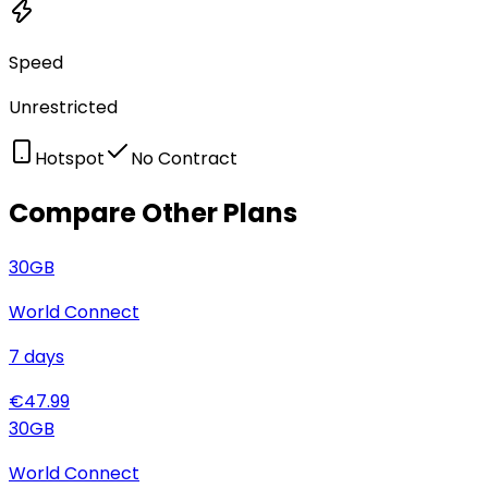
Speed
Unrestricted
Hotspot
No Contract
Compare Other Plans
30
GB
World Connect
7
days
€
47.99
30
GB
World Connect