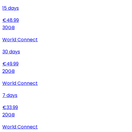
15
days
€
48.99
30
GB
World Connect
30
days
€
49.99
20
GB
World Connect
7
days
€
33.99
20
GB
World Connect