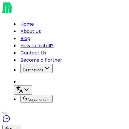
Home
About Us
Blog
How to Install?
Contact Us
Become a Partner
Destinations
Ndrysho stilin