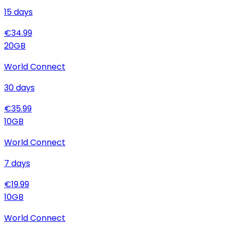
15
days
€
34.99
20
GB
World Connect
30
days
€
35.99
10
GB
World Connect
7
days
€
19.99
10
GB
World Connect