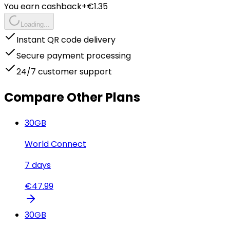
You earn cashback
+€
1.35
Loading...
Instant QR code delivery
Secure payment processing
24/7 customer support
Compare Other Plans
30
GB
World Connect
7
days
€
47.99
30
GB