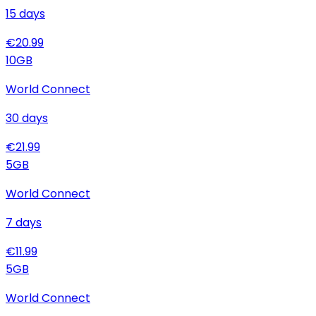
15
days
€
20.99
10
GB
World Connect
30
days
€
21.99
5
GB
World Connect
7
days
€
11.99
5
GB
World Connect