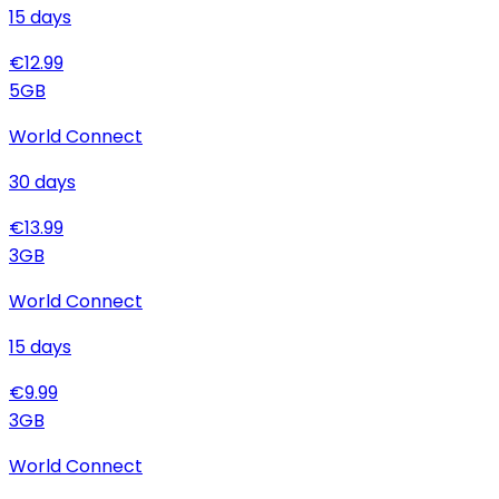
15
days
€
12.99
5
GB
World Connect
30
days
€
13.99
3
GB
World Connect
15
days
€
9.99
3
GB
World Connect