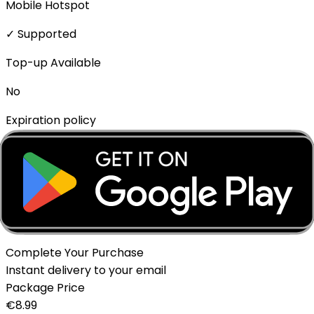
Mobile Hotspot
✓ Supported
Top-up Available
No
Expiration policy
The eSIM will expire if not activated within 1 month of
purchase.
Delivery Method
Instant - QR Code via Email
Complete Your Purchase
Instant delivery to your email
Package Price
€
8.99