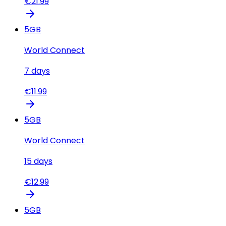
€
21.99
5
GB
World Connect
7
days
€
11.99
5
GB
World Connect
15
days
€
12.99
5
GB