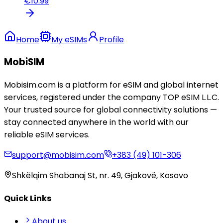
€
10.99
Home
My eSIMs
Profile
MobiSIM
Mobisim.com is a platform for eSIM and global internet
services, registered under the company TOP eSIM L.L.C.
Your trusted source for global connectivity solutions —
stay connected anywhere in the world with our
reliable eSIM services.
support@mobisim.com
+383 (49) 101-306
Shkëlqim Shabanaj St, nr. 49, Gjakovë, Kosovo
Quick Links
About us