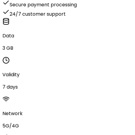
Secure payment processing
24/7 customer support
Data
3 GB
Validity
7 days
Network
5G/4G