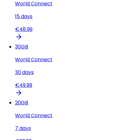
World Connect
15
days
€
48.99
30
GB
World Connect
30
days
€
49.99
20
GB
World Connect
7
days