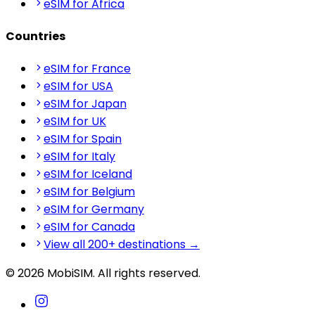
eSIM for Africa
Countries
eSIM for France
eSIM for USA
eSIM for Japan
eSIM for UK
eSIM for Spain
eSIM for Italy
eSIM for Iceland
eSIM for Belgium
eSIM for Germany
eSIM for Canada
View all 200+ destinations →
© 2026 MobiSIM. All rights reserved.