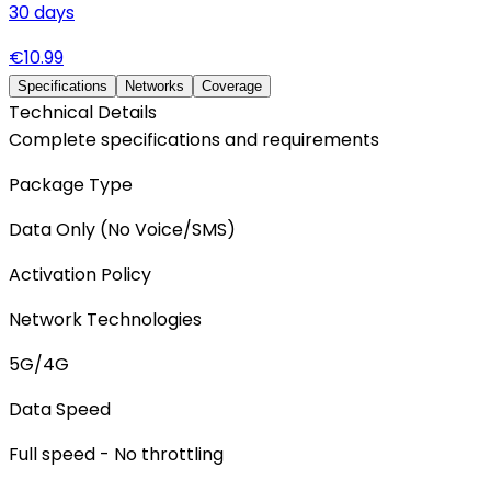
30
days
€
10.99
Specifications
Networks
Coverage
Technical Details
Complete specifications and requirements
Package Type
Data Only (No Voice/SMS)
Activation Policy
Network Technologies
5G/4G
Data Speed
Full speed - No throttling