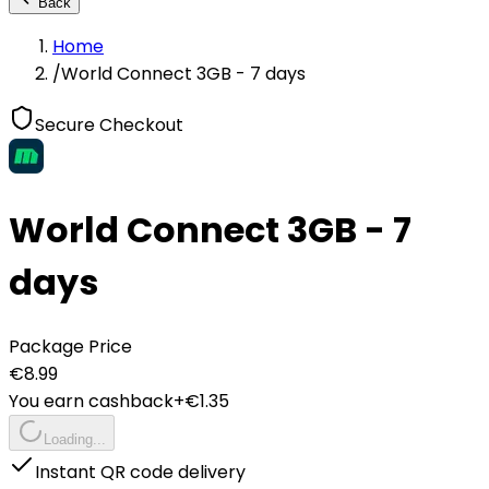
Back
Home
/
World Connect 3GB - 7 days
Secure Checkout
World Connect 3GB - 7
days
Package Price
€
8.99
You earn cashback
+€
1.35
Loading...
Instant QR code delivery