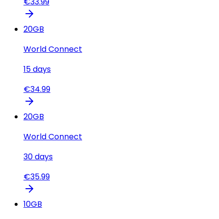
€
33.99
20
GB
World Connect
15
days
€
34.99
20
GB
World Connect
30
days
€
35.99
10
GB