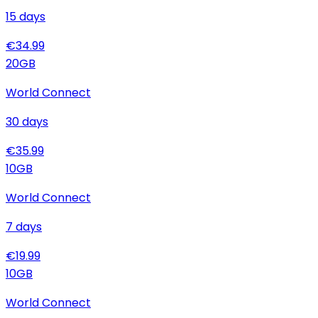
15
days
€
34.99
20
GB
World Connect
30
days
€
35.99
10
GB
World Connect
7
days
€
19.99
10
GB
World Connect