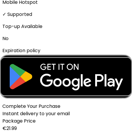
Mobile Hotspot
✓ Supported
Top-up Available
No
Expiration policy
The eSIM will expire if not activated within 1 month of
purchase.
Delivery Method
Instant - QR Code via Email
Complete Your Purchase
Instant delivery to your email
Package Price
€
21.99