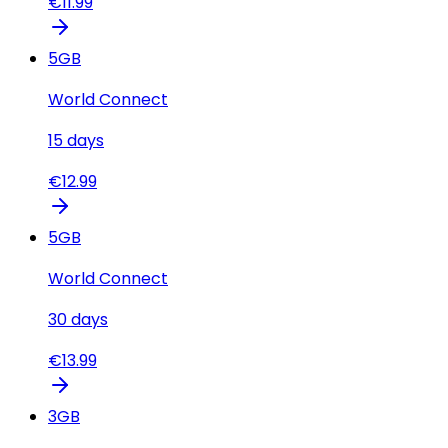
€
11.99
5
GB
World Connect
15
days
€
12.99
5
GB
World Connect
30
days
€
13.99
3
GB