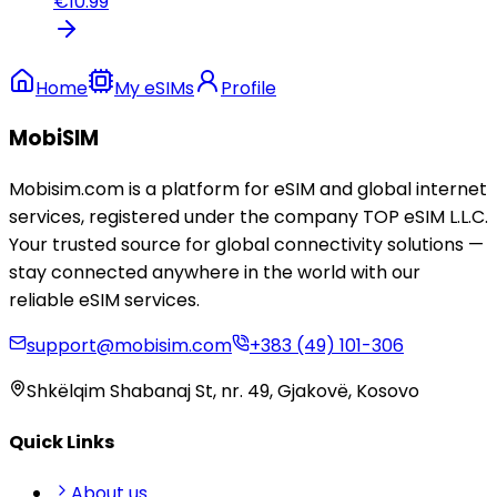
€
10.99
Home
My eSIMs
Profile
MobiSIM
Mobisim.com is a platform for eSIM and global internet
services, registered under the company TOP eSIM L.L.C.
Your trusted source for global connectivity solutions —
stay connected anywhere in the world with our
reliable eSIM services.
support@mobisim.com
+383 (49) 101-306
Shkëlqim Shabanaj St, nr. 49, Gjakovë, Kosovo
Quick Links
About us