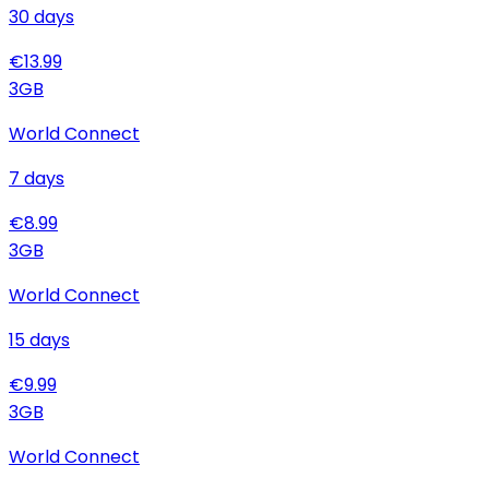
30
days
€
13.99
3
GB
World Connect
7
days
€
8.99
3
GB
World Connect
15
days
€
9.99
3
GB
World Connect