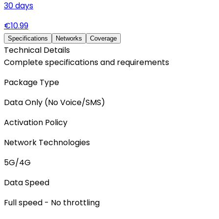
30
days
€
10.99
Specifications
Networks
Coverage
Technical Details
Complete specifications and requirements
Package Type
Data Only (No Voice/SMS)
Activation Policy
Network Technologies
5G/4G
Data Speed
Full speed - No throttling