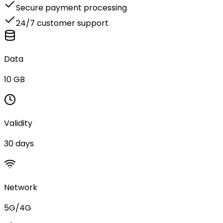
Secure payment processing
24/7 customer support
Data
10 GB
Validity
30 days
Network
5G/4G