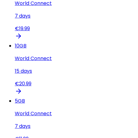
World Connect
7
days
€
19.99
10
GB
World Connect
15
days
€
20.99
5
GB
World Connect
7
days