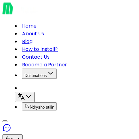
Home
About Us
Blog
How to Install?
Contact Us
Become a Partner
Destinations
Ndrysho stilin