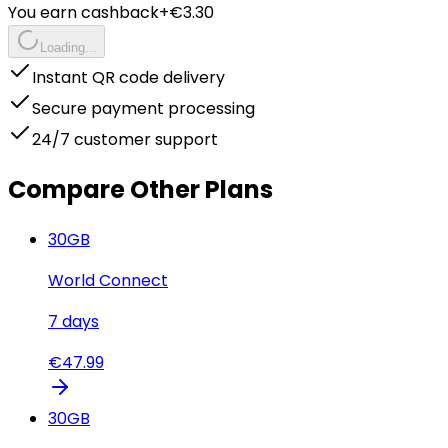
You earn cashback
+€
3.30
Loading...
Instant QR code delivery
Secure payment processing
24/7 customer support
Compare Other Plans
30
GB
World Connect
7
days
€
47.99
30
GB