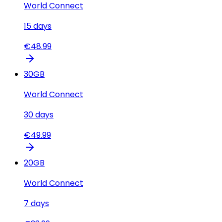
World Connect
15
days
€
48.99
30
GB
World Connect
30
days
€
49.99
20
GB
World Connect
7
days