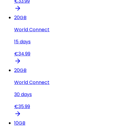
€
33.99
20
GB
World Connect
15
days
€
34.99
20
GB
World Connect
30
days
€
35.99
10
GB