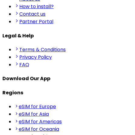
How to install?
Contact us
Partner Portal
Legal & Help
Terms & Conditions
Privacy Policy
FAQ
Download Our App
Regions
eSIM for Europe
eSIM for Asia
eSIM for Americas
eSIM for Oceania