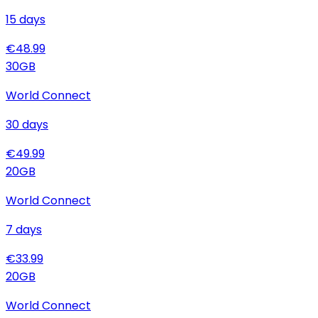
15
days
€
48.99
30
GB
World Connect
30
days
€
49.99
20
GB
World Connect
7
days
€
33.99
20
GB
World Connect