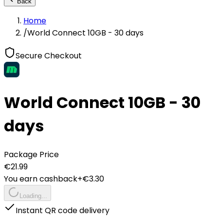
Back
Home
/
World Connect 10GB - 30 days
Secure Checkout
World Connect 10GB - 30
days
Package Price
€
21.99
You earn cashback
+€
3.30
Loading...
Instant QR code delivery