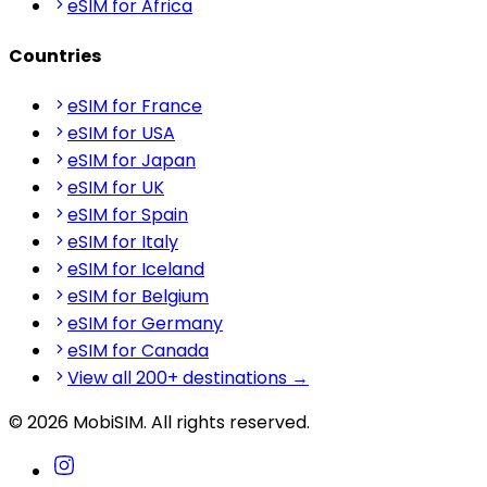
eSIM for Africa
Countries
eSIM for France
eSIM for USA
eSIM for Japan
eSIM for UK
eSIM for Spain
eSIM for Italy
eSIM for Iceland
eSIM for Belgium
eSIM for Germany
eSIM for Canada
View all 200+ destinations →
© 2026 MobiSIM. All rights reserved.