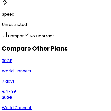
Speed
Unrestricted
Hotspot
No Contract
Compare Other Plans
30
GB
World Connect
7
days
€
47.99
30
GB
World Connect