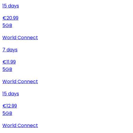
15
days
€
20.99
5
GB
World Connect
7
days
€
11.99
5
GB
World Connect
15
days
€
12.99
5
GB
World Connect