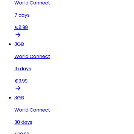
World Connect
7
days
€
8.99
3
GB
World Connect
15
days
€
9.99
3
GB
World Connect
30
days