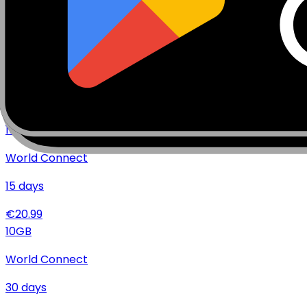
€
35.99
10
GB
World Connect
7
days
€
19.99
10
GB
World Connect
15
days
€
20.99
10
GB
World Connect
30
days