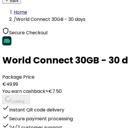
Back
Home
/
World Connect 30GB - 30 days
Secure Checkout
World Connect 30GB - 30 
Package Price
€
49.99
You earn cashback
+€
7.50
Loading...
Instant QR code delivery
Secure payment processing
24/7 customer support