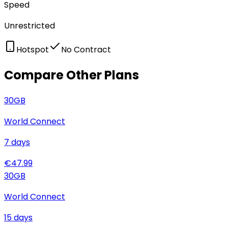
Speed
Unrestricted
Hotspot
No Contract
Compare Other Plans
30
GB
World Connect
7
days
€
47.99
30
GB
World Connect
15
days