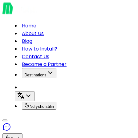
Home
About Us
Blog
How to Install?
Contact Us
Become a Partner
Destinations
Ndrysho stilin