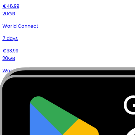
€
48.99
20
GB
World Connect
7
days
€
33.99
20
GB
World Connect
15
days
€
34.99
20
GB
World Connect
30
days