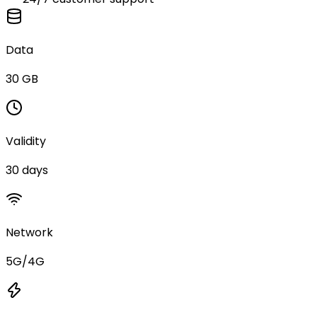
Data
30 GB
Validity
30 days
Network
5G/4G