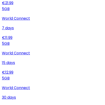
€
21.99
5
GB
World Connect
7
days
€
11.99
5
GB
World Connect
15
days
€
12.99
5
GB
World Connect
30
days