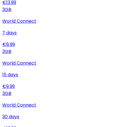
€
13.99
3
GB
World Connect
7
days
€
8.99
3
GB
World Connect
15
days
€
9.99
3
GB
World Connect
30
days