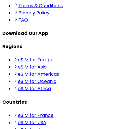
Terms & Conditions
Privacy Policy
FAQ
Download Our App
Regions
eSIM for Europe
eSIM for Asia
eSIM for Americas
eSIM for Oceania
eSIM for Africa
Countries
eSIM for France
eSIM for USA