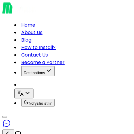
Home
About Us
Blog
How to Install?
Contact Us
Become a Partner
Destinations
Ndrysho stilin