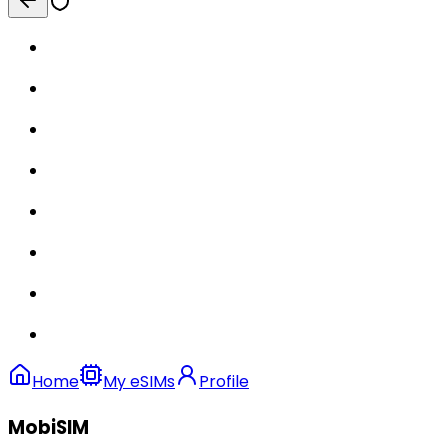
Home
My eSIMs
Profile
MobiSIM