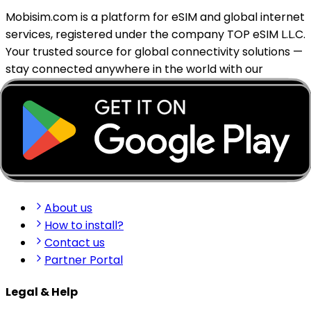
Mobisim.com is a platform for eSIM and global internet
services, registered under the company TOP eSIM L.L.C.
Your trusted source for global connectivity solutions —
stay connected anywhere in the world with our
reliable eSIM services.
support@mobisim.com
+383 (49) 101-306
Shkëlqim Shabanaj St, nr. 49, Gjakovë, Kosovo
Quick Links
About us
How to install?
Contact us
Partner Portal
Legal & Help