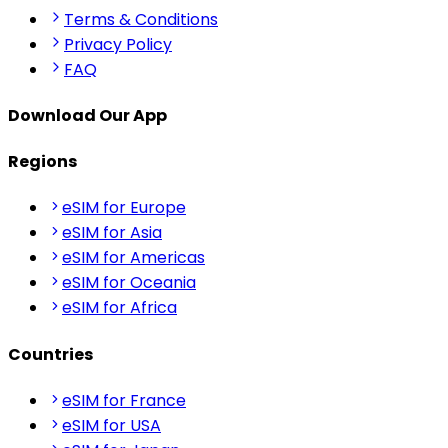
Terms & Conditions
Privacy Policy
FAQ
Download Our App
Regions
eSIM for Europe
eSIM for Asia
eSIM for Americas
eSIM for Oceania
eSIM for Africa
Countries
eSIM for France
eSIM for USA