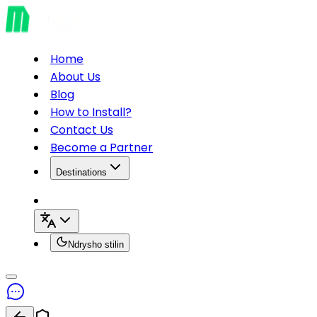
Home
About Us
Blog
How to Install?
Contact Us
Become a Partner
Destinations
Ndrysho stilin