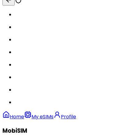
Home
My eSIMs
Profile
MobiSIM