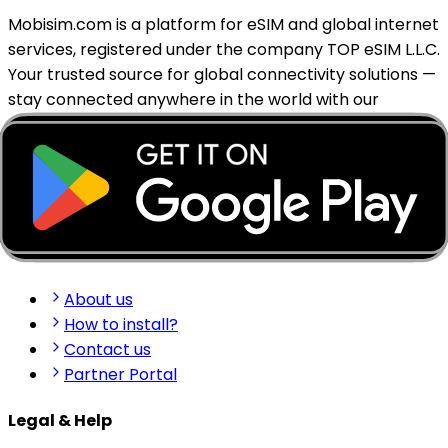
Mobisim.com is a platform for eSIM and global internet
services, registered under the company TOP eSIM L.L.C.
Your trusted source for global connectivity solutions —
stay connected anywhere in the world with our
reliable eSIM services.
support@mobisim.com
+383 (49) 101-306
Shkëlqim Shabanaj St, nr. 49, Gjakovë, Kosovo
Quick Links
About us
How to install?
Contact us
Partner Portal
Legal & Help