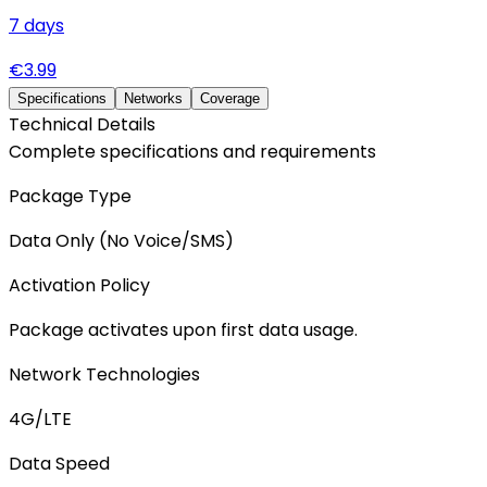
7
days
€
3.99
Specifications
Networks
Coverage
Technical Details
Complete specifications and requirements
Package Type
Data Only (No Voice/SMS)
Activation Policy
Package activates upon first data usage.
Network Technologies
4G/LTE
Data Speed