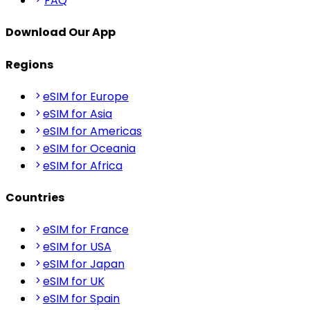
FAQ
Download Our App
Regions
eSIM for Europe
eSIM for Asia
eSIM for Americas
eSIM for Oceania
eSIM for Africa
Countries
eSIM for France
eSIM for USA
eSIM for Japan
eSIM for UK
eSIM for Spain