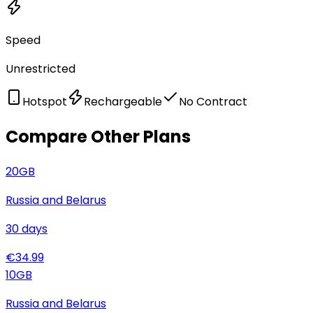
Speed
Unrestricted
Hotspot
Rechargeable
No Contract
Compare Other Plans
20
GB
Russia and Belarus
30
days
€
34.99
10
GB
Russia and Belarus