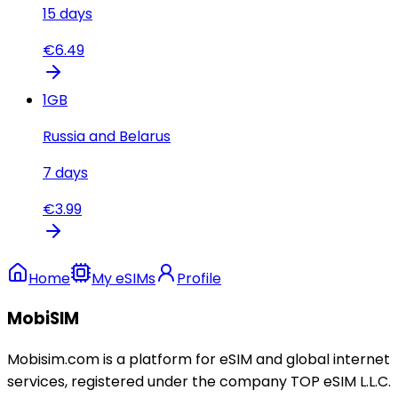
15
days
€
6.49
1
GB
Russia and Belarus
7
days
€
3.99
Home
My eSIMs
Profile
MobiSIM
Mobisim.com is a platform for eSIM and global internet
services, registered under the company TOP eSIM L.L.C.