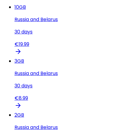
10
GB
Russia and Belarus
30
days
€
19.99
3
GB
Russia and Belarus
30
days
€
8.99
2
GB
Russia and Belarus