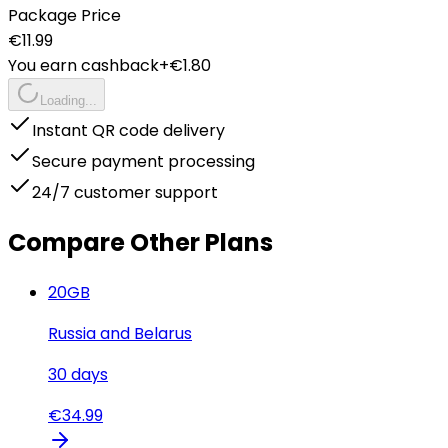
Package Price
€
11.99
You earn cashback
+€
1.80
Loading...
Instant QR code delivery
Secure payment processing
24/7 customer support
Compare Other Plans
20
GB
Russia and Belarus
30
days
€
34.99