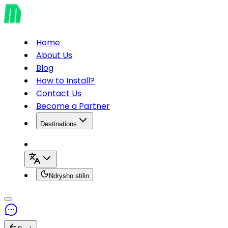
Home
About Us
Blog
How to Install?
Contact Us
Become a Partner
Destinations
Ndrysho stilin