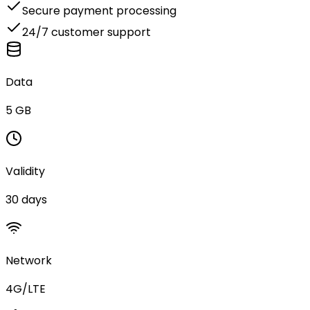
Secure payment processing
24/7 customer support
Data
5 GB
Validity
30 days
Network
4G/LTE