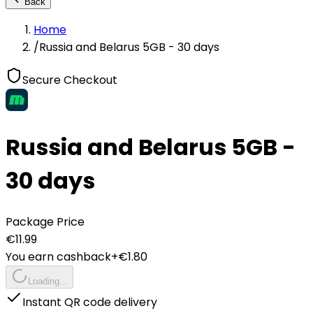
Back
Home
/
Russia and Belarus 5GB - 30 days
Secure Checkout
Russia and Belarus 5GB -
30 days
Package Price
€
11.99
You earn cashback
+€
1.80
Loading...
Instant QR code delivery