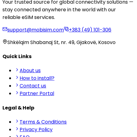
Your trusted source for global connectivity solutions —
stay connected anywhere in the world with our
reliable eSIM services.
support@mobisim.com
+383 (49) 101-306
Shkëlqim Shabanaj St, nr. 49, Gjakovë, Kosovo
Quick Links
About us
How to install?
Contact us
Partner Portal
Legal & Help
Terms & Conditions
Privacy Policy