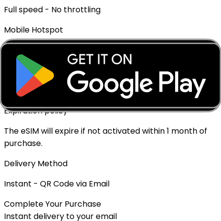
Full speed - No throttling
Mobile Hotspot
✓ Supported
Top-up Available
✓ Yes - Rechargeable
Expiration policy
The eSIM will expire if not activated within 1 month of
purchase.
Delivery Method
Instant - QR Code via Email
Complete Your Purchase
Instant delivery to your email