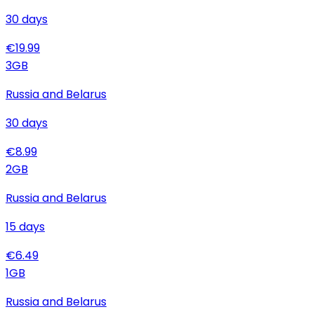
30
days
€
19.99
3
GB
Russia and Belarus
30
days
€
8.99
2
GB
Russia and Belarus
15
days
€
6.49
1
GB
Russia and Belarus