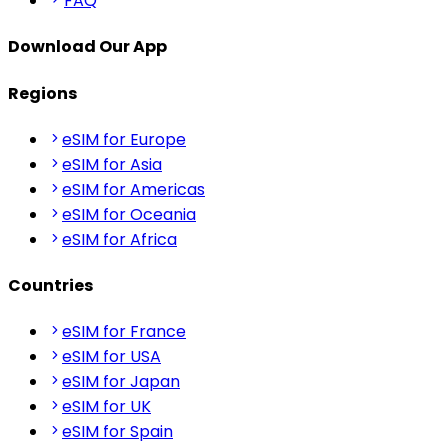
FAQ
Download Our App
Regions
eSIM for Europe
eSIM for Asia
eSIM for Americas
eSIM for Oceania
eSIM for Africa
Countries
eSIM for France
eSIM for USA
eSIM for Japan
eSIM for UK
eSIM for Spain