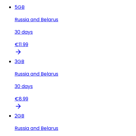
5
GB
Russia and Belarus
30
days
€
11.99
3
GB
Russia and Belarus
30
days
€
8.99
2
GB
Russia and Belarus