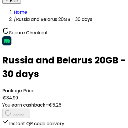
Back
Home
/
Russia and Belarus 20GB - 30 days
Secure Checkout
Russia and Belarus 20GB -
30 days
Package Price
€
34.99
You earn cashback
+€
5.25
Loading...
Instant QR code delivery