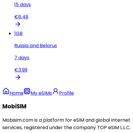
15
days
€
6.49
1
GB
Russia and Belarus
7
days
€
3.99
Home
My eSIMs
Profile
MobiSIM
Mobisim.com is a platform for eSIM and global internet
services, registered under the company TOP eSIM L.L.C.