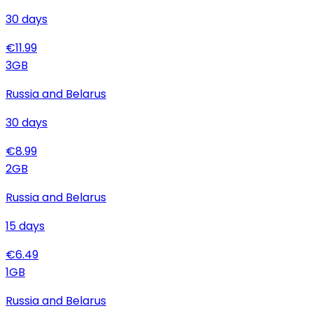
30
days
€
11.99
3
GB
Russia and Belarus
30
days
€
8.99
2
GB
Russia and Belarus
15
days
€
6.49
1
GB
Russia and Belarus