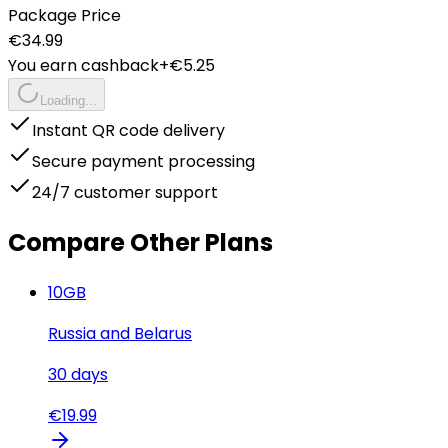
Package Price
€
34.99
You earn cashback
+€
5.25
Loading...
Instant QR code delivery
Secure payment processing
24/7 customer support
Compare Other Plans
10
GB
Russia and Belarus
30
days
€
19.99