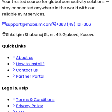
Your trusted source for global connectivity solutions —
stay connected anywhere in the world with our
reliable eSIM services.
support@mobisim.com
+383 (49) 101-306
Shkëlqim Shabanaj St, nr. 49, Gjakovë, Kosovo
Quick Links
About us
How to install?
Contact us
Partner Portal
Legal & Help
Terms & Conditions
Privacy Policy