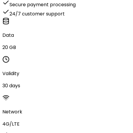
Secure payment processing
24/7 customer support
Data
20 GB
Validity
30 days
Network
4G/LTE