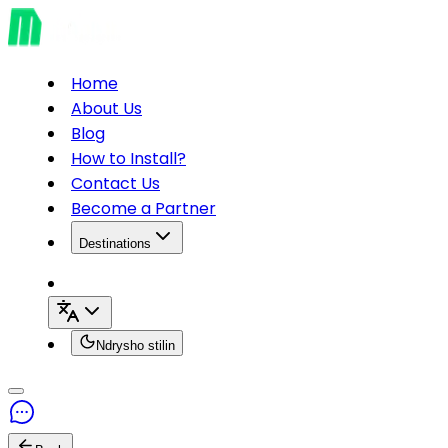
Home
About Us
Blog
How to Install?
Contact Us
Become a Partner
Destinations
Ndrysho stilin