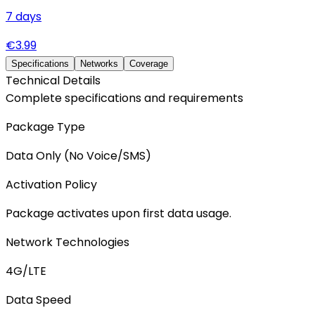
7
days
€
3.99
Specifications
Networks
Coverage
Technical Details
Complete specifications and requirements
Package Type
Data Only (No Voice/SMS)
Activation Policy
Package activates upon first data usage.
Network Technologies
4G/LTE
Data Speed