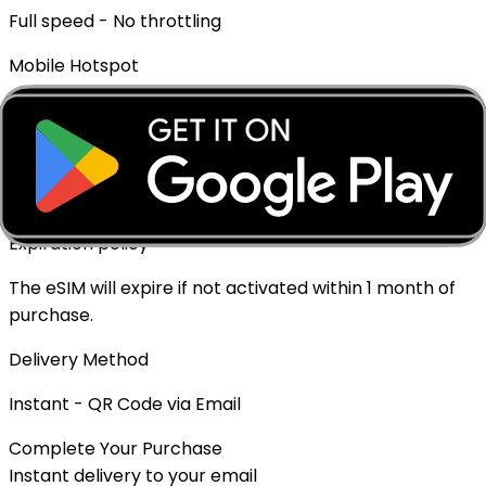
Full speed - No throttling
Mobile Hotspot
✓ Supported
Top-up Available
✓ Yes - Rechargeable
Expiration policy
The eSIM will expire if not activated within 1 month of
purchase.
Delivery Method
Instant - QR Code via Email
Complete Your Purchase
Instant delivery to your email