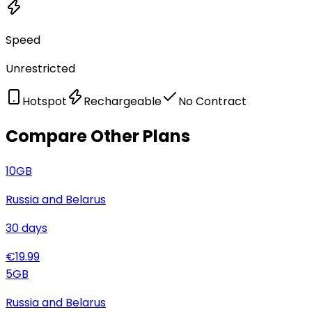
Speed
Unrestricted
Hotspot
Rechargeable
No Contract
Compare Other Plans
10
GB
Russia and Belarus
30
days
€
19.99
5
GB
Russia and Belarus