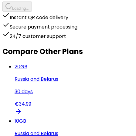
Loading...
Instant QR code delivery
Secure payment processing
24/7 customer support
Compare Other Plans
20
GB
Russia and Belarus
30
days
€
34.99
10
GB
Russia and Belarus