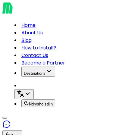
Home
About Us
Blog
How to Install?
Contact Us
Become a Partner
Destinations
Ndrysho stilin