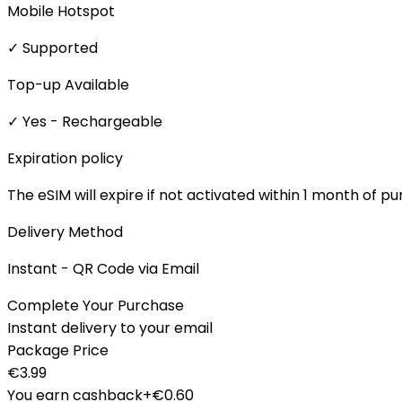
Mobile Hotspot
✓ Supported
Top-up Available
✓ Yes - Rechargeable
Expiration policy
The eSIM will expire if not activated within 1 month of p
Delivery Method
Instant - QR Code via Email
Complete Your Purchase
Instant delivery to your email
Package Price
€
3.99
You earn cashback
+€
0.60