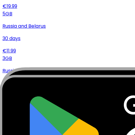
€
19.99
5
GB
Russia and Belarus
30
days
€
11.99
3
GB
Russia and Belarus
30
days
€
8.99
2
GB
Russia and Belarus
15
days