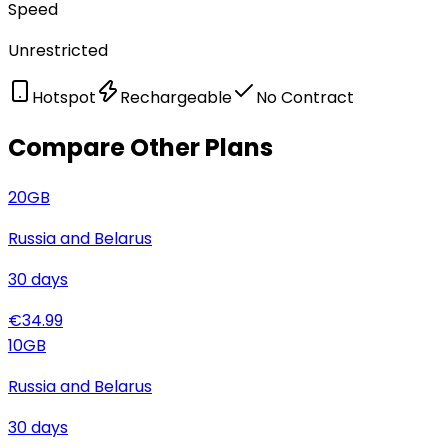
Speed
Unrestricted
Hotspot
Rechargeable
No Contract
Compare Other Plans
20
GB
Russia and Belarus
30
days
€
34.99
10
GB
Russia and Belarus
30
days