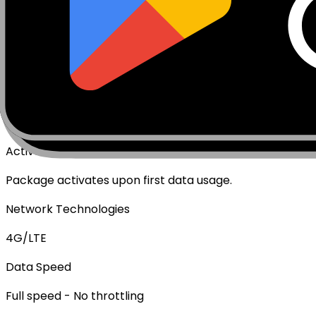
€
6.49
Specifications
Networks
Coverage
Technical Details
Complete specifications and requirements
Package Type
Data Only (No Voice/SMS)
Activation Policy
Package activates upon first data usage.
Network Technologies
4G/LTE
Data Speed
Full speed - No throttling