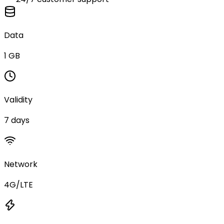
Data
1 GB
Validity
7 days
Network
4G/LTE