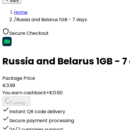
Back
Home
/
Russia and Belarus 1GB - 7 days
Secure Checkout
Russia and Belarus 1GB - 7
Package Price
€
3.99
You earn cashback
+€
0.60
Loading...
Instant QR code delivery
Secure payment processing
24/7 customer support