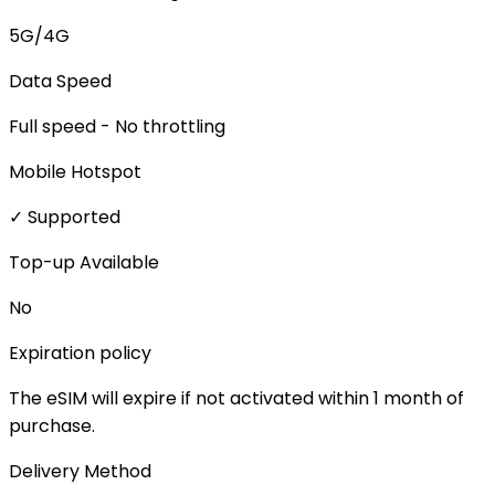
5G/4G
Data Speed
Full speed - No throttling
Mobile Hotspot
✓ Supported
Top-up Available
No
Expiration policy
The eSIM will expire if not activated within 1 month of
purchase.
Delivery Method