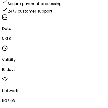
Secure payment processing
24/7 customer support
Data
5 GB
Validity
10 days
Network
5G/4G