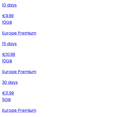
10
days
€
9.99
10
GB
Europe Premium
15
days
€
10.99
10
GB
Europe Premium
30
days
€
11.99
5
GB
Europe Premium