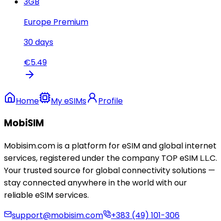
3
GB
Europe Premium
30
days
€
5.49
Home
My eSIMs
Profile
MobiSIM
Mobisim.com is a platform for eSIM and global internet
services, registered under the company TOP eSIM L.L.C.
Your trusted source for global connectivity solutions —
stay connected anywhere in the world with our
reliable eSIM services.
support@mobisim.com
+383 (49) 101-306