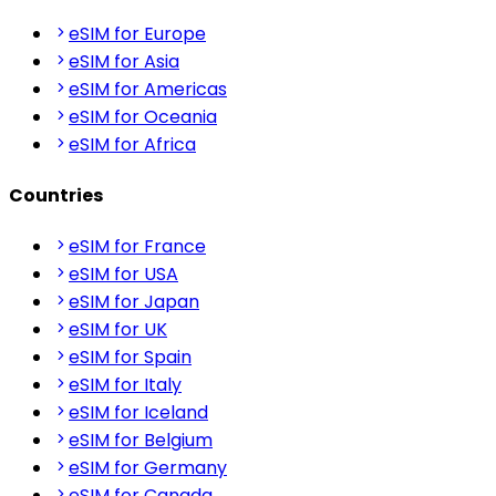
eSIM for Europe
eSIM for Asia
eSIM for Americas
eSIM for Oceania
eSIM for Africa
Countries
eSIM for France
eSIM for USA
eSIM for Japan
eSIM for UK
eSIM for Spain
eSIM for Italy
eSIM for Iceland
eSIM for Belgium
eSIM for Germany
eSIM for Canada