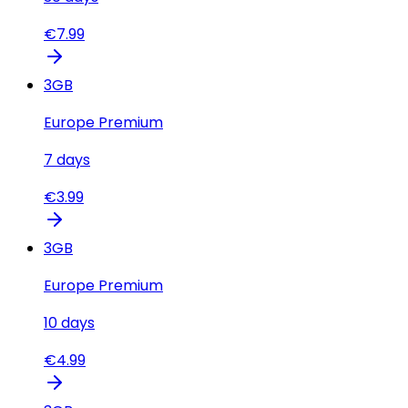
€
7.99
3
GB
Europe Premium
7
days
€
3.99
3
GB
Europe Premium
10
days
€
4.99