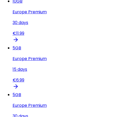
10
GB
Europe Premium
30
days
€
11.99
5
GB
Europe Premium
15
days
€
6.99
5
GB
Europe Premium
30
days