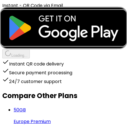
Instant - QR Code via Email
Complete Your Purchase
Instant delivery to your email
Package Price
€
5.99
You earn cashback
+€
0.90
Loading...
Instant QR code delivery
Secure payment processing
24/7 customer support
Compare Other Plans
50
GB
Europe Premium