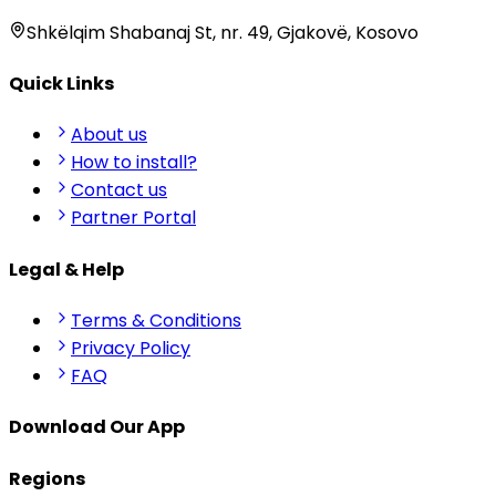
Shkëlqim Shabanaj St, nr. 49, Gjakovë, Kosovo
Quick Links
About us
How to install?
Contact us
Partner Portal
Legal & Help
Terms & Conditions
Privacy Policy
FAQ
Download Our App
Regions