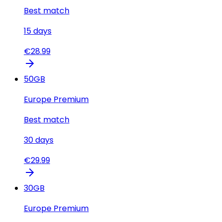
Best match
15
days
€
28.99
50
GB
Europe Premium
Best match
30
days
€
29.99
30
GB
Europe Premium