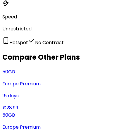
Speed
Unrestricted
Hotspot
No Contract
Compare Other Plans
50
GB
Europe Premium
15
days
€
28.99
50
GB
Europe Premium