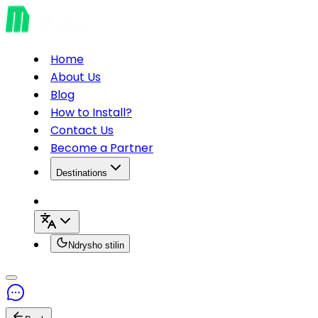
Home
About Us
Blog
How to Install?
Contact Us
Become a Partner
Destinations
Ndrysho stilin