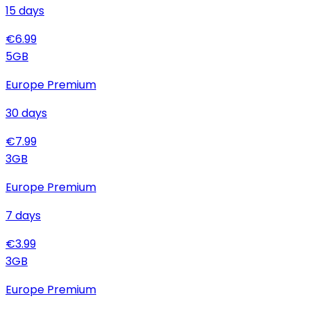
15
days
€
6.99
5
GB
Europe Premium
30
days
€
7.99
3
GB
Europe Premium
7
days
€
3.99
3
GB
Europe Premium