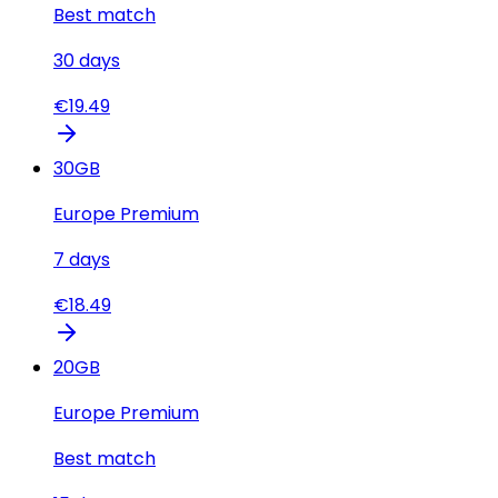
Best match
30
days
€
19.49
30
GB
Europe Premium
7
days
€
18.49
20
GB
Europe Premium
Best match