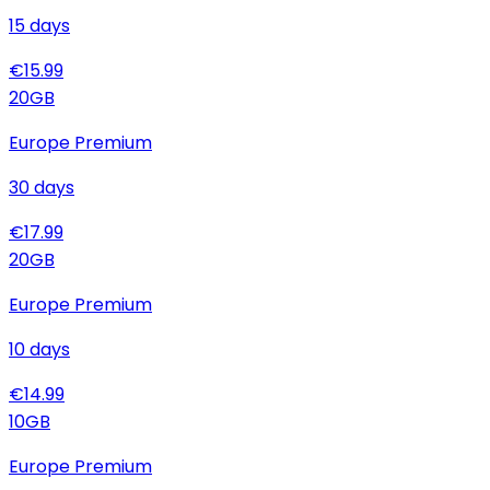
15
days
€
15.99
20
GB
Europe Premium
30
days
€
17.99
20
GB
Europe Premium
10
days
€
14.99
10
GB
Europe Premium