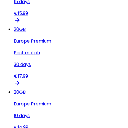
15
days
€
15.99
20
GB
Europe Premium
Best match
30
days
€
17.99
20
GB
Europe Premium
10
days
€
14.99