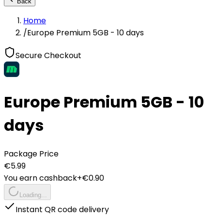
Back
Home
/
Europe Premium 5GB - 10 days
Secure Checkout
Europe Premium 5GB - 10
days
Package Price
€
5.99
You earn cashback
+€
0.90
Loading...
Instant QR code delivery