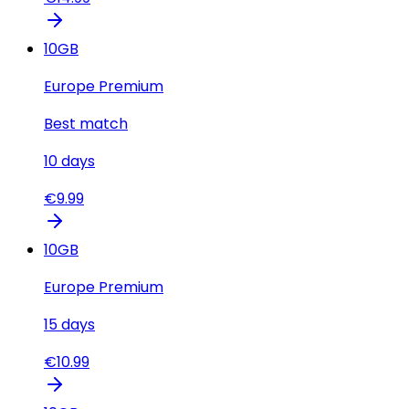
10
GB
Europe Premium
Best match
10
days
€
9.99
10
GB
Europe Premium
15
days
€
10.99