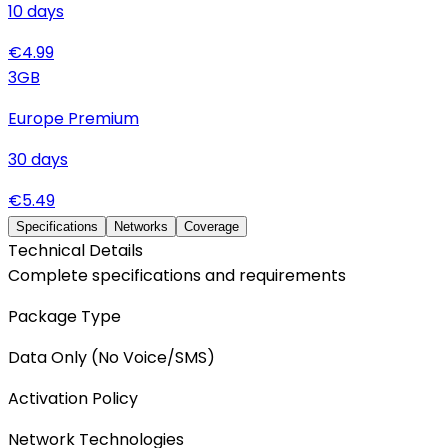
10
days
€
4.99
3
GB
Europe Premium
30
days
€
5.49
Specifications
Networks
Coverage
Technical Details
Complete specifications and requirements
Package Type
Data Only (No Voice/SMS)
Activation Policy
Network Technologies