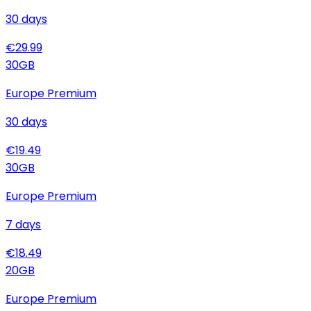
30
days
€
29.99
30
GB
Europe Premium
30
days
€
19.49
30
GB
Europe Premium
7
days
€
18.49
20
GB
Europe Premium