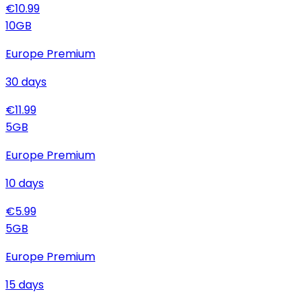
€
10.99
10
GB
Europe Premium
30
days
€
11.99
5
GB
Europe Premium
10
days
€
5.99
5
GB
Europe Premium
15
days