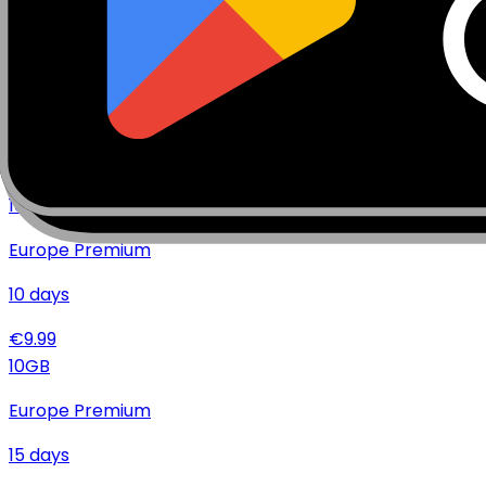
€
17.99
20
GB
Europe Premium
10
days
€
14.99
10
GB
Europe Premium
10
days
€
9.99
10
GB
Europe Premium
15
days