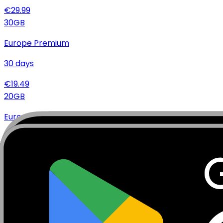
€
29.99
30
GB
Europe Premium
30
days
€
19.49
20
GB
Europe Premium
15
days
€
15.99
20
GB
Europe Premium
30
days