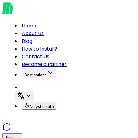
Home
About Us
Blog
How to Install?
Contact Us
Become a Partner
Destinations
Ndrysho stilin