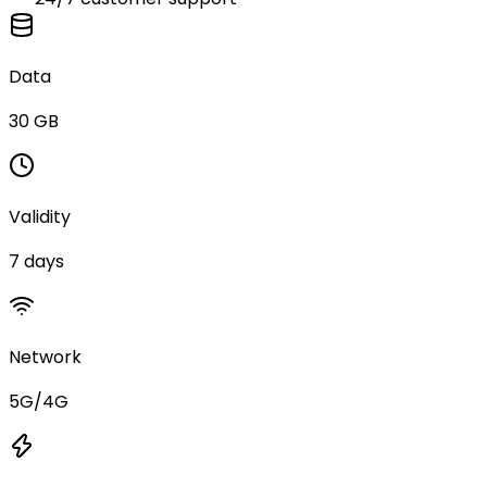
Data
30 GB
Validity
7 days
Network
5G/4G