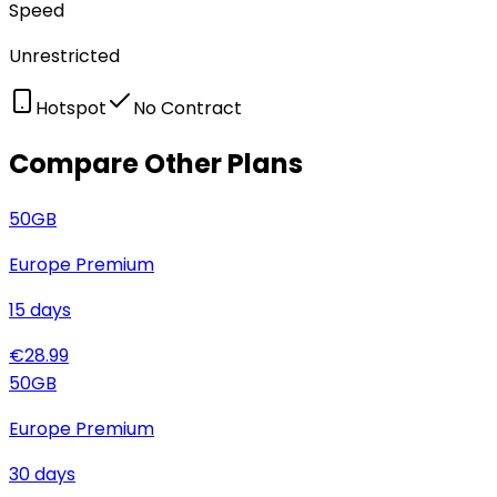
Speed
Unrestricted
Hotspot
No Contract
Compare Other Plans
50
GB
Europe Premium
15
days
€
28.99
50
GB
Europe Premium
30
days