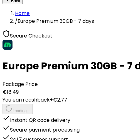
Back
Home
/
Europe Premium 30GB - 7 days
Secure Checkout
Europe Premium 30GB - 7 
Package Price
€
18.49
You earn cashback
+€
2.77
Loading...
Instant QR code delivery
Secure payment processing
24/7 customer support