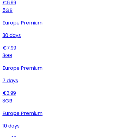
€
6.99
5
GB
Europe Premium
30
days
€
7.99
3
GB
Europe Premium
7
days
€
3.99
3
GB
Europe Premium
10
days