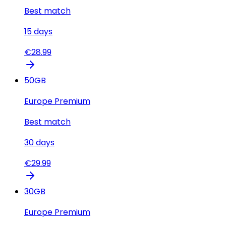
Best match
15
days
€
28.99
50
GB
Europe Premium
Best match
30
days
€
29.99
30
GB
Europe Premium