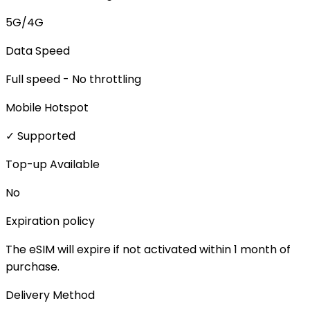
5G/4G
Data Speed
Full speed - No throttling
Mobile Hotspot
✓ Supported
Top-up Available
No
Expiration policy
The eSIM will expire if not activated within 1 month of
purchase.
Delivery Method