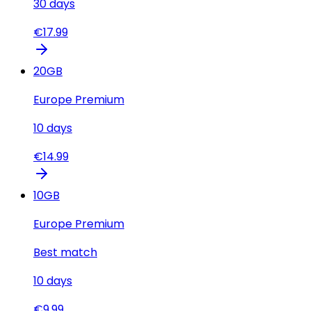
30
days
€
17.99
20
GB
Europe Premium
10
days
€
14.99
10
GB
Europe Premium
Best match
10
days
€
9.99