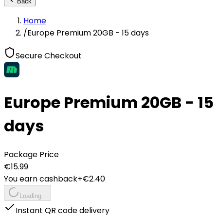
Back
Home
/
Europe Premium 20GB - 15 days
Secure Checkout
Europe Premium 20GB - 15
days
Package Price
€
15.99
You earn cashback
+€
2.40
Loading...
Instant QR code delivery