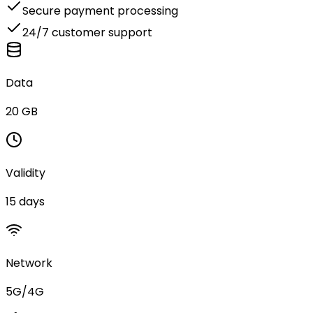
Secure payment processing
24/7 customer support
Data
20 GB
Validity
15 days
Network
5G/4G