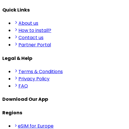
Quick Links
About us
How to install?
Contact us
Partner Portal
Legal & Help
Terms & Conditions
Privacy Policy
FAQ
Download Our App
Regions
eSIM for Europe