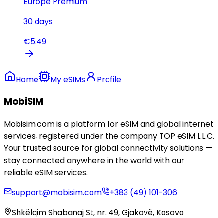
Europe Premium
30
days
€
5.49
Home
My eSIMs
Profile
MobiSIM
Mobisim.com is a platform for eSIM and global internet
services, registered under the company TOP eSIM L.L.C.
Your trusted source for global connectivity solutions —
stay connected anywhere in the world with our
reliable eSIM services.
support@mobisim.com
+383 (49) 101-306
Shkëlqim Shabanaj St, nr. 49, Gjakovë, Kosovo