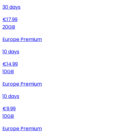
30
days
€
17.99
20
GB
Europe Premium
10
days
€
14.99
10
GB
Europe Premium
10
days
€
9.99
10
GB
Europe Premium