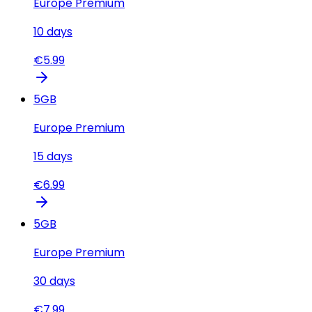
Europe Premium
10
days
€
5.99
5
GB
Europe Premium
15
days
€
6.99
5
GB
Europe Premium
30
days
€
7.99