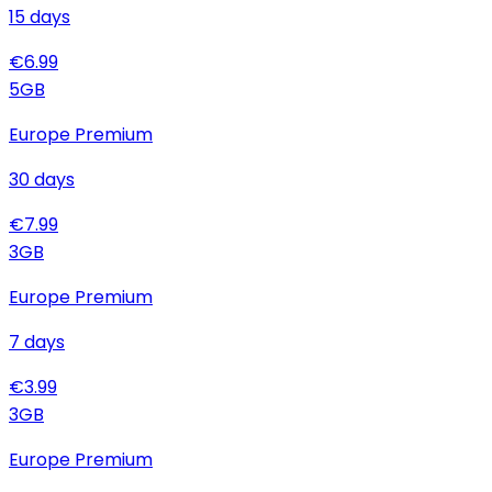
15
days
€
6.99
5
GB
Europe Premium
30
days
€
7.99
3
GB
Europe Premium
7
days
€
3.99
3
GB
Europe Premium