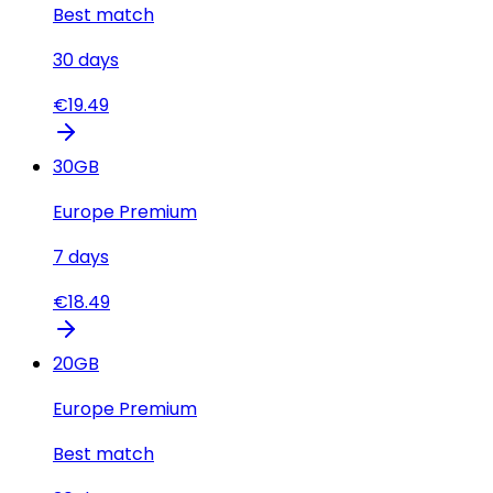
Best match
30
days
€
19.49
30
GB
Europe Premium
7
days
€
18.49
20
GB
Europe Premium
Best match