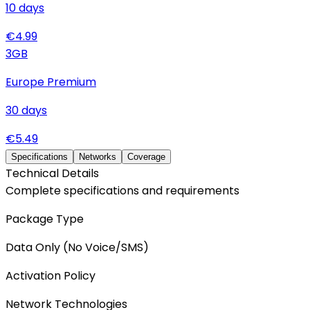
10
days
€
4.99
3
GB
Europe Premium
30
days
€
5.49
Specifications
Networks
Coverage
Technical Details
Complete specifications and requirements
Package Type
Data Only (No Voice/SMS)
Activation Policy
Network Technologies