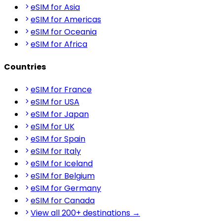
eSIM for Asia
eSIM for Americas
eSIM for Oceania
eSIM for Africa
Countries
eSIM for France
eSIM for USA
eSIM for Japan
eSIM for UK
eSIM for Spain
eSIM for Italy
eSIM for Iceland
eSIM for Belgium
eSIM for Germany
eSIM for Canada
View all 200+ destinations →