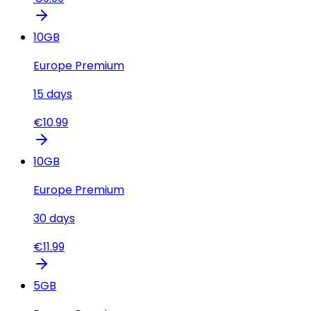
10
GB
Europe Premium
15
days
€
10.99
10
GB
Europe Premium
30
days
€
11.99
5
GB