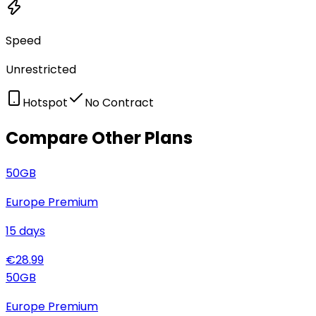
Speed
Unrestricted
Hotspot
No Contract
Compare Other Plans
50
GB
Europe Premium
15
days
€
28.99
50
GB
Europe Premium