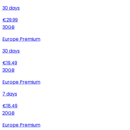
30
days
€
29.99
30
GB
Europe Premium
30
days
€
19.49
30
GB
Europe Premium
7
days
€
18.49
20
GB
Europe Premium