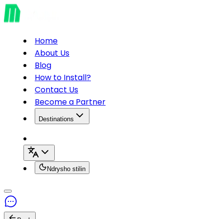
Home
About Us
Blog
How to Install?
Contact Us
Become a Partner
Destinations
Ndrysho stilin