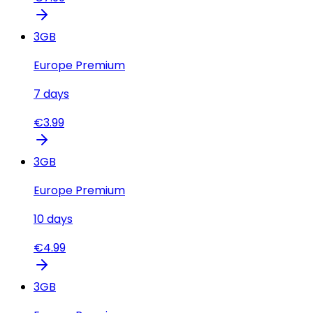
3
GB
Europe Premium
7
days
€
3.99
3
GB
Europe Premium
10
days
€
4.99
3
GB