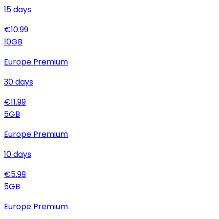
15
days
€
10.99
10
GB
Europe Premium
30
days
€
11.99
5
GB
Europe Premium
10
days
€
5.99
5
GB
Europe Premium