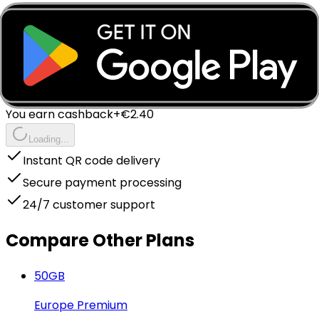
Instant - QR Code via Email
Complete Your Purchase
Instant delivery to your email
Package Price
€
15.99
You earn cashback
+€
2.40
Loading...
Instant QR code delivery
Secure payment processing
24/7 customer support
Compare Other Plans
50
GB
Europe Premium