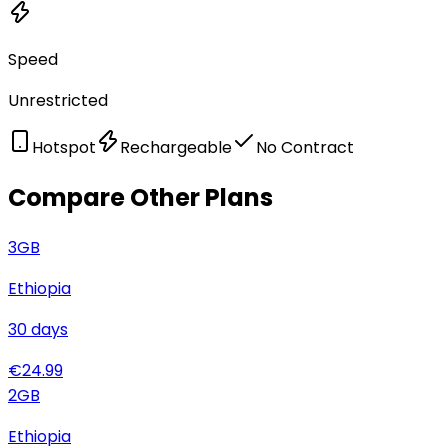
Speed
Unrestricted
Hotspot
Rechargeable
No Contract
Compare Other Plans
3
GB
Ethiopia
30
days
€
24.99
2
GB
Ethiopia