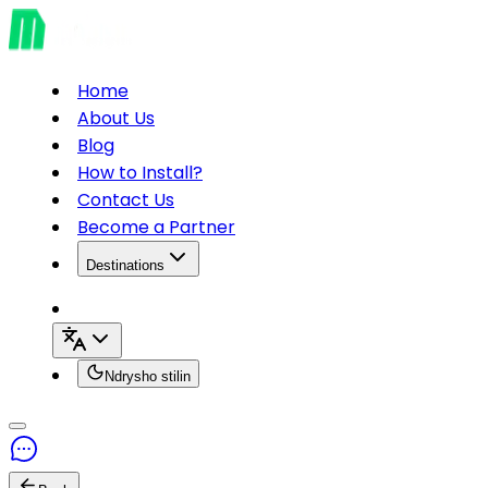
Home
About Us
Blog
How to Install?
Contact Us
Become a Partner
Destinations
Ndrysho stilin