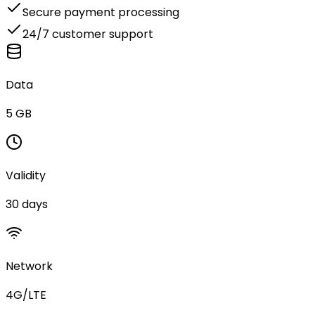
Secure payment processing
24/7 customer support
Data
5 GB
Validity
30 days
Network
4G/LTE