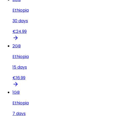
Ethiopia
30
days
€
24.99
2
GB
Ethiopia
15
days
€
16.99
1
GB
Ethiopia
7
days