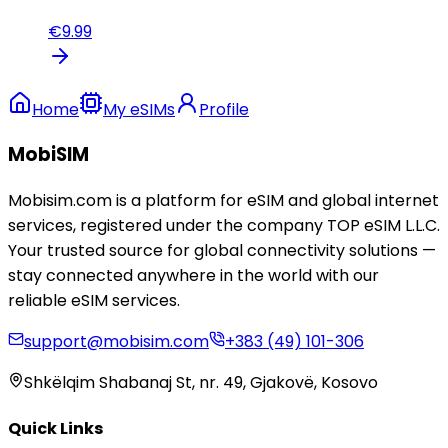
€
9.99
Home
My eSIMs
Profile
MobiSIM
Mobisim.com is a platform for eSIM and global internet
services, registered under the company TOP eSIM L.L.C.
Your trusted source for global connectivity solutions —
stay connected anywhere in the world with our
reliable eSIM services.
support@mobisim.com
+383 (49) 101-306
Shkëlqim Shabanaj St, nr. 49, Gjakovë, Kosovo
Quick Links