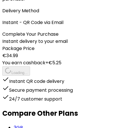
Delivery Method
Instant - QR Code via Email
Complete Your Purchase
Instant delivery to your email
Package Price
€
34.99
You earn cashback
+€
5.25
Loading...
Instant QR code delivery
Secure payment processing
24/7 customer support
Compare Other Plans
3
GB