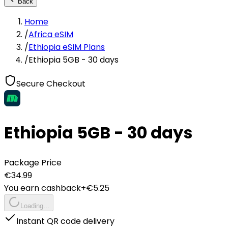
Back
Home
/
Africa eSIM
/
Ethiopia eSIM Plans
/
Ethiopia 5GB - 30 days
Secure Checkout
Ethiopia 5GB - 30 days
Package Price
€
34.99
You earn cashback
+€
5.25
Loading...
Instant QR code delivery