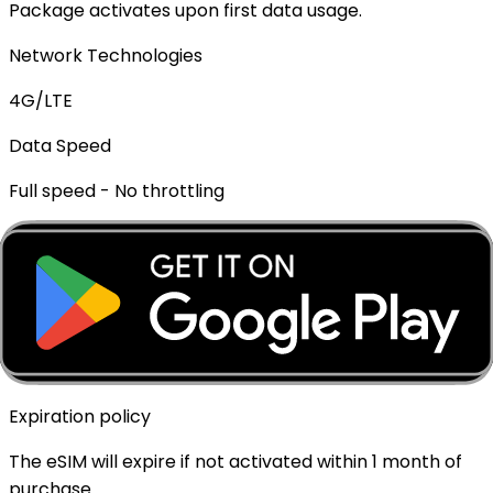
Package activates upon first data usage.
Network Technologies
4G/LTE
Data Speed
Full speed - No throttling
Mobile Hotspot
✓ Supported
Top-up Available
✓ Yes - Rechargeable
Expiration policy
The eSIM will expire if not activated within 1 month of
purchase.