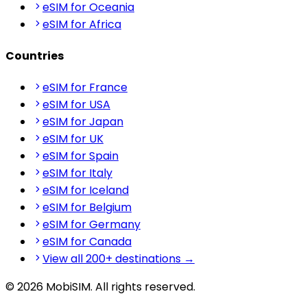
eSIM for Oceania
eSIM for Africa
Countries
eSIM for France
eSIM for USA
eSIM for Japan
eSIM for UK
eSIM for Spain
eSIM for Italy
eSIM for Iceland
eSIM for Belgium
eSIM for Germany
eSIM for Canada
View all 200+ destinations →
© 2026 MobiSIM. All rights reserved.