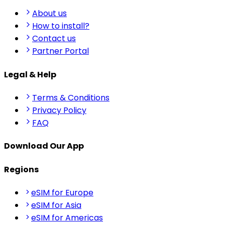
About us
How to install?
Contact us
Partner Portal
Legal & Help
Terms & Conditions
Privacy Policy
FAQ
Download Our App
Regions
eSIM for Europe
eSIM for Asia
eSIM for Americas