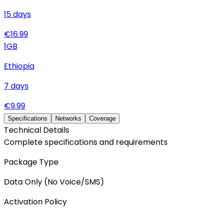
15
days
€
16.99
1
GB
Ethiopia
7
days
€
9.99
Specifications
Networks
Coverage
Technical Details
Complete specifications and requirements
Package Type
Data Only (No Voice/SMS)
Activation Policy