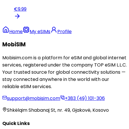
€
9.99
Home
My eSIMs
Profile
MobiSIM
Mobisim.com is a platform for eSIM and global internet
services, registered under the company TOP eSIM L.L.C.
Your trusted source for global connectivity solutions —
stay connected anywhere in the world with our
reliable eSIM services.
support@mobisim.com
+383 (49) 101-306
Shkëlqim Shabanaj St, nr. 49, Gjakovë, Kosovo
Quick Links