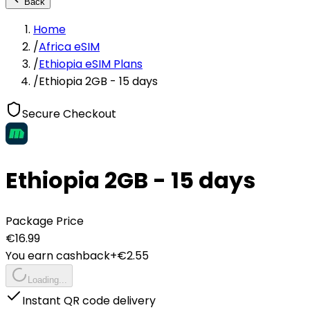
Back
Home
/
Africa eSIM
/
Ethiopia eSIM Plans
/
Ethiopia 2GB - 15 days
Secure Checkout
Ethiopia 2GB - 15 days
Package Price
€
16.99
You earn cashback
+€
2.55
Loading...
Instant QR code delivery