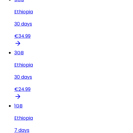
Ethiopia
30
days
€
34.99
3
GB
Ethiopia
30
days
€
24.99
1
GB
Ethiopia
7
days