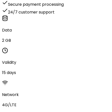
Secure payment processing
24/7 customer support
Data
2 GB
Validity
15 days
Network
4G/LTE