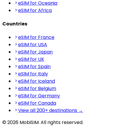
eSIM for Oceania
eSIM for Africa
Countries
eSIM for France
eSIM for USA
eSIM for Japan
eSIM for UK
eSIM for Spain
eSIM for Italy
eSIM for Iceland
eSIM for Belgium
eSIM for Germany
eSIM for Canada
View all 200+ destinations →
© 2026 MobiSIM. All rights reserved.