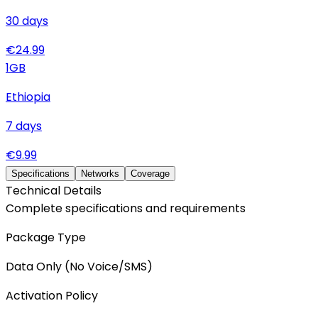
30
days
€
24.99
1
GB
Ethiopia
7
days
€
9.99
Specifications
Networks
Coverage
Technical Details
Complete specifications and requirements
Package Type
Data Only (No Voice/SMS)
Activation Policy