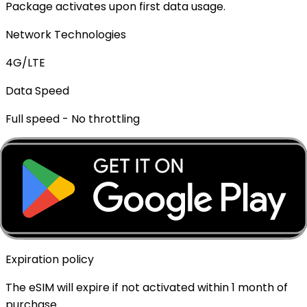
Package activates upon first data usage.
Network Technologies
4G/LTE
Data Speed
Full speed - No throttling
Mobile Hotspot
✓ Supported
Top-up Available
✓ Yes - Rechargeable
Expiration policy
The eSIM will expire if not activated within 1 month of
purchase.