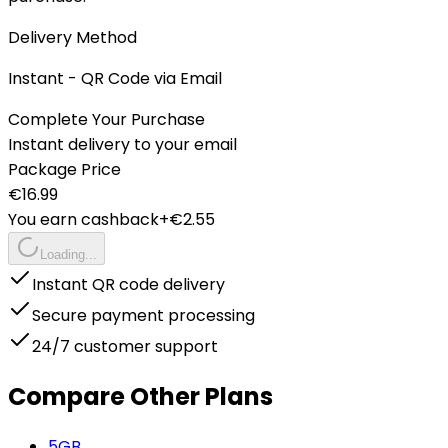
Delivery Method
Instant - QR Code via Email
Complete Your Purchase
Instant delivery to your email
Package Price
€
16.99
You earn cashback
+€
2.55
Loading...
Instant QR code delivery
Secure payment processing
24/7 customer support
Compare Other Plans
5
GB