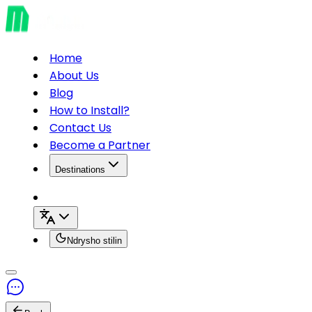
Home
About Us
Blog
How to Install?
Contact Us
Become a Partner
Destinations
Ndrysho stilin