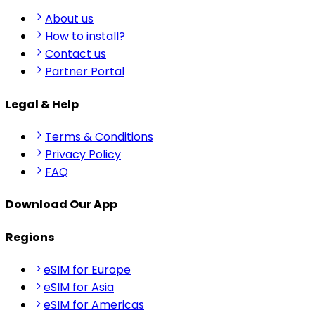
About us
How to install?
Contact us
Partner Portal
Legal & Help
Terms & Conditions
Privacy Policy
FAQ
Download Our App
Regions
eSIM for Europe
eSIM for Asia
eSIM for Americas