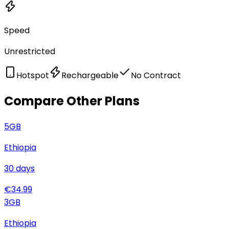
Speed
Unrestricted
Hotspot
Rechargeable
No Contract
Compare Other Plans
5
GB
Ethiopia
30
days
€
34.99
3
GB
Ethiopia