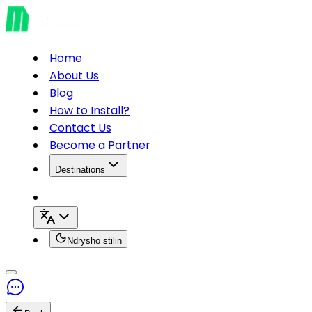
Home
About Us
Blog
How to Install?
Contact Us
Become a Partner
Destinations
Ndrysho stilin