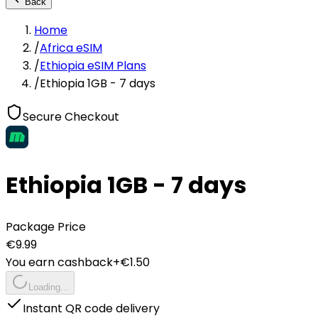
Back
Home
/
Africa eSIM
/
Ethiopia eSIM Plans
/
Ethiopia 1GB - 7 days
Secure Checkout
Ethiopia 1GB - 7 days
Package Price
€
9.99
You earn cashback
+€
1.50
Loading...
Instant QR code delivery