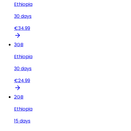
Ethiopia
30
days
€
34.99
3
GB
Ethiopia
30
days
€
24.99
2
GB
Ethiopia
15
days