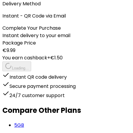
Delivery Method
Instant - QR Code via Email
Complete Your Purchase
Instant delivery to your email
Package Price
€
9.99
You earn cashback
+€
1.50
Loading...
Instant QR code delivery
Secure payment processing
24/7 customer support
Compare Other Plans
5
GB