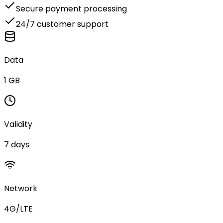
Secure payment processing
24/7 customer support
Data
1 GB
Validity
7 days
Network
4G/LTE