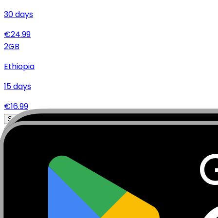
30
days
€
24.99
2
GB
Ethiopia
15
days
€
16.99
Specifications
Networks
Coverage
Technical Details
Complete specifications and requirements
Package Type
Data Only (No Voice/SMS)
Activation Policy