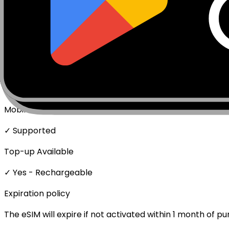
Package activates upon first data usage.
Network Technologies
4G/LTE
Data Speed
Full speed - No throttling
Mobile Hotspot
✓ Supported
Top-up Available
✓ Yes - Rechargeable
Expiration policy
The eSIM will expire if not activated within 1 month of p