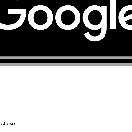
urchase.