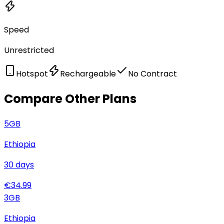
Speed
Unrestricted
Hotspot
Rechargeable
No Contract
Compare Other Plans
5
GB
Ethiopia
30
days
€
34.99
3
GB
Ethiopia