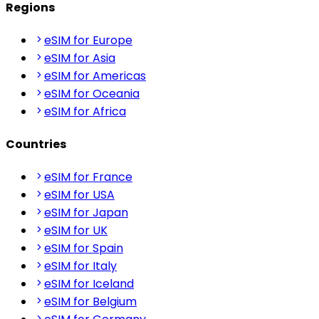
Regions
eSIM for Europe
eSIM for Asia
eSIM for Americas
eSIM for Oceania
eSIM for Africa
Countries
eSIM for France
eSIM for USA
eSIM for Japan
eSIM for UK
eSIM for Spain
eSIM for Italy
eSIM for Iceland
eSIM for Belgium