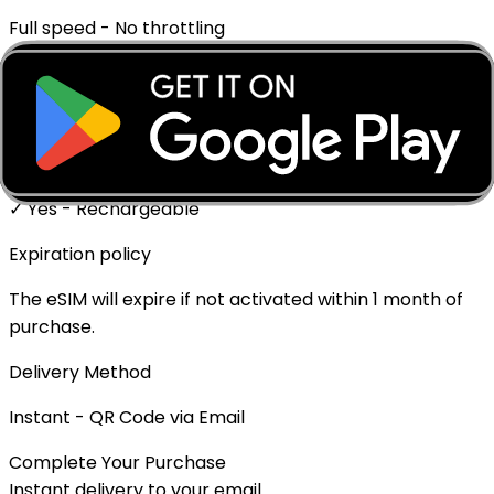
Full speed - No throttling
Mobile Hotspot
✓ Supported
Top-up Available
✓ Yes - Rechargeable
Expiration policy
The eSIM will expire if not activated within 1 month of
purchase.
Delivery Method
Instant - QR Code via Email
Complete Your Purchase
Instant delivery to your email