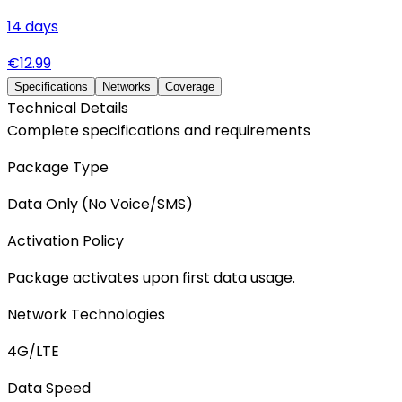
14
days
€
12.99
Specifications
Networks
Coverage
Technical Details
Complete specifications and requirements
Package Type
Data Only (No Voice/SMS)
Activation Policy
Package activates upon first data usage.
Network Technologies
4G/LTE
Data Speed