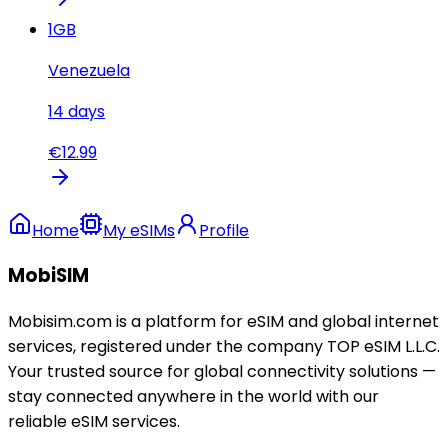
1
GB
Venezuela
14
days
€
12.99
Home
My eSIMs
Profile
MobiSIM
Mobisim.com is a platform for eSIM and global internet
services, registered under the company TOP eSIM L.L.C.
Your trusted source for global connectivity solutions —
stay connected anywhere in the world with our
reliable eSIM services.