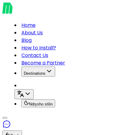
Home
About Us
Blog
How to Install?
Contact Us
Become a Partner
Destinations
Ndrysho stilin