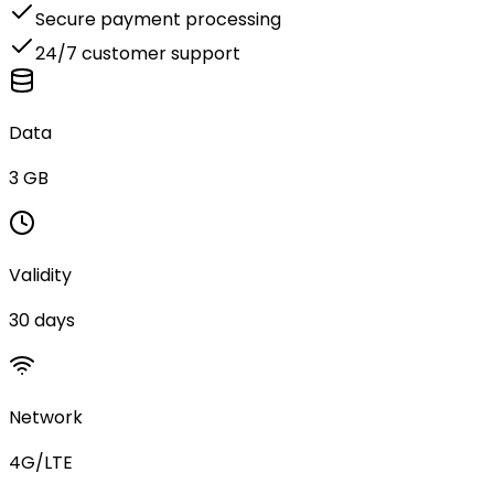
Secure payment processing
24/7 customer support
Data
3 GB
Validity
30 days
Network
4G/LTE