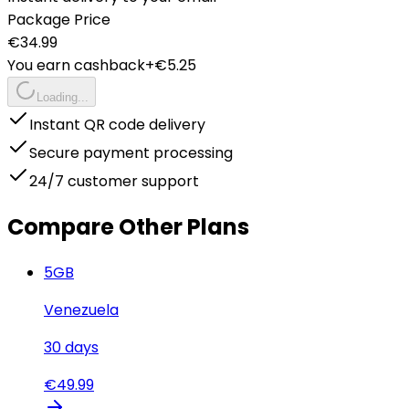
Package Price
€
34.99
You earn cashback
+€
5.25
Loading...
Instant QR code delivery
Secure payment processing
24/7 customer support
Compare Other Plans
5
GB
Venezuela
30
days
€
49.99