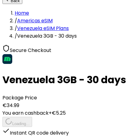
Back
Home
/
Americas eSIM
/
Venezuela eSIM Plans
/
Venezuela 3GB - 30 days
Secure Checkout
Venezuela 3GB - 30 days
Package Price
€
34.99
You earn cashback
+€
5.25
Loading...
Instant QR code delivery