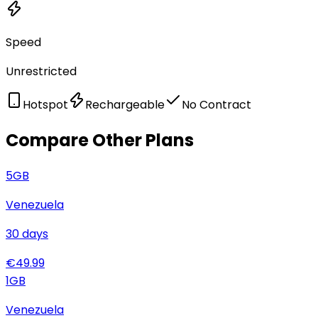
Speed
Unrestricted
Hotspot
Rechargeable
No Contract
Compare Other Plans
5
GB
Venezuela
30
days
€
49.99
1
GB
Venezuela