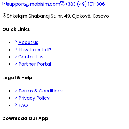
support@mobisim.com
+383 (49) 101-306
Shkëlqim Shabanaj St, nr. 49, Gjakovë, Kosovo
Quick Links
About us
How to install?
Contact us
Partner Portal
Legal & Help
Terms & Conditions
Privacy Policy
FAQ
Download Our App