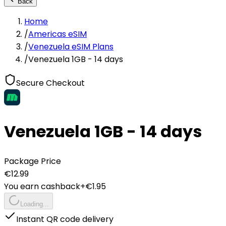
Back
Home
/
Americas eSIM
/
Venezuela eSIM Plans
/
Venezuela 1GB - 14 days
Secure Checkout
Venezuela 1GB - 14 days
Package Price
€
12.99
You earn cashback
+€
1.95
Loading...
Instant QR code delivery