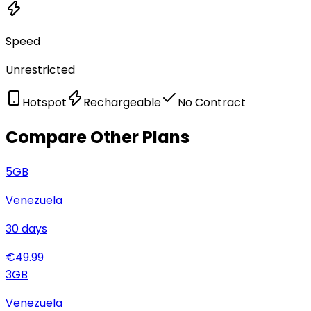
Speed
Unrestricted
Hotspot
Rechargeable
No Contract
Compare Other Plans
5
GB
Venezuela
30
days
€
49.99
3
GB
Venezuela