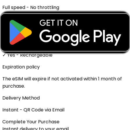
Full speed - No throttling
Mobile Hotspot
✓ Supported
Top-up Available
✓ Yes - Rechargeable
Expiration policy
The eSIM will expire if not activated within 1 month of
purchase.
Delivery Method
Instant - QR Code via Email
Complete Your Purchase
Instant delivery to your email