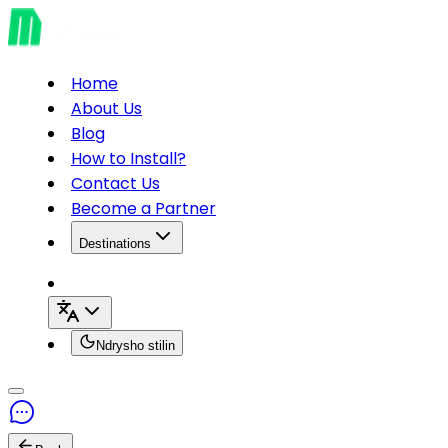
Home
About Us
Blog
How to Install?
Contact Us
Become a Partner
Destinations
Ndrysho stilin