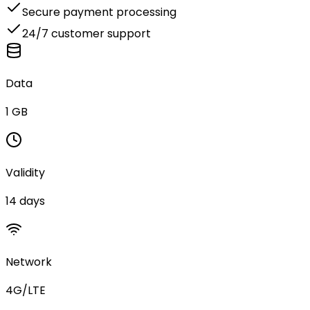
Secure payment processing
24/7 customer support
Data
1 GB
Validity
14 days
Network
4G/LTE