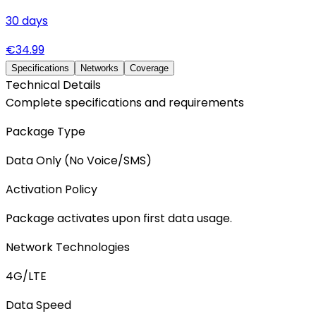
30
days
€
34.99
Specifications
Networks
Coverage
Technical Details
Complete specifications and requirements
Package Type
Data Only (No Voice/SMS)
Activation Policy
Package activates upon first data usage.
Network Technologies
4G/LTE
Data Speed