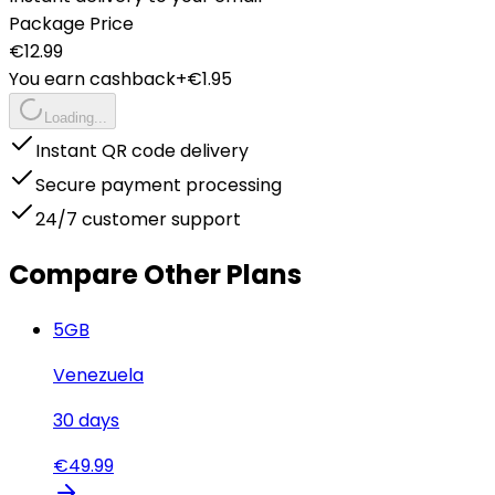
Package Price
€
12.99
You earn cashback
+€
1.95
Loading...
Instant QR code delivery
Secure payment processing
24/7 customer support
Compare Other Plans
5
GB
Venezuela
30
days
€
49.99