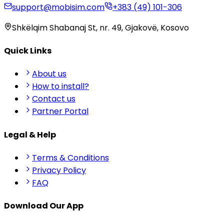
support@mobisim.com
+383 (49) 101-306
Shkëlqim Shabanaj St, nr. 49, Gjakovë, Kosovo
Quick Links
About us
How to install?
Contact us
Partner Portal
Legal & Help
Terms & Conditions
Privacy Policy
FAQ
Download Our App