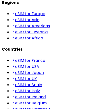
Regions
eSIM for Europe
eSIM for Asia
eSIM for Americas
eSIM for Oceania
eSIM for Africa
Countries
eSIM for France
eSIM for USA
eSIM for Japan
eSIM for UK
eSIM for Spain
eSIM for Italy
eSIM for Iceland
eSIM for Belgium