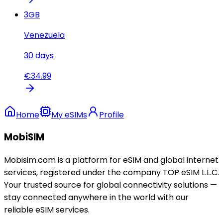
3
GB
Venezuela
30
days
€
34.99
Home
My eSIMs
Profile
MobiSIM
Mobisim.com is a platform for eSIM and global internet
services, registered under the company TOP eSIM L.L.C.
Your trusted source for global connectivity solutions —
stay connected anywhere in the world with our
reliable eSIM services.