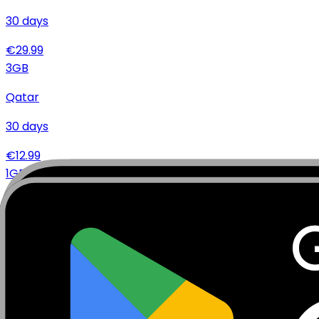
30
days
€
29.99
3
GB
Qatar
30
days
€
12.99
1
GB
Qatar
14
days
€
5.99
Specifications
Networks
Coverage
Technical Details
Complete specifications and requirements