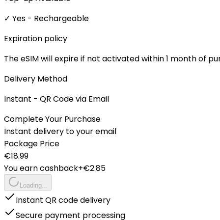
✓ Yes - Rechargeable
Expiration policy
The eSIM will expire if not activated within 1 month of p
Delivery Method
Instant - QR Code via Email
Complete Your Purchase
Instant delivery to your email
Package Price
€
18.99
You earn cashback
+€
2.85
Loading...
Instant QR code delivery
Secure payment processing