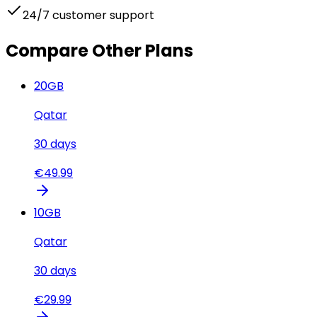
24/7 customer support
Compare Other Plans
20
GB
Qatar
30
days
€
49.99
10
GB
Qatar
30
days
€
29.99