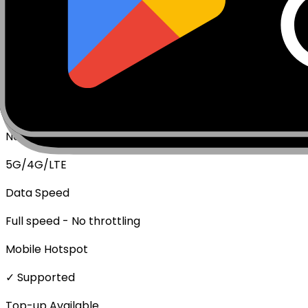
Package Type
Data Only (No Voice/SMS)
Activation Policy
Package activates upon first data usage.
Network Technologies
5G/4G/LTE
Data Speed
Full speed - No throttling
Mobile Hotspot
✓ Supported
Top-up Available