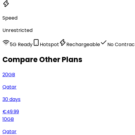
Speed
Unrestricted
5G Ready
Hotspot
Rechargeable
No Contrac
Compare Other Plans
20
GB
Qatar
30
days
€
49.99
10
GB
Qatar