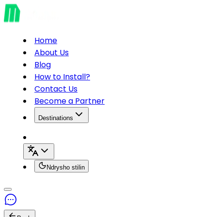
Home
About Us
Blog
How to Install?
Contact Us
Become a Partner
Destinations
Ndrysho stilin