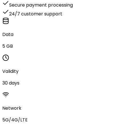
Secure payment processing
24/7 customer support
Data
5 GB
Validity
30 days
Network
5G/4G/LTE