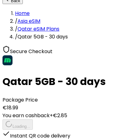
Back
Home
/
Asia eSIM
/
Qatar eSIM Plans
/
Qatar 5GB - 30 days
Secure Checkout
Qatar 5GB - 30 days
Package Price
€
18.99
You earn cashback
+€
2.85
Loading...
Instant QR code delivery