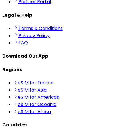
Partner Portal
Legal & Help
Terms & Conditions
Privacy Policy
FAQ
Download Our App
Regions
eSIM for Europe
eSIM for Asia
eSIM for Americas
eSIM for Oceania
eSIM for Africa
Countries