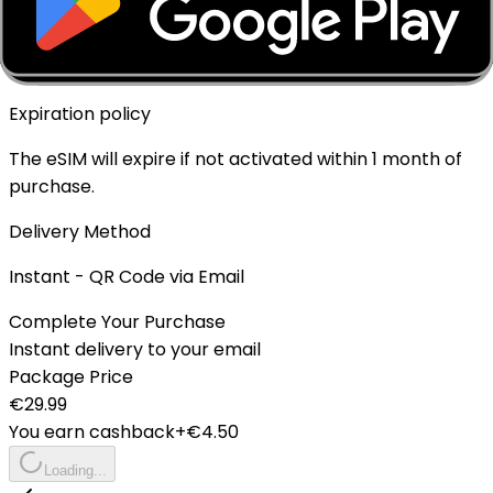
Top-up Available
✓ Yes - Rechargeable
Expiration policy
The eSIM will expire if not activated within 1 month of
purchase.
Delivery Method
Instant - QR Code via Email
Complete Your Purchase
Instant delivery to your email
Package Price
€
29.99
You earn cashback
+€
4.50
Loading...