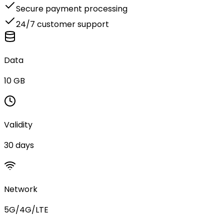
Secure payment processing
24/7 customer support
Data
10 GB
Validity
30 days
Network
5G/4G/LTE