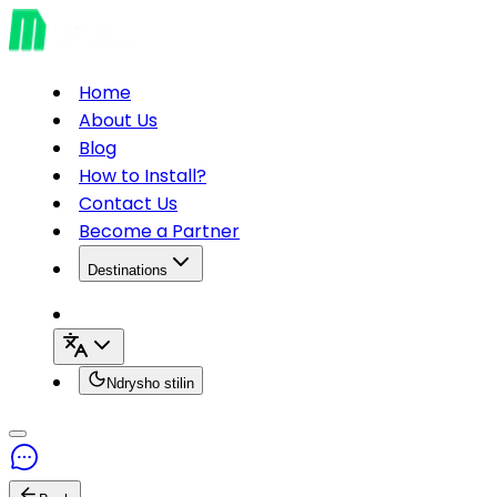
Home
About Us
Blog
How to Install?
Contact Us
Become a Partner
Destinations
Ndrysho stilin