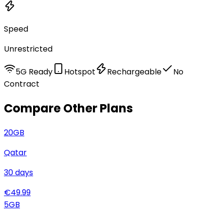
Speed
Unrestricted
5G Ready
Hotspot
Rechargeable
No
Contract
Compare Other Plans
20
GB
Qatar
30
days
€
49.99
5
GB