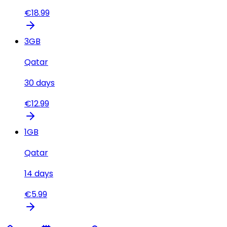
€
18.99
3
GB
Qatar
30
days
€
12.99
1
GB
Qatar
14
days
€
5.99