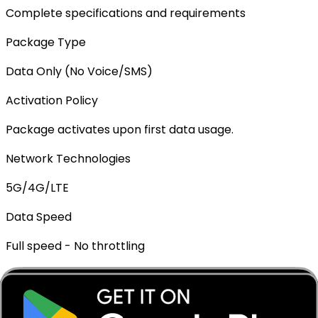
Complete specifications and requirements
Package Type
Data Only (No Voice/SMS)
Activation Policy
Package activates upon first data usage.
Network Technologies
5G/4G/LTE
Data Speed
Full speed - No throttling
Mobile Hotspot
✓ Supported