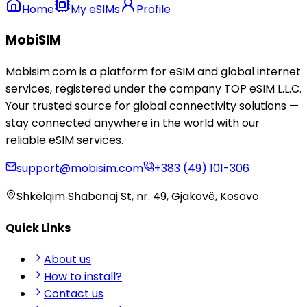
Home
My eSIMs
Profile
MobiSIM
Mobisim.com is a platform for eSIM and global internet
services, registered under the company TOP eSIM L.L.C.
Your trusted source for global connectivity solutions —
stay connected anywhere in the world with our
reliable eSIM services.
support@mobisim.com
+383 (49) 101-306
Shkëlqim Shabanaj St, nr. 49, Gjakovë, Kosovo
Quick Links
About us
How to install?
Contact us