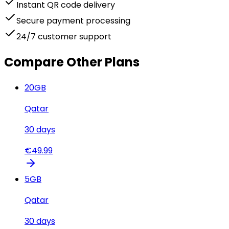
Instant QR code delivery
Secure payment processing
24/7 customer support
Compare Other Plans
20
GB
Qatar
30
days
€
49.99
5
GB
Qatar
30
days