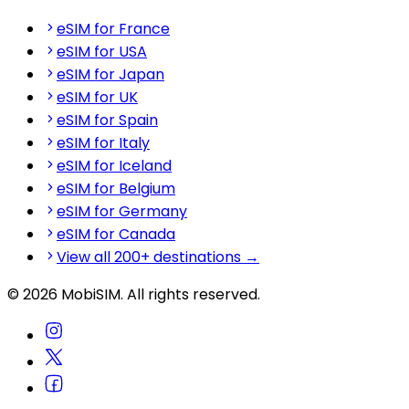
eSIM for France
eSIM for USA
eSIM for Japan
eSIM for UK
eSIM for Spain
eSIM for Italy
eSIM for Iceland
eSIM for Belgium
eSIM for Germany
eSIM for Canada
View all 200+ destinations →
© 2026 MobiSIM. All rights reserved.