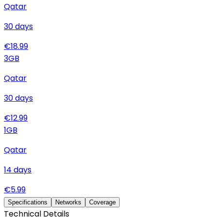
Qatar
30
days
€
18.99
3
GB
Qatar
30
days
€
12.99
1
GB
Qatar
14
days
€
5.99
Specifications
Networks
Coverage
Technical Details