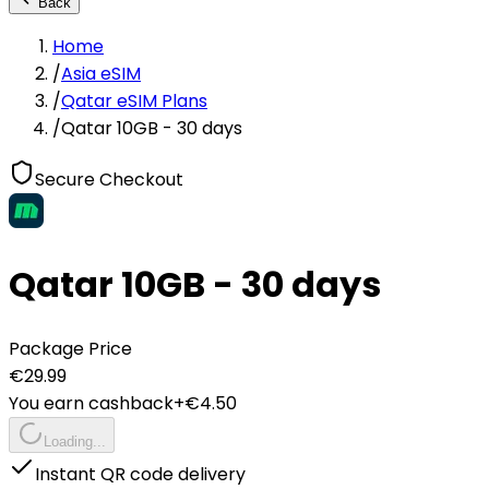
Back
Home
/
Asia eSIM
/
Qatar eSIM Plans
/
Qatar 10GB - 30 days
Secure Checkout
Qatar 10GB - 30 days
Package Price
€
29.99
You earn cashback
+€
4.50
Loading...
Instant QR code delivery