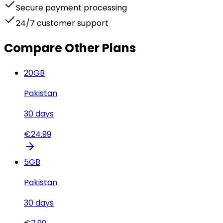
Secure payment processing
24/7 customer support
Compare Other Plans
20
GB
Pakistan
30
days
€
24.99
5
GB
Pakistan
30
days