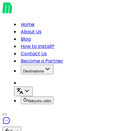
Home
About Us
Blog
How to Install?
Contact Us
Become a Partner
Destinations
Ndrysho stilin