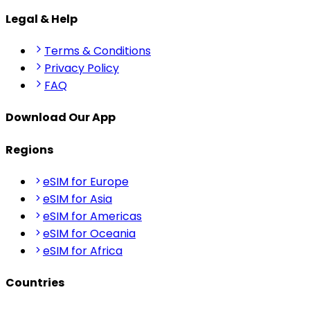
Legal & Help
Terms & Conditions
Privacy Policy
FAQ
Download Our App
Regions
eSIM for Europe
eSIM for Asia
eSIM for Americas
eSIM for Oceania
eSIM for Africa
Countries