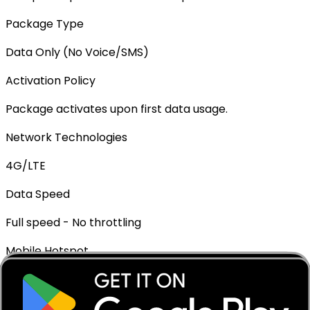
Package Type
Data Only (No Voice/SMS)
Activation Policy
Package activates upon first data usage.
Network Technologies
4G/LTE
Data Speed
Full speed - No throttling
Mobile Hotspot
✓ Supported
Top-up Available