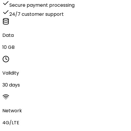
Secure payment processing
24/7 customer support
Data
10 GB
Validity
30 days
Network
4G/LTE