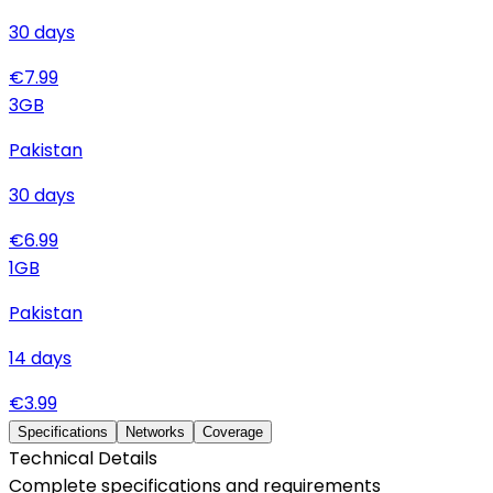
30
days
€
7.99
3
GB
Pakistan
30
days
€
6.99
1
GB
Pakistan
14
days
€
3.99
Specifications
Networks
Coverage
Technical Details
Complete specifications and requirements