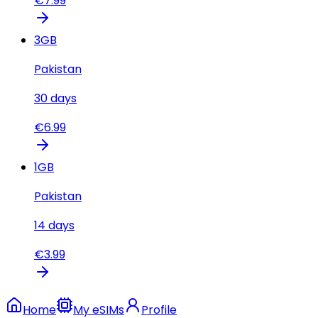
€
7.99
3
GB
Pakistan
30
days
€
6.99
1
GB
Pakistan
14
days
€
3.99
Home
My eSIMs
Profile