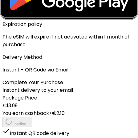
✓ Yes - Rechargeable
Expiration policy
The eSIM will expire if not activated within 1 month of
purchase.
Delivery Method
Instant - QR Code via Email
Complete Your Purchase
Instant delivery to your email
Package Price
€
13.99
You earn cashback
+€
2.10
Loading...
Instant QR code delivery