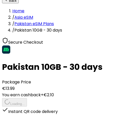
Back
Home
/
Asia eSIM
/
Pakistan eSIM Plans
/
Pakistan 10GB - 30 days
Secure Checkout
Pakistan 10GB - 30 days
Package Price
€
13.99
You earn cashback
+€
2.10
Loading...
Instant QR code delivery