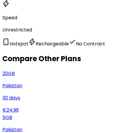
Speed
Unrestricted
Hotspot
Rechargeable
No Contract
Compare Other Plans
20
GB
Pakistan
30
days
€
24.99
5
GB
Pakistan