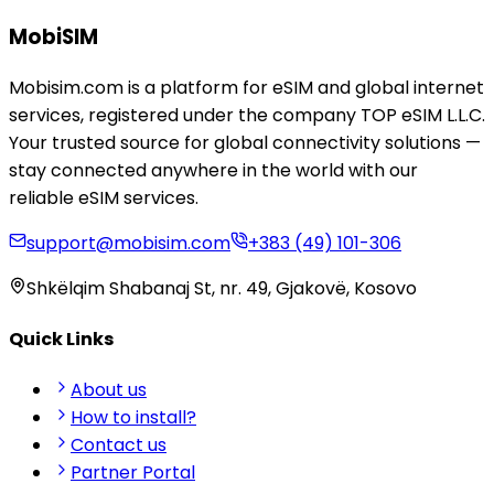
MobiSIM
Mobisim.com is a platform for eSIM and global internet
services, registered under the company TOP eSIM L.L.C.
Your trusted source for global connectivity solutions —
stay connected anywhere in the world with our
reliable eSIM services.
support@mobisim.com
+383 (49) 101-306
Shkëlqim Shabanaj St, nr. 49, Gjakovë, Kosovo
Quick Links
About us
How to install?
Contact us
Partner Portal