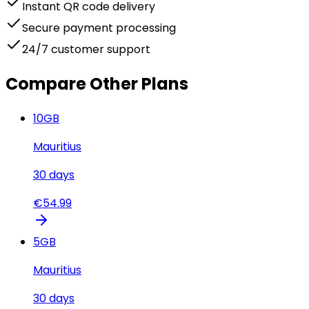
Instant QR code delivery
Secure payment processing
24/7 customer support
Compare Other Plans
10
GB
Mauritius
30
days
€
54.99
5
GB
Mauritius
30
days