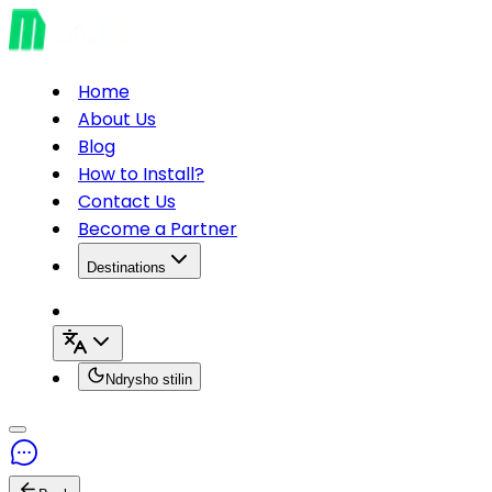
Home
About Us
Blog
How to Install?
Contact Us
Become a Partner
Destinations
Ndrysho stilin