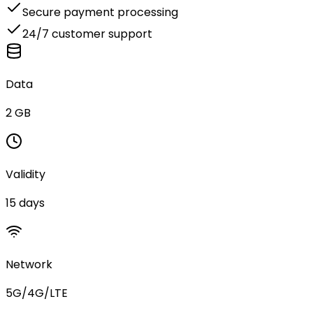
Secure payment processing
24/7 customer support
Data
2 GB
Validity
15 days
Network
5G/4G/LTE