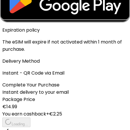
Top-up Available
✓ Yes - Rechargeable
Expiration policy
The eSIM will expire if not activated within 1 month of
purchase.
Delivery Method
Instant - QR Code via Email
Complete Your Purchase
Instant delivery to your email
Package Price
€
14.99
You earn cashback
+€
2.25
Loading...