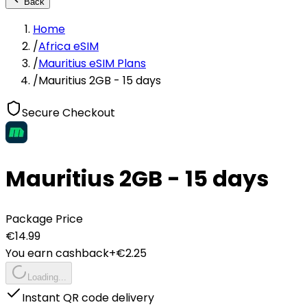
Back
Home
/
Africa eSIM
/
Mauritius eSIM Plans
/
Mauritius 2GB - 15 days
Secure Checkout
Mauritius 2GB - 15 days
Package Price
€
14.99
You earn cashback
+€
2.25
Loading...
Instant QR code delivery