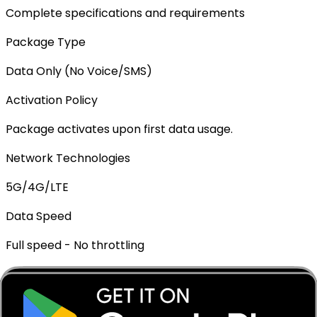
Complete specifications and requirements
Package Type
Data Only (No Voice/SMS)
Activation Policy
Package activates upon first data usage.
Network Technologies
5G/4G/LTE
Data Speed
Full speed - No throttling
Mobile Hotspot
✓ Supported