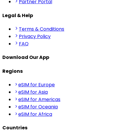
Partner Portal
Legal & Help
Terms & Conditions
Privacy Policy
FAQ
Download Our App
Regions
eSIM for Europe
eSIM for Asia
eSIM for Americas
eSIM for Oceania
eSIM for Africa
Countries