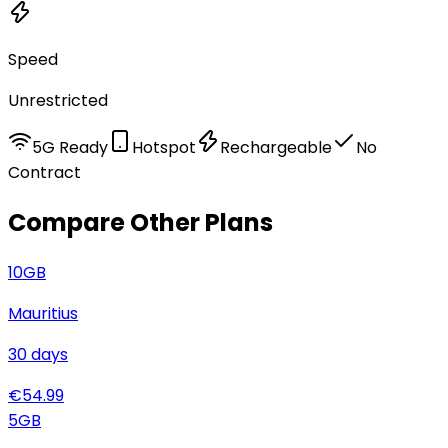
Speed
Unrestricted
5G Ready
Hotspot
Rechargeable
No
Contract
Compare Other Plans
10
GB
Mauritius
30
days
€
54.99
5
GB