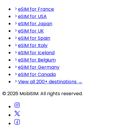
eSIM for France
eSIM for USA
eSIM for Japan
eSIM for UK
eSIM for Spain
eSIM for Italy
eSIM for Iceland
eSIM for Belgium
eSIM for Germany
eSIM for Canada
View all 200+ destinations →
© 2026 MobiSIM. All rights reserved.