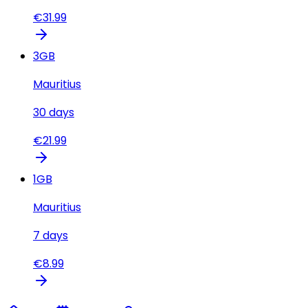
€
31.99
3
GB
Mauritius
30
days
€
21.99
1
GB
Mauritius
7
days
€
8.99