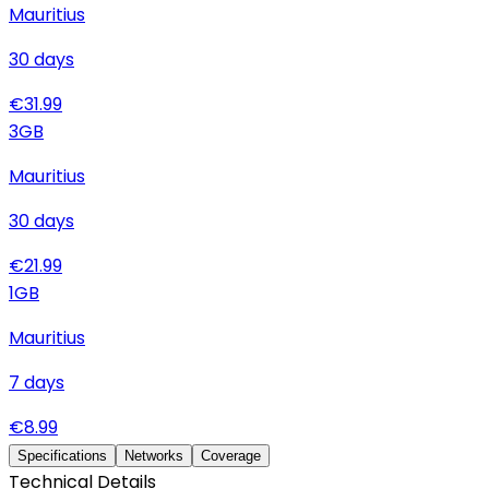
Mauritius
30
days
€
31.99
3
GB
Mauritius
30
days
€
21.99
1
GB
Mauritius
7
days
€
8.99
Specifications
Networks
Coverage
Technical Details