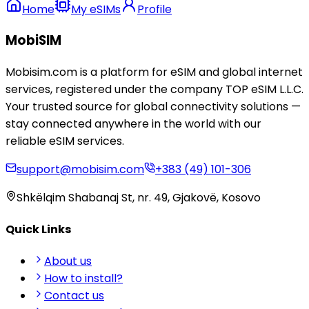
Home
My eSIMs
Profile
MobiSIM
Mobisim.com is a platform for eSIM and global internet
services, registered under the company TOP eSIM L.L.C.
Your trusted source for global connectivity solutions —
stay connected anywhere in the world with our
reliable eSIM services.
support@mobisim.com
+383 (49) 101-306
Shkëlqim Shabanaj St, nr. 49, Gjakovë, Kosovo
Quick Links
About us
How to install?
Contact us