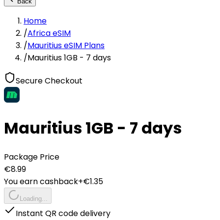
Back
Home
/
Africa eSIM
/
Mauritius eSIM Plans
/
Mauritius 1GB - 7 days
Secure Checkout
Mauritius 1GB - 7 days
Package Price
€
8.99
You earn cashback
+€
1.35
Loading...
Instant QR code delivery