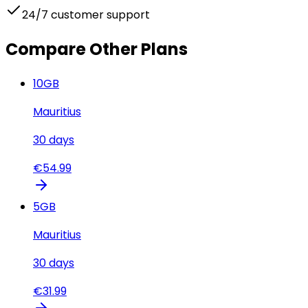
24/7 customer support
Compare Other Plans
10
GB
Mauritius
30
days
€
54.99
5
GB
Mauritius
30
days
€
31.99