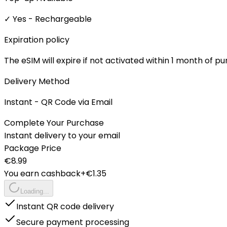
✓ Yes - Rechargeable
Expiration policy
The eSIM will expire if not activated within 1 month of p
Delivery Method
Instant - QR Code via Email
Complete Your Purchase
Instant delivery to your email
Package Price
€
8.99
You earn cashback
+€
1.35
Loading...
Instant QR code delivery
Secure payment processing