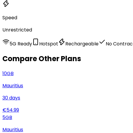
Speed
Unrestricted
5G Ready
Hotspot
Rechargeable
No Contrac
Compare Other Plans
10
GB
Mauritius
30
days
€
54.99
5
GB
Mauritius