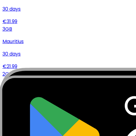
30
days
€
31.99
3
GB
Mauritius
30
days
€
21.99
2
GB
Mauritius
15
days
€
14.99
Specifications
Networks
Coverage
Technical Details
Complete specifications and requirements