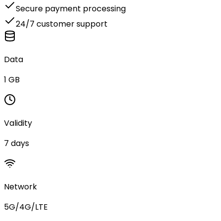
Secure payment processing
24/7 customer support
Data
1 GB
Validity
7 days
Network
5G/4G/LTE