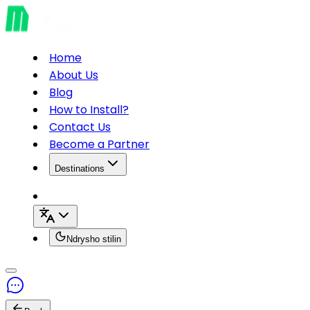
Home
About Us
Blog
How to Install?
Contact Us
Become a Partner
Destinations
Ndrysho stilin