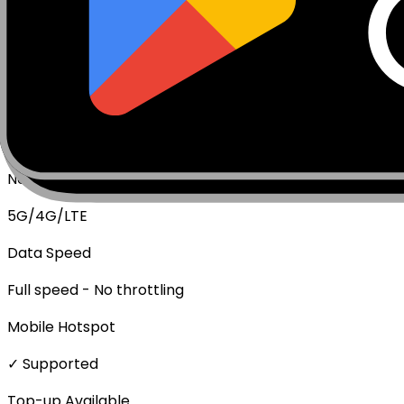
Package Type
Data Only (No Voice/SMS)
Activation Policy
Package activates upon first data usage.
Network Technologies
5G/4G/LTE
Data Speed
Full speed - No throttling
Mobile Hotspot
✓ Supported
Top-up Available