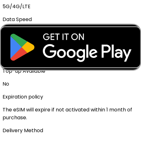
5G/4G/LTE
Data Speed
Full speed - No throttling
Mobile Hotspot
✓ Supported
Top-up Available
No
Expiration policy
The eSIM will expire if not activated within 1 month of
purchase.
Delivery Method