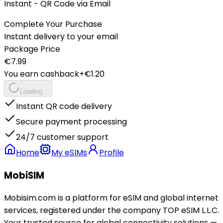
Instant - QR Code via Email
Complete Your Purchase
Instant delivery to your email
Package Price
€
7.99
You earn cashback
+€
1.20
Loading...
Instant QR code delivery
Secure payment processing
24/7 customer support
Home
My eSIMs
Profile
MobiSIM
Mobisim.com is a platform for eSIM and global internet
services, registered under the company TOP eSIM L.L.C.
Your trusted source for global connectivity solutions —