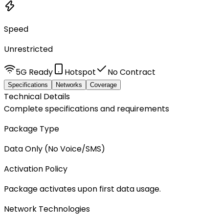
Speed
Unrestricted
5G Ready
Hotspot
No Contract
Specifications
Networks
Coverage
Technical Details
Complete specifications and requirements
Package Type
Data Only (No Voice/SMS)
Activation Policy
Package activates upon first data usage.
Network Technologies