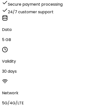
Secure payment processing
24/7 customer support
Data
5 GB
Validity
30 days
Network
5G/4G/LTE