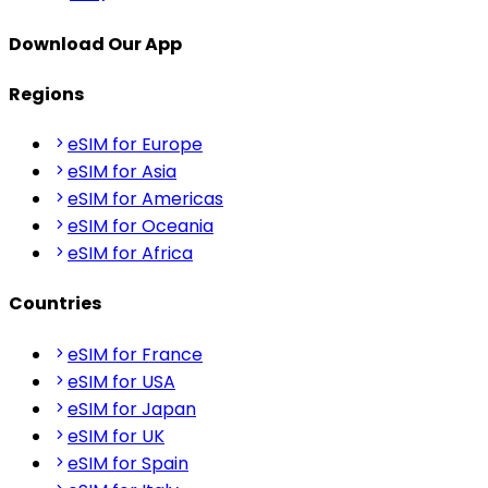
Download Our App
Regions
eSIM for Europe
eSIM for Asia
eSIM for Americas
eSIM for Oceania
eSIM for Africa
Countries
eSIM for France
eSIM for USA
eSIM for Japan
eSIM for UK
eSIM for Spain