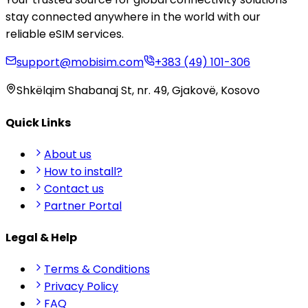
stay connected anywhere in the world with our
reliable eSIM services.
support@mobisim.com
+383 (49) 101-306
Shkëlqim Shabanaj St, nr. 49, Gjakovë, Kosovo
Quick Links
About us
How to install?
Contact us
Partner Portal
Legal & Help
Terms & Conditions
Privacy Policy
FAQ