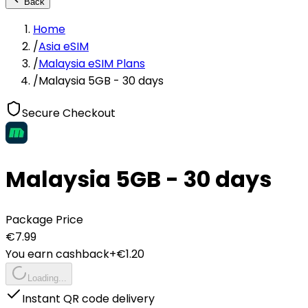
Back
Home
/
Asia eSIM
/
Malaysia eSIM Plans
/
Malaysia 5GB - 30 days
Secure Checkout
Malaysia 5GB - 30 days
Package Price
€
7.99
You earn cashback
+€
1.20
Loading...
Instant QR code delivery