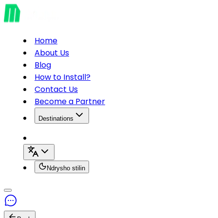
Home
About Us
Blog
How to Install?
Contact Us
Become a Partner
Destinations
Ndrysho stilin