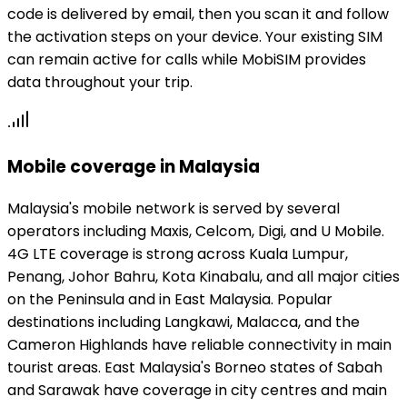
code is delivered by email, then you scan it and follow
the activation steps on your device. Your existing SIM
can remain active for calls while MobiSIM provides
data throughout your trip.
Mobile coverage in Malaysia
Malaysia's mobile network is served by several
operators including Maxis, Celcom, Digi, and U Mobile.
4G LTE coverage is strong across Kuala Lumpur,
Penang, Johor Bahru, Kota Kinabalu, and all major cities
on the Peninsula and in East Malaysia. Popular
destinations including Langkawi, Malacca, and the
Cameron Highlands have reliable connectivity in main
tourist areas. East Malaysia's Borneo states of Sabah
and Sarawak have coverage in city centres and main