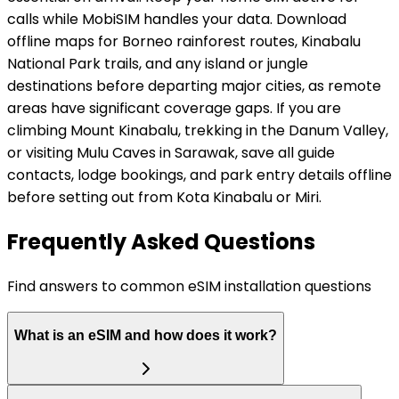
calls while MobiSIM handles your data. Download
offline maps for Borneo rainforest routes, Kinabalu
National Park trails, and any island or jungle
destinations before departing major cities, as remote
areas have significant coverage gaps. If you are
climbing Mount Kinabalu, trekking in the Danum Valley,
or visiting Mulu Caves in Sarawak, save all guide
contacts, lodge bookings, and park entry details offline
before setting out from Kota Kinabalu or Miri.
Frequently Asked Questions
Find answers to common eSIM installation questions
What is an eSIM and how does it work?