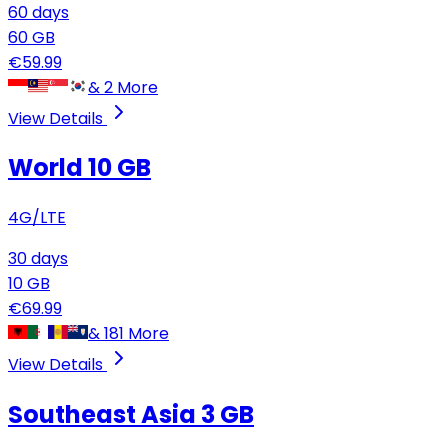
60
days
60
GB
€
59.99
&
2
More
View Details
World 10 GB
4G/LTE
30
days
10
GB
€
69.99
&
181
More
View Details
Southeast Asia
3 GB