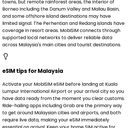
towns, but remote rainforest areas, the interior of
Borneo including the Danum Valley and Maliau Basin,
and some offshore island destinations may have
limited signal. The Perhentian and Redang islands have
coverage in resort areas. MobiSIM connects through
supported local networks to deliver reliable data
across Malaysia's main cities and tourist destinations.
eSIM tips for Malaysia
Activate your MobiSIM eSIM before landing at Kuala
Lumpur International Airport or your arrival city so you
have data ready from the moment you clear customs.
Ride-hailing apps including Grab are the primary way
to get around Malaysian cities and airports, and both
require live data, making your eSIM immediately
essential on arrival. Keep your home SIM active for