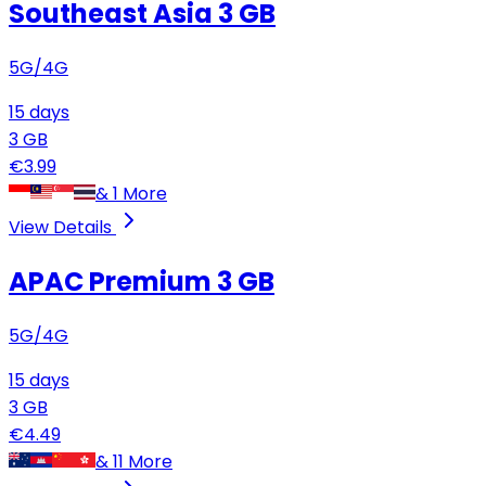
Southeast Asia
3 GB
5G/4G
15
days
3
GB
€
3.99
&
1
More
View Details
APAC Premium
3 GB
5G/4G
15
days
3
GB
€
4.49
&
11
More