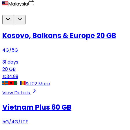
Malaysia
Kosovo, Balkans & Europe
20 GB
4G/5G
31
days
20
GB
€
34.99
&
102
More
View Details
Vietnam Plus
60 GB
5G/4G/LTE