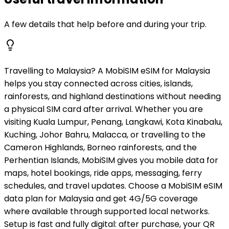
A few details that help before and during your trip.
Travelling to Malaysia? A MobiSIM eSIM for Malaysia
helps you stay connected across cities, islands,
rainforests, and highland destinations without needing
a physical SIM card after arrival. Whether you are
visiting Kuala Lumpur, Penang, Langkawi, Kota Kinabalu,
Kuching, Johor Bahru, Malacca, or travelling to the
Cameron Highlands, Borneo rainforests, and the
Perhentian Islands, MobiSIM gives you mobile data for
maps, hotel bookings, ride apps, messaging, ferry
schedules, and travel updates. Choose a MobiSIM eSIM
data plan for Malaysia and get 4G/5G coverage
where available through supported local networks.
Setup is fast and fully digital: after purchase, your QR