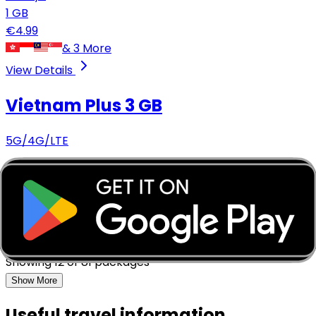
1
GB
€
4.99
&
3
More
View Details
Vietnam Plus
3 GB
5G/4G/LTE
7
days
3
GB
€
5.49
&
2
More
View Details
Showing
12
of
81
packages
Show More
Useful travel information