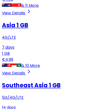
&
11
More
View Details
Asia
1 GB
4G/LTE
7
days
1
GB
€
4.99
&
10
More
View Details
Southeast Asia
1 GB
5G/4G/LTE
14
days