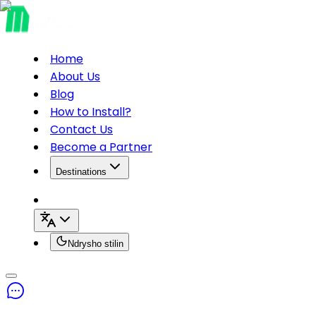
Home
About Us
Blog
How to Install?
Contact Us
Become a Partner
Destinations
Ndrysho stilin