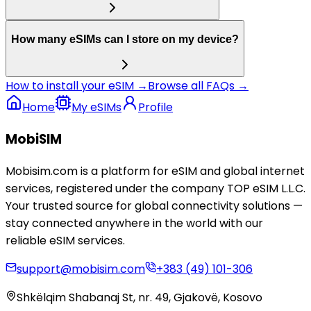
How many eSIMs can I store on my device?
How to install your eSIM →
Browse all FAQs →
Home
My eSIMs
Profile
MobiSIM
Mobisim.com is a platform for eSIM and global internet
services, registered under the company TOP eSIM L.L.C.
Your trusted source for global connectivity solutions —
stay connected anywhere in the world with our
reliable eSIM services.
support@mobisim.com
+383 (49) 101-306
Shkëlqim Shabanaj St, nr. 49, Gjakovë, Kosovo