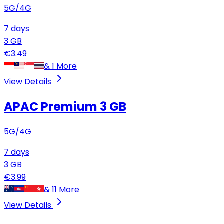
5G/4G
7
days
3
GB
€
3.49
&
1
More
View Details
APAC Premium
3 GB
5G/4G
7
days
3
GB
€
3.99
&
11
More
View Details