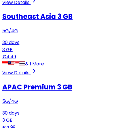
View Details
Southeast Asia
3 GB
5G/4G
30
days
3
GB
€
4.49
&
1
More
View Details
APAC Premium
3 GB
5G/4G
30
days
3
GB
€
4.99