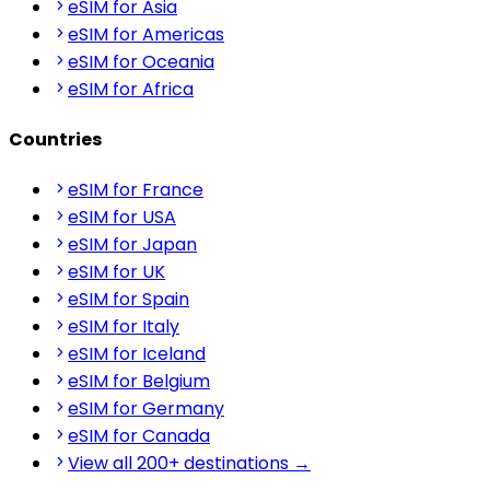
eSIM for Asia
eSIM for Americas
eSIM for Oceania
eSIM for Africa
Countries
eSIM for France
eSIM for USA
eSIM for Japan
eSIM for UK
eSIM for Spain
eSIM for Italy
eSIM for Iceland
eSIM for Belgium
eSIM for Germany
eSIM for Canada
View all 200+ destinations →