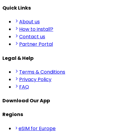
Quick Links
About us
How to install?
Contact us
Partner Portal
Legal & Help
Terms & Conditions
Privacy Policy
FAQ
Download Our App
Regions
eSIM for Europe