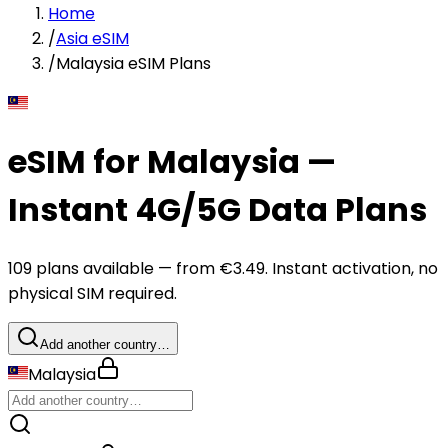
Home
/
Asia eSIM
/
Malaysia eSIM Plans
eSIM for Malaysia —
Instant 4G/5G Data Plans
109 plans available — from €3.49. Instant activation, no
physical SIM required.
Add another country…
Malaysia