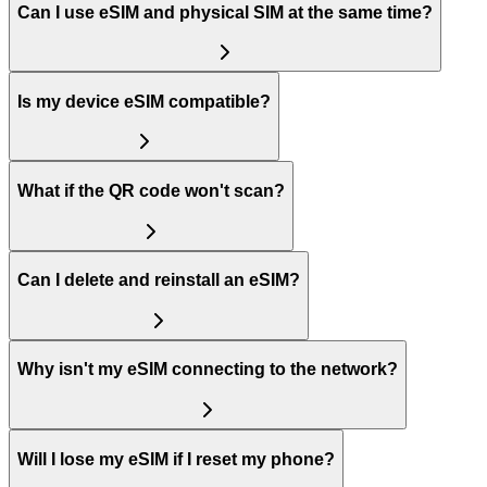
Can I use eSIM and physical SIM at the same time?
Is my device eSIM compatible?
What if the QR code won't scan?
Can I delete and reinstall an eSIM?
Why isn't my eSIM connecting to the network?
Will I lose my eSIM if I reset my phone?