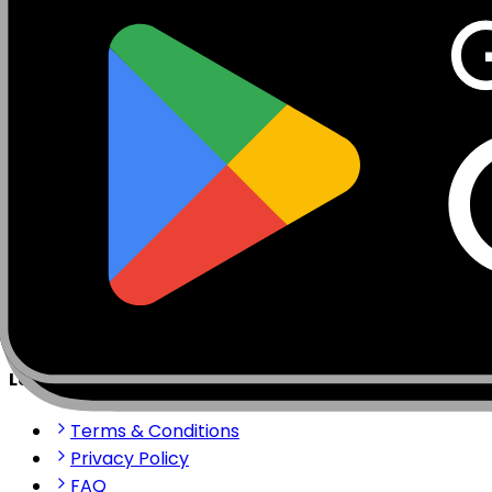
Mobisim.com is a platform for eSIM and global internet 
stay connected anywhere in the world with our reliable 
support@mobisim.com
+383 (49) 101-306
Shkëlqim Shabanaj St, nr. 49, Gjakovë, Kosovo
Quick Links
About us
How to install?
Contact us
Partner Portal
Legal & Help
Terms & Conditions
Privacy Policy
FAQ