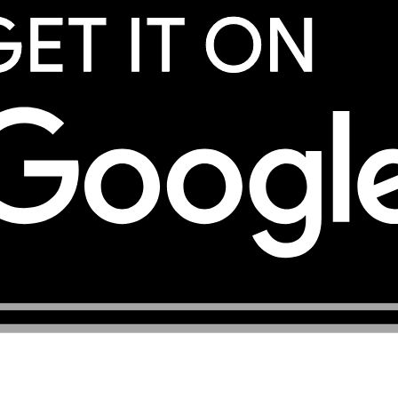
services, registered under the company TOP eSIM L.L.C. Yo
eSIM services.