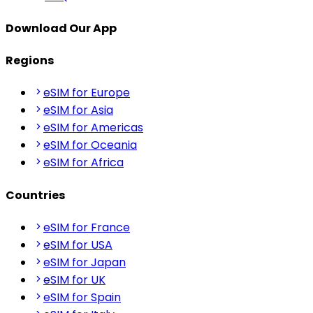
Download Our App
Regions
eSIM for Europe
eSIM for Asia
eSIM for Americas
eSIM for Oceania
eSIM for Africa
Countries
eSIM for France
eSIM for USA
eSIM for Japan
eSIM for UK
eSIM for Spain