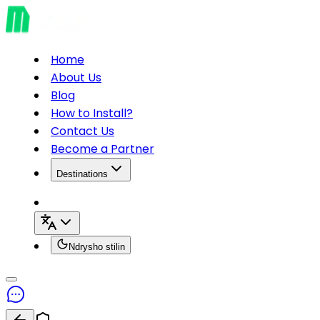
Home
About Us
Blog
How to Install?
Contact Us
Become a Partner
Destinations
Ndrysho stilin