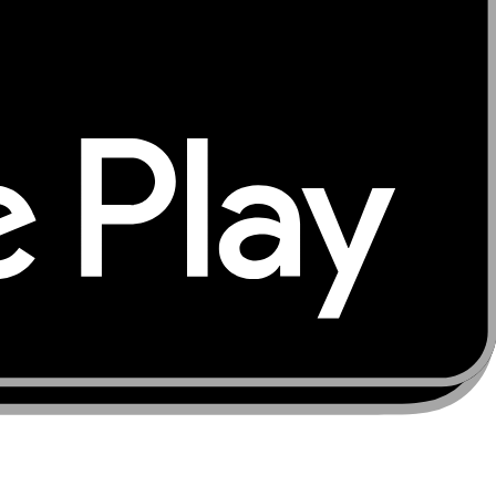
ur trusted source for global connectivity solutions —