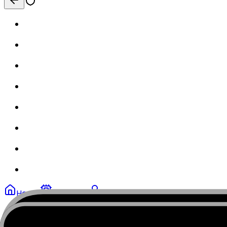
Home
My eSIMs
Profile
MobiSIM