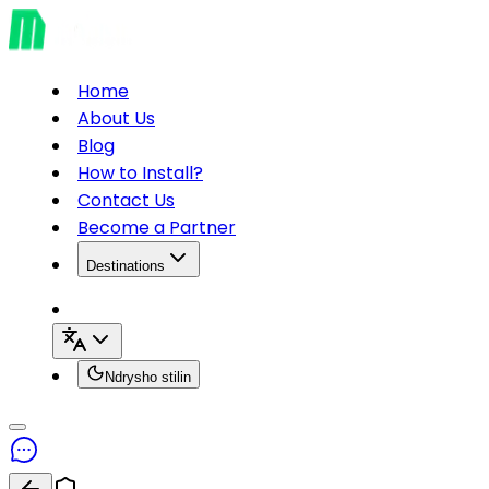
Home
About Us
Blog
How to Install?
Contact Us
Become a Partner
Destinations
Ndrysho stilin