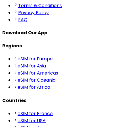
Terms & Conditions
Privacy Policy
FAQ
Download Our App
Regions
eSIM for Europe
eSIM for Asia
eSIM for Americas
eSIM for Oceania
eSIM for Africa
Countries
eSIM for France
eSIM for USA