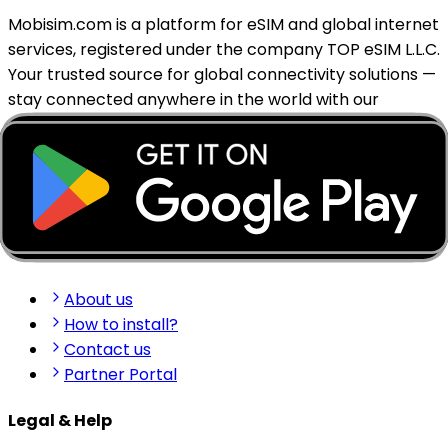
Mobisim.com is a platform for eSIM and global internet
services, registered under the company TOP eSIM L.L.C.
Your trusted source for global connectivity solutions —
stay connected anywhere in the world with our
reliable eSIM services.
support@mobisim.com
+383 (49) 101-306
Shkëlqim Shabanaj St, nr. 49, Gjakovë, Kosovo
Quick Links
About us
How to install?
Contact us
Partner Portal
Legal & Help