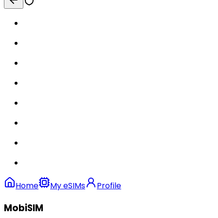
Home
My eSIMs
Profile
MobiSIM