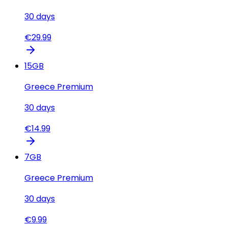
30
days
€
29.99
15
GB
Greece Premium
30
days
€
14.99
7
GB
Greece Premium
30
days
€
9.99