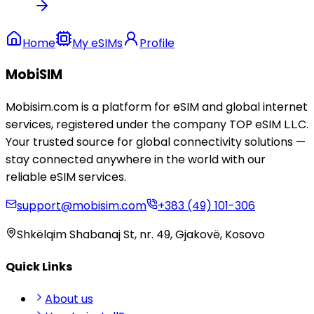
Home
My eSIMs
Profile
MobiSIM
Mobisim.com is a platform for eSIM and global internet
services, registered under the company TOP eSIM L.L.C.
Your trusted source for global connectivity solutions —
stay connected anywhere in the world with our
reliable eSIM services.
support@mobisim.com
+383 (49) 101-306
Shkëlqim Shabanaj St, nr. 49, Gjakovë, Kosovo
Quick Links
About us