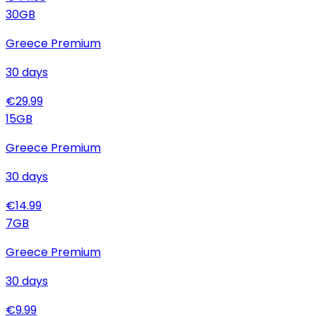
30
GB
Greece Premium
30
days
€
29.99
15
GB
Greece Premium
30
days
€
14.99
7
GB
Greece Premium
30
days
€
9.99