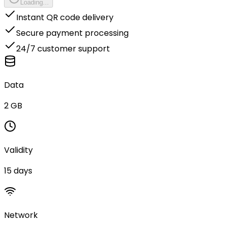
Loading...
Instant QR code delivery
Secure payment processing
24/7 customer support
Data
2 GB
Validity
15 days
Network