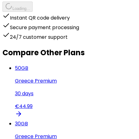
Loading...
Instant QR code delivery
Secure payment processing
24/7 customer support
Compare Other Plans
50
GB
Greece Premium
30
days
€
44.99
30
GB
Greece Premium