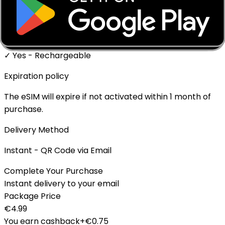
✓ Supported
Top-up Available
✓ Yes - Rechargeable
Expiration policy
The eSIM will expire if not activated within 1 month of
purchase.
Delivery Method
Instant - QR Code via Email
Complete Your Purchase
Instant delivery to your email
Package Price
€
4.99
You earn cashback
+€
0.75