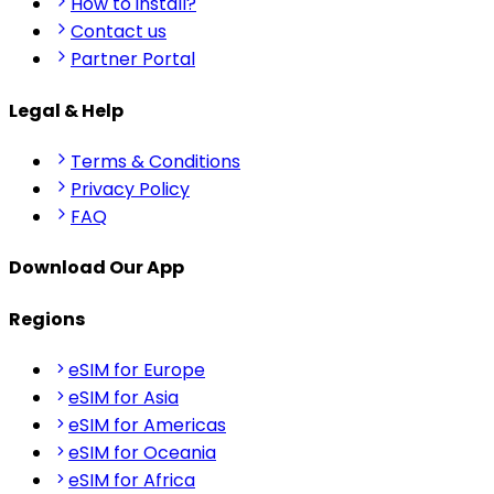
How to install?
Contact us
Partner Portal
Legal & Help
Terms & Conditions
Privacy Policy
FAQ
Download Our App
Regions
eSIM for Europe
eSIM for Asia
eSIM for Americas
eSIM for Oceania
eSIM for Africa