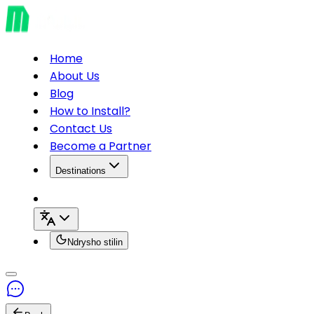
Home
About Us
Blog
How to Install?
Contact Us
Become a Partner
Destinations
Ndrysho stilin