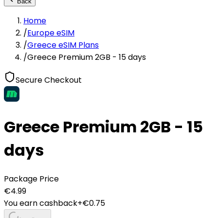
Back
Home
/
Europe eSIM
/
Greece eSIM Plans
/
Greece Premium 2GB - 15 days
Secure Checkout
Greece Premium 2GB - 15
days
Package Price
€
4.99
You earn cashback
+€
0.75