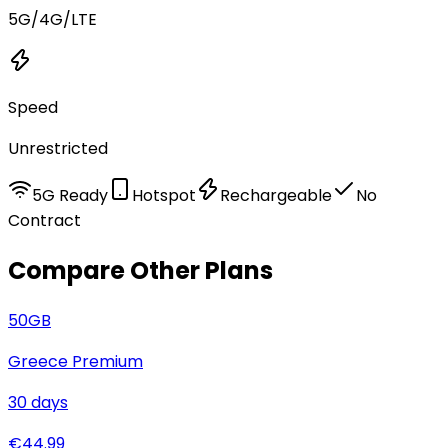
5G/4G/LTE
Speed
Unrestricted
5G Ready
Hotspot
Rechargeable
No
Contract
Compare Other Plans
50
GB
Greece Premium
30
days
€
44.99