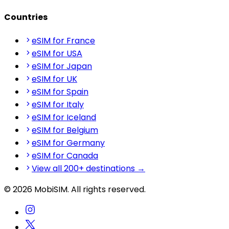
Countries
eSIM for France
eSIM for USA
eSIM for Japan
eSIM for UK
eSIM for Spain
eSIM for Italy
eSIM for Iceland
eSIM for Belgium
eSIM for Germany
eSIM for Canada
View all 200+ destinations →
© 2026 MobiSIM. All rights reserved.