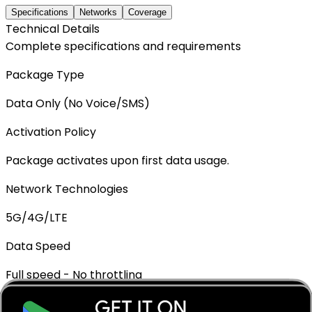
Specifications
Networks
Coverage
Technical Details
Complete specifications and requirements
Package Type
Data Only (No Voice/SMS)
Activation Policy
Package activates upon first data usage.
Network Technologies
5G/4G/LTE
Data Speed
Full speed - No throttling
Mobile Hotspot