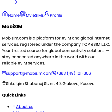
Home
My eSIMs
Profile
MobiSIM
Mobisim.com is a platform for eSIM and global internet
services, registered under the company TOP eSIM L.L.C.
Your trusted source for global connectivity solutions —
stay connected anywhere in the world with our
reliable eSIM services.
support@mobisim.com
+383 (49) 101-306
Shkëlqim Shabanaj St, nr. 49, Gjakovë, Kosovo
Quick Links
About us