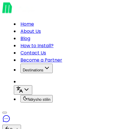
Home
About Us
Blog
How to Install?
Contact Us
Become a Partner
Destinations
Ndrysho stilin