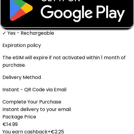
✓ Supported
Top-up Available
✓ Yes - Rechargeable
Expiration policy
The eSIM will expire if not activated within 1 month of
purchase.
Delivery Method
Instant - QR Code via Email
Complete Your Purchase
Instant delivery to your email
Package Price
€
14.99
You earn cashback
+€
2.25