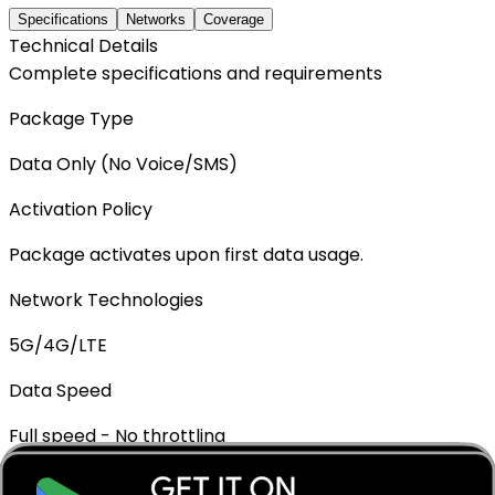
Specifications
Networks
Coverage
Technical Details
Complete specifications and requirements
Package Type
Data Only (No Voice/SMS)
Activation Policy
Package activates upon first data usage.
Network Technologies
5G/4G/LTE
Data Speed
Full speed - No throttling
Mobile Hotspot