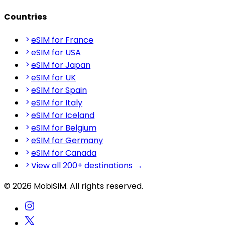
Countries
eSIM for France
eSIM for USA
eSIM for Japan
eSIM for UK
eSIM for Spain
eSIM for Italy
eSIM for Iceland
eSIM for Belgium
eSIM for Germany
eSIM for Canada
View all 200+ destinations →
© 2026 MobiSIM. All rights reserved.