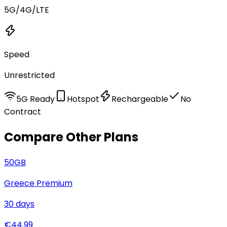
5G/4G/LTE
Speed
Unrestricted
5G Ready
Hotspot
Rechargeable
No
Contract
Compare Other Plans
50
GB
Greece Premium
30
days
€
44.99