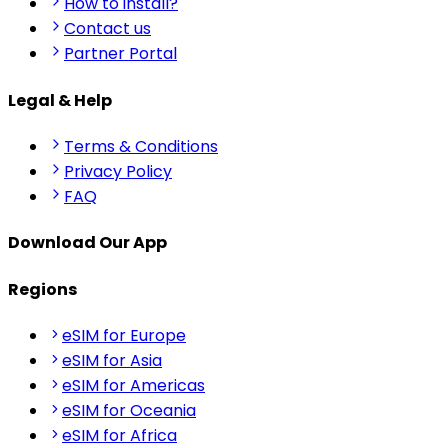
How to install?
Contact us
Partner Portal
Legal & Help
Terms & Conditions
Privacy Policy
FAQ
Download Our App
Regions
eSIM for Europe
eSIM for Asia
eSIM for Americas
eSIM for Oceania
eSIM for Africa