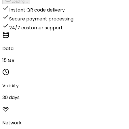
Loading...
Instant QR code delivery
Secure payment processing
24/7 customer support
Data
15 GB
Validity
30 days
Network