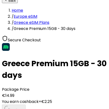
Back
Home
/
Europe eSIM
/
Greece eSIM Plans
/
Greece Premium 15GB - 30 days
Secure Checkout
Greece Premium 15GB - 30
days
Package Price
€
14.99
You earn cashback
+€
2.25