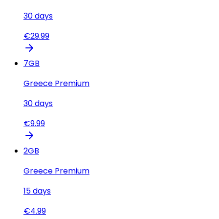
30
days
€
29.99
7
GB
Greece Premium
30
days
€
9.99
2
GB
Greece Premium
15
days
€
4.99