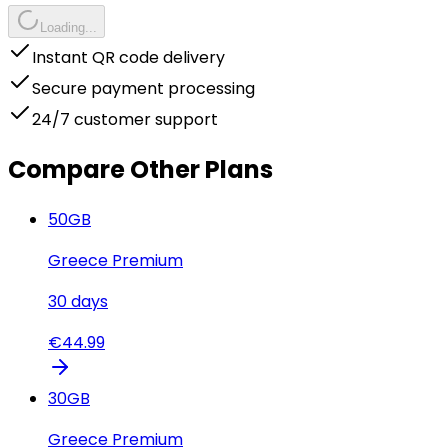
Loading...
Instant QR code delivery
Secure payment processing
24/7 customer support
Compare Other Plans
50
GB
Greece Premium
30
days
€
44.99
30
GB
Greece Premium