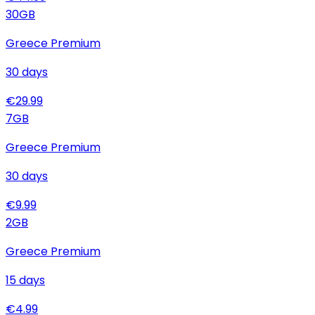
30
GB
Greece Premium
30
days
€
29.99
7
GB
Greece Premium
30
days
€
9.99
2
GB
Greece Premium
15
days
€
4.99