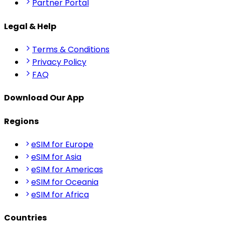
Partner Portal
Legal & Help
Terms & Conditions
Privacy Policy
FAQ
Download Our App
Regions
eSIM for Europe
eSIM for Asia
eSIM for Americas
eSIM for Oceania
eSIM for Africa
Countries