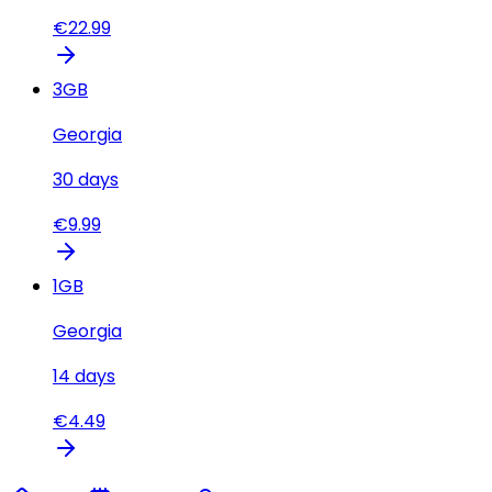
€
22.99
3
GB
Georgia
30
days
€
9.99
1
GB
Georgia
14
days
€
4.49