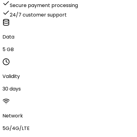
Secure payment processing
24/7 customer support
Data
5 GB
Validity
30 days
Network
5G/4G/LTE