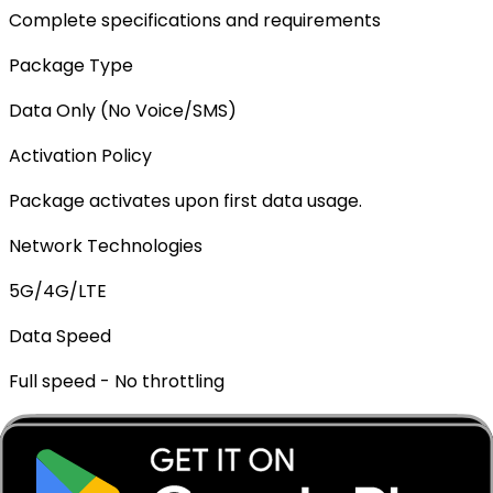
Complete specifications and requirements
Package Type
Data Only (No Voice/SMS)
Activation Policy
Package activates upon first data usage.
Network Technologies
5G/4G/LTE
Data Speed
Full speed - No throttling
Mobile Hotspot
✓ Supported