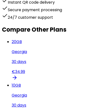
Instant QR code delivery
Secure payment processing
24/7 customer support
Compare Other Plans
20
GB
Georgia
30
days
€
34.99
10
GB
Georgia
30
days