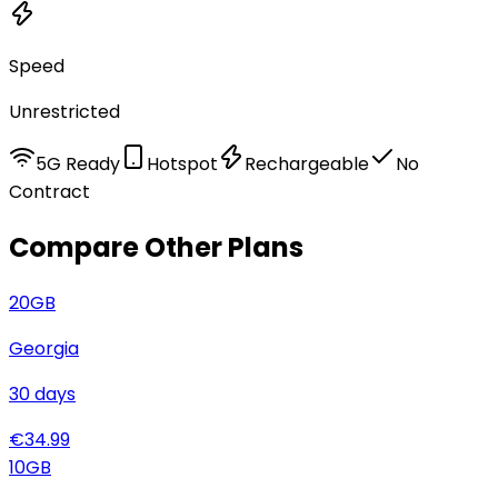
Speed
Unrestricted
5G Ready
Hotspot
Rechargeable
No
Contract
Compare Other Plans
20
GB
Georgia
30
days
€
34.99
10
GB