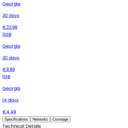
Georgia
30
days
€
22.99
3
GB
Georgia
30
days
€
9.99
1
GB
Georgia
14
days
€
4.49
Specifications
Networks
Coverage
Technical Details