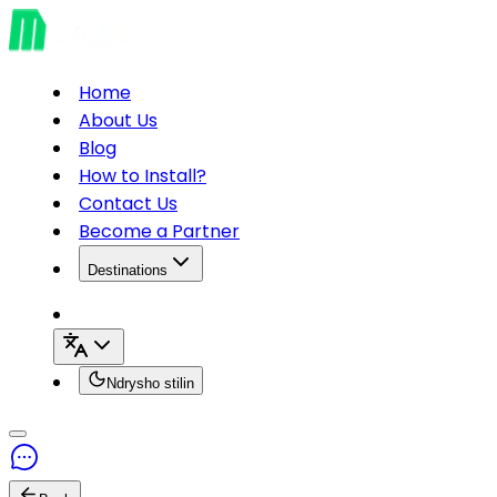
Home
About Us
Blog
How to Install?
Contact Us
Become a Partner
Destinations
Ndrysho stilin