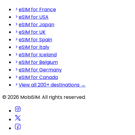
eSIM for France
eSIM for USA
eSIM for Japan
eSIM for UK
eSIM for Spain
eSIM for Italy
eSIM for Iceland
eSIM for Belgium
eSIM for Germany
eSIM for Canada
View all 200+ destinations →
© 2026 MobiSIM. All rights reserved.