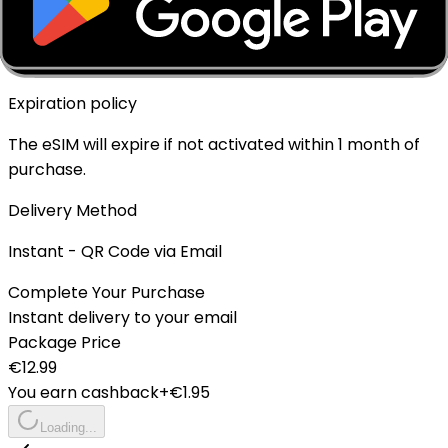
Top-up Available
✓ Yes - Rechargeable
Expiration policy
The eSIM will expire if not activated within 1 month of
purchase.
Delivery Method
Instant - QR Code via Email
Complete Your Purchase
Instant delivery to your email
Package Price
€
12.99
You earn cashback
+€
1.95
Loading...