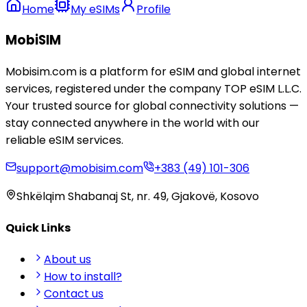
Home
My eSIMs
Profile
MobiSIM
Mobisim.com is a platform for eSIM and global internet
services, registered under the company TOP eSIM L.L.C.
Your trusted source for global connectivity solutions —
stay connected anywhere in the world with our
reliable eSIM services.
support@mobisim.com
+383 (49) 101-306
Shkëlqim Shabanaj St, nr. 49, Gjakovë, Kosovo
Quick Links
About us
How to install?
Contact us