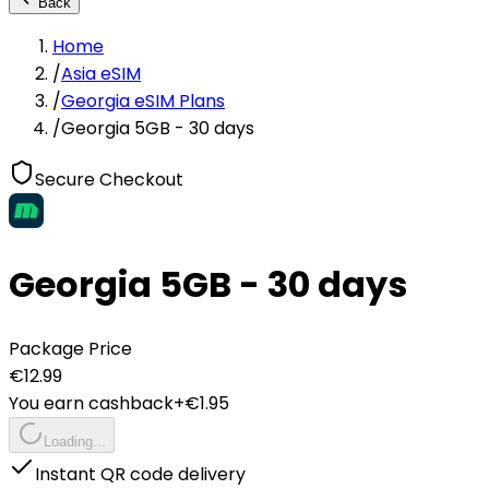
Back
Home
/
Asia eSIM
/
Georgia eSIM Plans
/
Georgia 5GB - 30 days
Secure Checkout
Georgia 5GB - 30 days
Package Price
€
12.99
You earn cashback
+€
1.95
Loading...
Instant QR code delivery