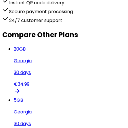
Instant QR code delivery
Secure payment processing
24/7 customer support
Compare Other Plans
20
GB
Georgia
30
days
€
34.99
5
GB
Georgia
30
days