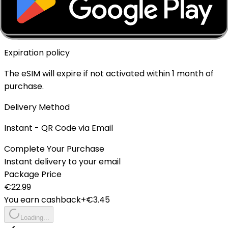
Top-up Available
✓ Yes - Rechargeable
Expiration policy
The eSIM will expire if not activated within 1 month of
purchase.
Delivery Method
Instant - QR Code via Email
Complete Your Purchase
Instant delivery to your email
Package Price
€
22.99
You earn cashback
+€
3.45
Loading...