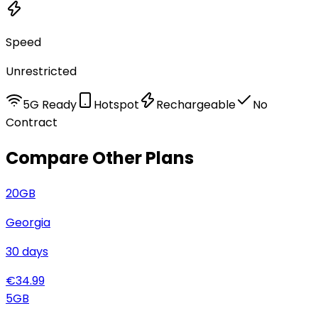
Speed
Unrestricted
5G Ready
Hotspot
Rechargeable
No
Contract
Compare Other Plans
20
GB
Georgia
30
days
€
34.99
5
GB