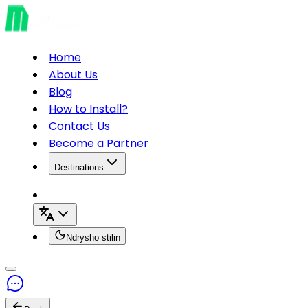
Home
About Us
Blog
How to Install?
Contact Us
Become a Partner
Destinations
Ndrysho stilin