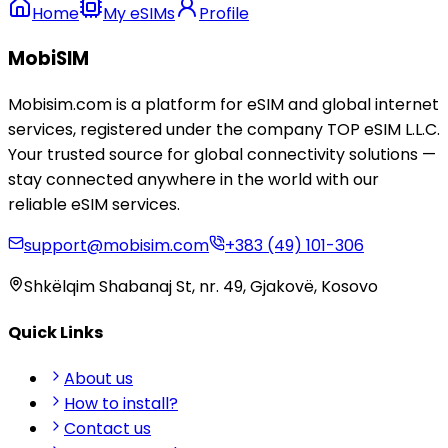
Home
My eSIMs
Profile
MobiSIM
Mobisim.com is a platform for eSIM and global internet
services, registered under the company TOP eSIM L.L.C.
Your trusted source for global connectivity solutions —
stay connected anywhere in the world with our
reliable eSIM services.
support@mobisim.com
+383 (49) 101-306
Shkëlqim Shabanaj St, nr. 49, Gjakovë, Kosovo
Quick Links
About us
How to install?
Contact us