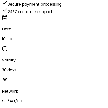
Secure payment processing
24/7 customer support
Data
10 GB
Validity
30 days
Network
5G/4G/LTE