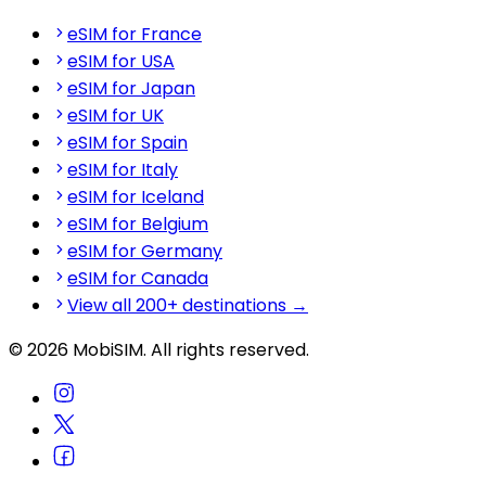
eSIM for France
eSIM for USA
eSIM for Japan
eSIM for UK
eSIM for Spain
eSIM for Italy
eSIM for Iceland
eSIM for Belgium
eSIM for Germany
eSIM for Canada
View all 200+ destinations →
© 2026 MobiSIM. All rights reserved.