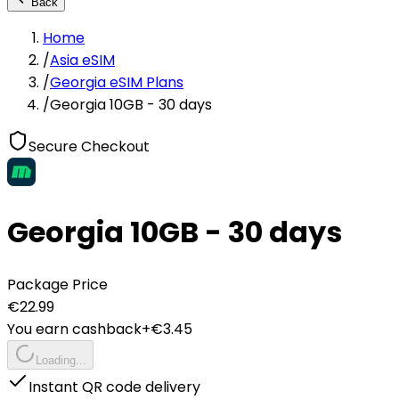
Back
Home
/
Asia eSIM
/
Georgia eSIM Plans
/
Georgia 10GB - 30 days
Secure Checkout
Georgia 10GB - 30 days
Package Price
€
22.99
You earn cashback
+€
3.45
Loading...
Instant QR code delivery