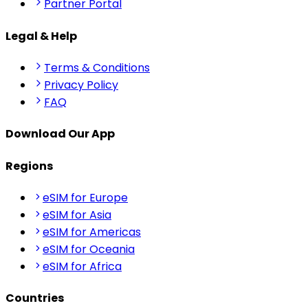
Partner Portal
Legal & Help
Terms & Conditions
Privacy Policy
FAQ
Download Our App
Regions
eSIM for Europe
eSIM for Asia
eSIM for Americas
eSIM for Oceania
eSIM for Africa
Countries