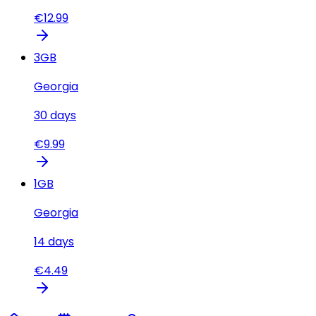
€
12.99
3
GB
Georgia
30
days
€
9.99
1
GB
Georgia
14
days
€
4.49