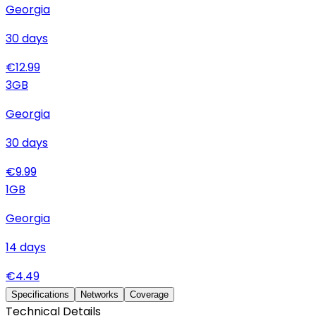
Georgia
30
days
€
12.99
3
GB
Georgia
30
days
€
9.99
1
GB
Georgia
14
days
€
4.49
Specifications
Networks
Coverage
Technical Details