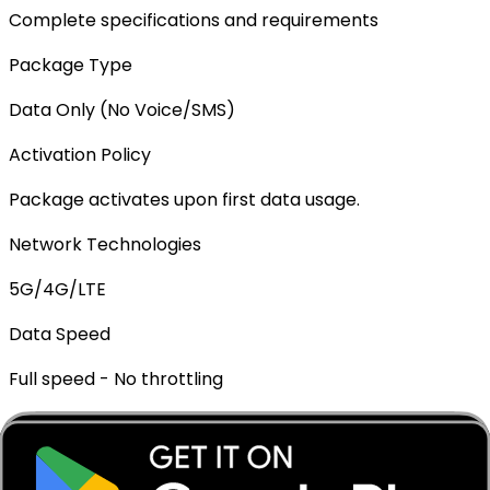
Complete specifications and requirements
Package Type
Data Only (No Voice/SMS)
Activation Policy
Package activates upon first data usage.
Network Technologies
5G/4G/LTE
Data Speed
Full speed - No throttling
Mobile Hotspot
✓ Supported