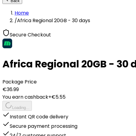
Back
Home
/
Africa Regional 20GB - 30 days
Secure Checkout
Africa Regional 20GB - 30 
Package Price
€
36.99
You earn cashback
+€
5.55
Loading...
Instant QR code delivery
Secure payment processing
24/7 customer support