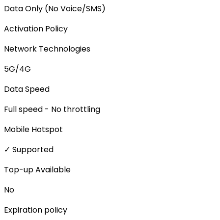
Data Only (No Voice/SMS)
Activation Policy
Network Technologies
5G/4G
Data Speed
Full speed - No throttling
Mobile Hotspot
✓ Supported
Top-up Available
No
Expiration policy