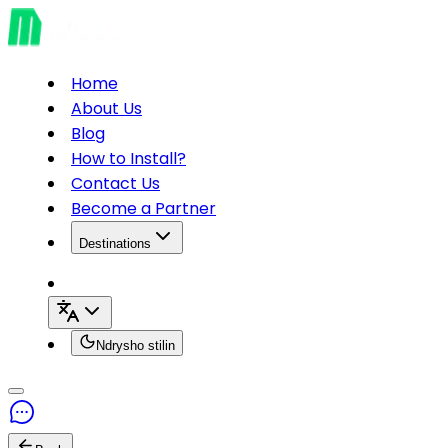
Home
About Us
Blog
How to Install?
Contact Us
Become a Partner
Destinations
Ndrysho stilin