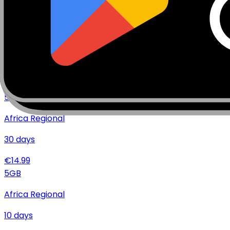
€
19.99
10
GB
Africa Regional
30
days
€
21.99
5
GB
Africa Regional
30
days
€
14.99
5
GB
Africa Regional
10
days