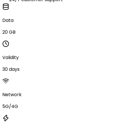
Data
20 GB
Validity
30 days
Network
5G/4G