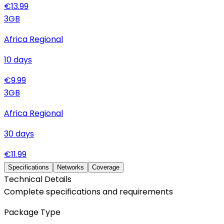
€
13.99
3
GB
Africa Regional
10
days
€
9.99
3
GB
Africa Regional
30
days
€
11.99
Specifications
Networks
Coverage
Technical Details
Complete specifications and requirements
Package Type