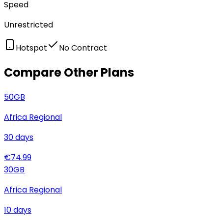
Speed
Unrestricted
Hotspot
No Contract
Compare Other Plans
50
GB
Africa Regional
30
days
€
74.99
30
GB
Africa Regional
10
days