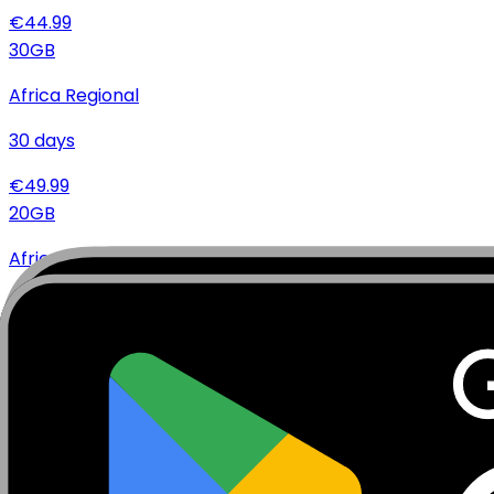
€
44.99
30
GB
Africa Regional
30
days
€
49.99
20
GB
Africa Regional
10
days
€
34.99
10
GB
Africa Regional
10
days