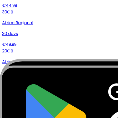
€
44.99
30
GB
Africa Regional
30
days
€
49.99
20
GB
Africa Regional
10
days
€
34.99
20
GB
Africa Regional
30
days