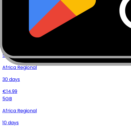
€
36.99
10
GB
Africa Regional
10
days
€
19.99
5
GB
Africa Regional
30
days
€
14.99
5
GB
Africa Regional
10
days