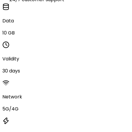
Data
10 GB
Validity
30 days
Network
5G/4G