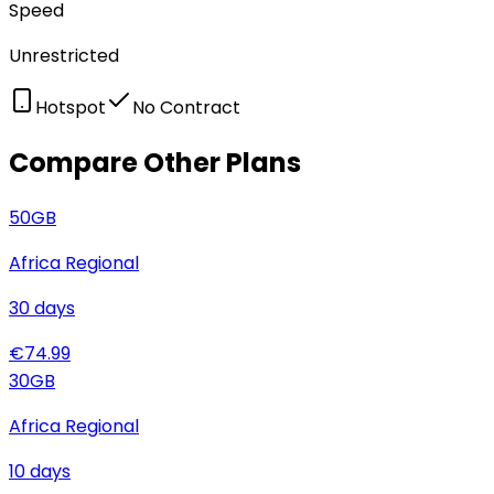
Speed
Unrestricted
Hotspot
No Contract
Compare Other Plans
50
GB
Africa Regional
30
days
€
74.99
30
GB
Africa Regional
10
days