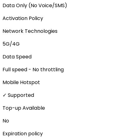
Data Only (No Voice/SMS)
Activation Policy
Network Technologies
5G/4G
Data Speed
Full speed - No throttling
Mobile Hotspot
✓ Supported
Top-up Available
No
Expiration policy