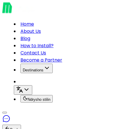
Home
About Us
Blog
How to Install?
Contact Us
Become a Partner
Destinations
Ndrysho stilin