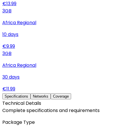
€
13.99
3
GB
Africa Regional
10
days
€
9.99
3
GB
Africa Regional
30
days
€
11.99
Specifications
Networks
Coverage
Technical Details
Complete specifications and requirements
Package Type