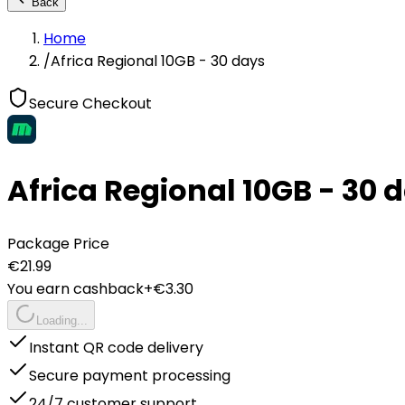
Back
Home
/
Africa Regional 10GB - 30 days
Secure Checkout
Africa Regional 10GB - 30 
Package Price
€
21.99
You earn cashback
+€
3.30
Loading...
Instant QR code delivery
Secure payment processing
24/7 customer support