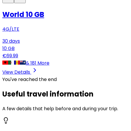
World 10 GB
4G/LTE
30
days
10
GB
€
69.99
&
181
More
View Details
You've reached the end
Useful travel information
A few details that help before and during your trip.