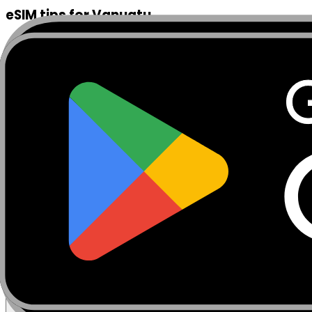
eSIM tips for Vanuatu
Install your MobiSIM eSIM before landing at Bauerfield In
Blue Holes, Tanna Island, and any outer island destinati
home SIM active for calls while MobiSIM provides your dat
for markets, restaurants, and dive centres is immediately
Coolidge wreck off Santo, or exploring remote cultural 
before departing Port Vila.
Frequently Asked Questions
Find answers to common eSIM installation questions
What is an eSIM and how does it work?
Can I use eSIM and physical SIM at the same time?