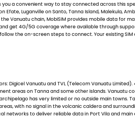
s you a convenient way to stay connected across this spe
a on Efate, Luganville on Santo, Tanna Island, Malekula, Am
tes of the Vanuatu chain, MobiSIM provides mobile data fo
nd get 4G/5G coverage where available through supported 
 follow the on-screen steps to connect. Your existing SIM
rs: Digicel Vanuatu and TVL (Telecom Vanuatu Limited). 4
lement areas on Tanna and some other islands. Vanuatu co
archipelago has very limited or no outside main towns. T
eas, with no signal in the volcanic caldera and surround
l networks to deliver reliable data in Port Vila and main