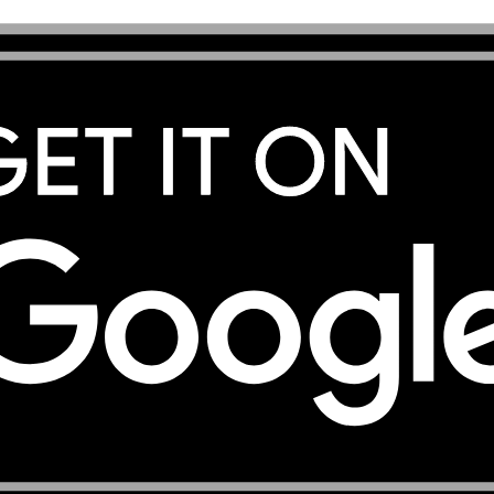
ternational Airport in Port Vila so you have data ready fro
ons before travelling by Air Vanuatu, as inter-island flig
a connection in Port Vila and Luganville. Port Vila is a re
 useful throughout your stay. If you are visiting Mount Ya
villages on Malekula, save all operator contacts, accomm