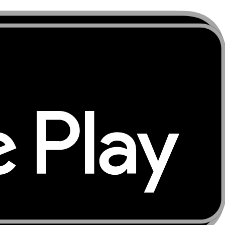
m arrival. Download offline maps for Port Vila, Santo's
hts take you quickly away from covered areas. Keep your
laxed and colourful Pacific capital where live navigation
sur on Tanna by 4x4 at night, diving the SS President
odation details, and transfer arrangements offline