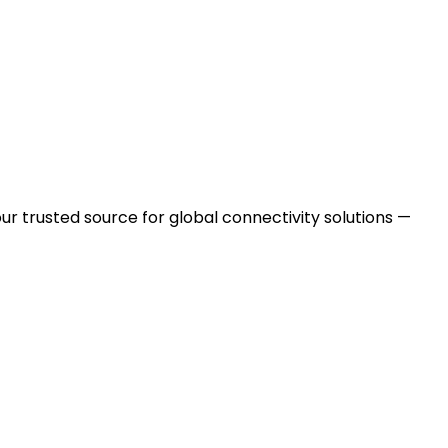
ur trusted source for global connectivity solutions —