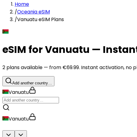
Home
/
Oceania eSIM
/
Vanuatu eSIM Plans
eSIM for Vanuatu — Instan
2 plans available — from €69.99. Instant activation, no p
Add another country…
Vanuatu
Vanuatu