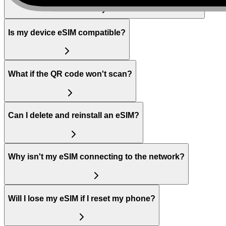
Is my device eSIM compatible?
What if the QR code won't scan?
Can I delete and reinstall an eSIM?
Why isn't my eSIM connecting to the network?
Will I lose my eSIM if I reset my phone?