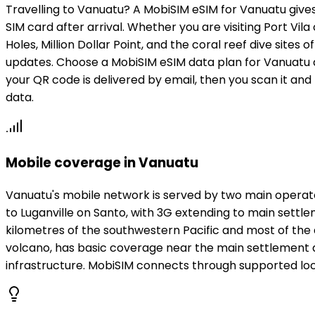
Travelling to Vanuatu? A MobiSIM eSIM for Vanuatu give
SIM card after arrival. Whether you are visiting Port Vil
Holes, Million Dollar Point, and the coral reef dive si
updates. Choose a MobiSIM eSIM data plan for Vanuatu a
your QR code is delivered by email, then you scan it and
data.
Mobile coverage in Vanuatu
Vanuatu's mobile network is served by two main operato
to Luganville on Santo, with 3G extending to main sett
kilometres of the southwestern Pacific and most of the 
volcano, has basic coverage near the main settlement ar
infrastructure. MobiSIM connects through supported loca