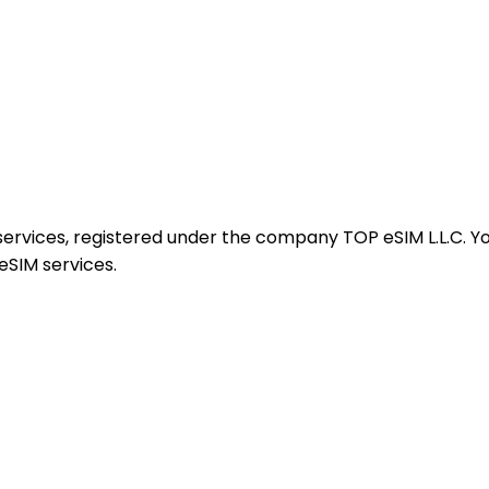
services, registered under the company TOP eSIM L.L.C. Yo
eSIM services.