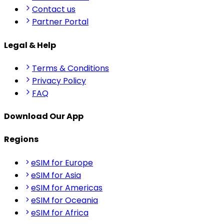
Contact us
Partner Portal
Legal & Help
Terms & Conditions
Privacy Policy
FAQ
Download Our App
Regions
eSIM for Europe
eSIM for Asia
eSIM for Americas
eSIM for Oceania
eSIM for Africa