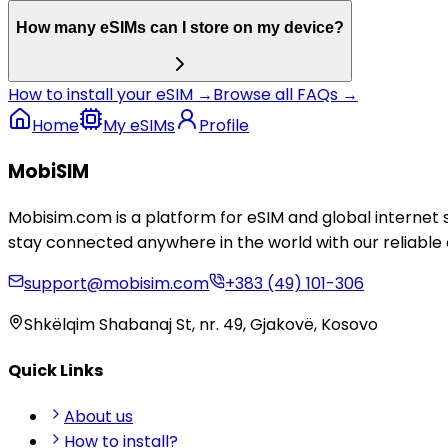
How many eSIMs can I store on my device?
How to install your eSIM →
Browse all FAQs →
Home
My eSIMs
Profile
MobiSIM
Mobisim.com is a platform for eSIM and global internet 
stay connected anywhere in the world with our reliable 
support@mobisim.com
+383 (49) 101-306
Shkëlqim Shabanaj St, nr. 49, Gjakovë, Kosovo
Quick Links
About us
How to install?