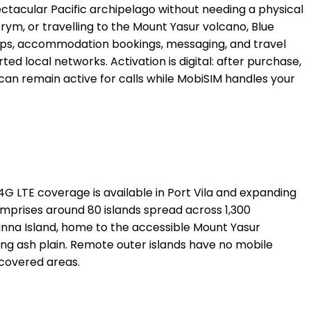
ctacular Pacific archipelago without needing a physical
brym, or travelling to the Mount Yasur volcano, Blue
r maps, accommodation bookings, messaging, and travel
local networks. Activation is digital: after purchase,
 can remain active for calls while MobiSIM handles your
G LTE coverage is available in Port Vila and expanding
mprises around 80 islands spread across 1,300
anna Island, home to the accessible Mount Yasur
ing ash plain. Remote outer islands have no mobile
 covered areas.