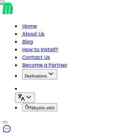
Home
About Us
Blog
How to Install?
Contact Us
Become a Partner
Destinations
Ndrysho stilin