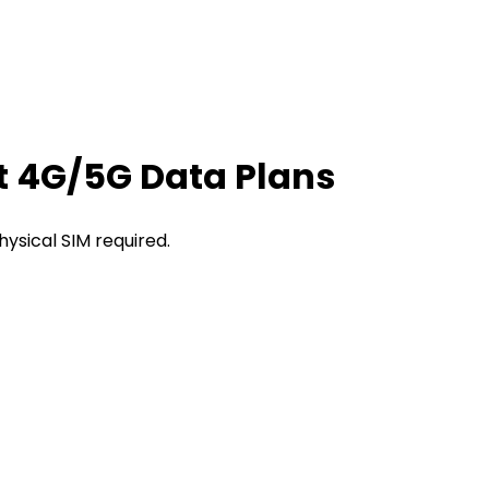
t 4G/5G Data Plans
hysical SIM required.