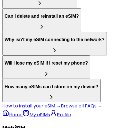
Can I delete and reinstall an eSIM?
Why isn't my eSIM connecting to the network?
Will I lose my eSIM if I reset my phone?
How many eSIMs can I store on my device?
How to install your eSIM →
Browse all FAQs →
Home
My eSIMs
Profile
MobiSIM