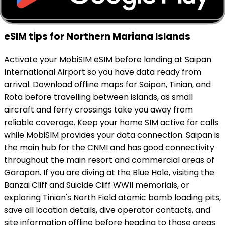
eSIM tips for Northern Mariana Islands
Activate your MobiSIM eSIM before landing at Saipan
International Airport so you have data ready from
arrival. Download offline maps for Saipan, Tinian, and
Rota before travelling between islands, as small
aircraft and ferry crossings take you away from
reliable coverage. Keep your home SIM active for calls
while MobiSIM provides your data connection. Saipan is
the main hub for the CNMI and has good connectivity
throughout the main resort and commercial areas of
Garapan. If you are diving at the Blue Hole, visiting the
Banzai Cliff and Suicide Cliff WWII memorials, or
exploring Tinian's North Field atomic bomb loading pits,
save all location details, dive operator contacts, and
site information offline before heading to those areas