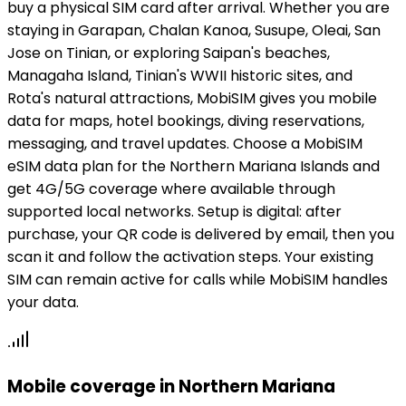
buy a physical SIM card after arrival. Whether you are
staying in Garapan, Chalan Kanoa, Susupe, Oleai, San
Jose on Tinian, or exploring Saipan's beaches,
Managaha Island, Tinian's WWII historic sites, and
Rota's natural attractions, MobiSIM gives you mobile
data for maps, hotel bookings, diving reservations,
messaging, and travel updates. Choose a MobiSIM
eSIM data plan for the Northern Mariana Islands and
get 4G/5G coverage where available through
supported local networks. Setup is digital: after
purchase, your QR code is delivered by email, then you
scan it and follow the activation steps. Your existing
SIM can remain active for calls while MobiSIM handles
your data.
Mobile coverage in Northern Mariana