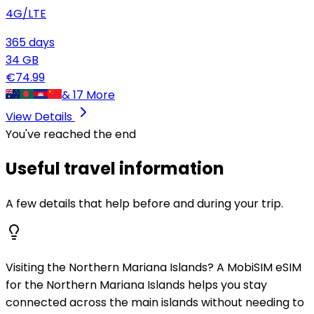
4G/LTE
365
days
34
GB
€
74.99
&
17
More
View Details
You've reached the end
Useful travel information
A few details that help before and during your trip.
Visiting the Northern Mariana Islands? A MobiSIM eSIM
for the Northern Mariana Islands helps you stay
connected across the main islands without needing to