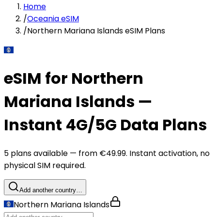
Home
/
Oceania eSIM
/
Northern Mariana Islands eSIM Plans
eSIM for Northern
Mariana Islands —
Instant 4G/5G Data Plans
5 plans available — from €49.99. Instant activation, no
physical SIM required.
Add another country…
Northern Mariana Islands