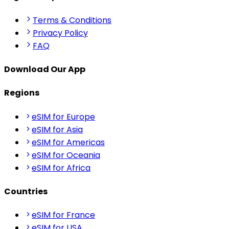
Terms & Conditions
Privacy Policy
FAQ
Download Our App
Regions
eSIM for Europe
eSIM for Asia
eSIM for Americas
eSIM for Oceania
eSIM for Africa
Countries
eSIM for France
eSIM for USA