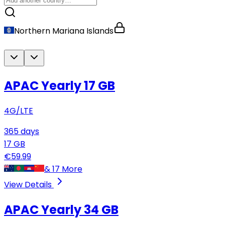
Northern Mariana Islands
APAC Yearly
17 GB
4G/LTE
365
days
17
GB
€
59.99
&
17
More
View Details
APAC Yearly
34 GB