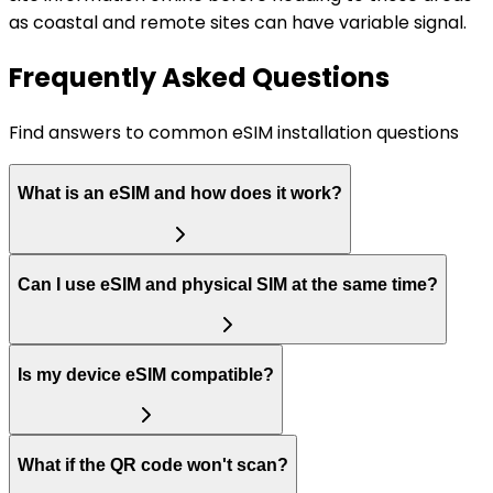
as coastal and remote sites can have variable signal.
Frequently Asked Questions
Find answers to common eSIM installation questions
What is an eSIM and how does it work?
Can I use eSIM and physical SIM at the same time?
Is my device eSIM compatible?
What if the QR code won't scan?