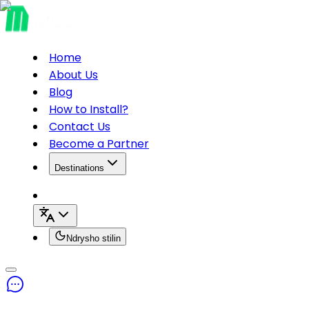
Home
About Us
Blog
How to Install?
Contact Us
Become a Partner
Destinations
Ndrysho stilin