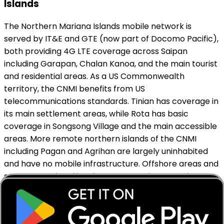
Islands
The Northern Mariana Islands mobile network is
served by IT&E and GTE (now part of Docomo Pacific),
both providing 4G LTE coverage across Saipan
including Garapan, Chalan Kanoa, and the main tourist
and residential areas. As a US Commonwealth
territory, the CNMI benefits from US
telecommunications standards. Tinian has coverage in
its main settlement areas, while Rota has basic
coverage in Songsong Village and the main accessible
areas. More remote northern islands of the CNMI
including Pagan and Agrihan are largely uninhabited
and have no mobile infrastructure. Offshore areas and
some coastal and jungle zones on Saipan may have
variable signal. MobiSIM connects through supported
local networks to deliver reliable data across the
Northern Mariana Islands' main tourist areas.