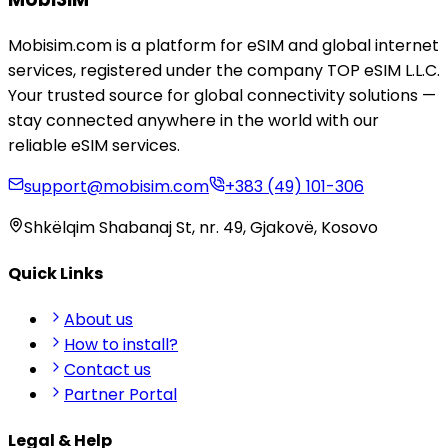
Mobisim.com is a platform for eSIM and global internet
services, registered under the company TOP eSIM L.L.C.
Your trusted source for global connectivity solutions —
stay connected anywhere in the world with our
reliable eSIM services.
support@mobisim.com
+383 (49) 101-306
Shkëlqim Shabanaj St, nr. 49, Gjakovë, Kosovo
Quick Links
About us
How to install?
Contact us
Partner Portal
Legal & Help