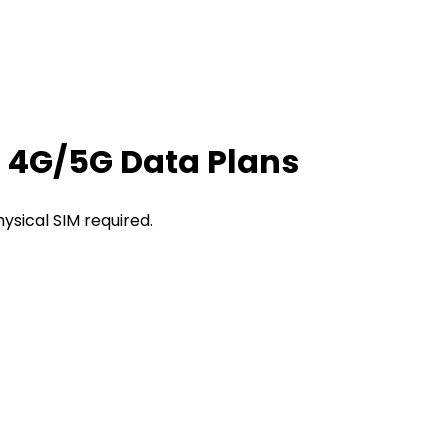
t 4G/5G Data Plans
hysical SIM required.