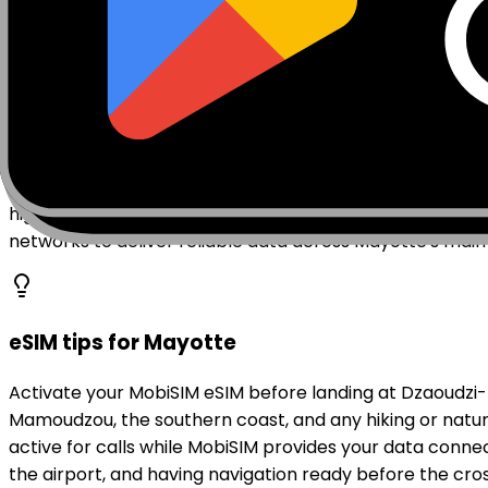
Mobile coverage in Mayotte
Mayotte's mobile network is served by operators incl
telecommunications investment and 4G LTE coverage is
the prefecture of Dzaoudzi, has coverage across its smal
highland zones may have weaker signal. Mayotte's lagoo
networks to deliver reliable data across Mayotte's mai
eSIM tips for Mayotte
Activate your MobiSIM eSIM before landing at Dzaoudzi-
Mamoudzou, the southern coast, and any hiking or natur
active for calls while MobiSIM provides your data con
the airport, and having navigation ready before the crossi