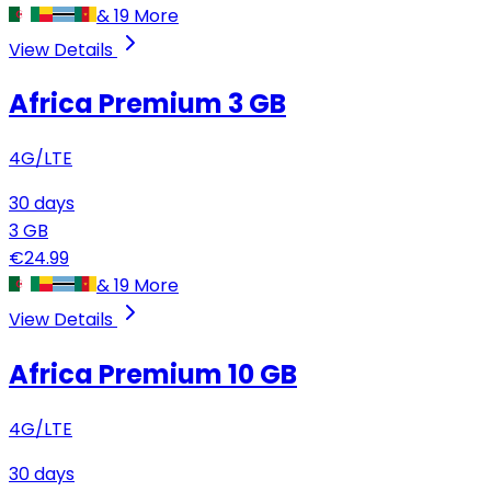
&
19
More
View Details
Africa Premium
3 GB
4G/LTE
30
days
3
GB
€
24.99
&
19
More
View Details
Africa Premium
10 GB
4G/LTE
30
days