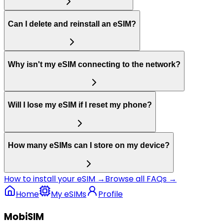
Can I delete and reinstall an eSIM?
Why isn't my eSIM connecting to the network?
Will I lose my eSIM if I reset my phone?
How many eSIMs can I store on my device?
How to install your eSIM →
Browse all FAQs →
Home
My eSIMs
Profile
MobiSIM