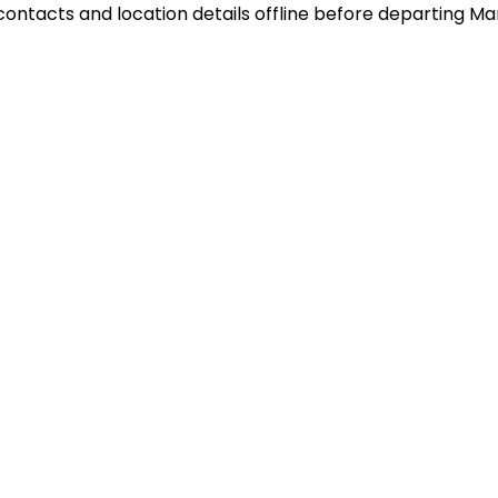
de contacts and location details offline before departing 