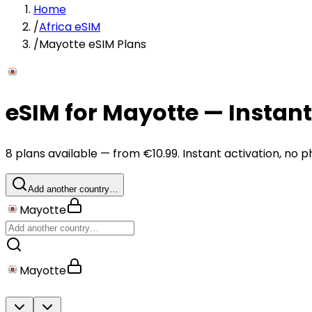
Home
/
Africa eSIM
/
Mayotte eSIM Plans
eSIM for Mayotte — Instan
8 plans available — from €10.99. Instant activation, no p
Add another country…
Mayotte
Mayotte