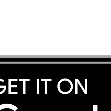
s you a convenient way to stay connected in this French
amoudzou, Koungou, Bandraboua, Bouéni, Kani-Kéli, or exp
s, MobiSIM provides mobile data for maps, accommodatio
age where available through supported local networks. Se
creen steps to connect. Your existing SIM can remain acti