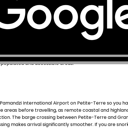
uding Orange Mayotte and SFR Mayotte. As a French over
 available across Mamoudzou, Koungou, and the main pop
l area. More remote coastal areas, the southern tip of th
n, one of the world's largest, has no mobile coverage o
n populated and accessible areas.
Pamandzi International Airport on Petite-Terre so you ha
e areas before travelling, as remote coastal and highla
nection. The barge crossing between Petite-Terre and G
ng makes arrival significantly smoother. If you are snorkel