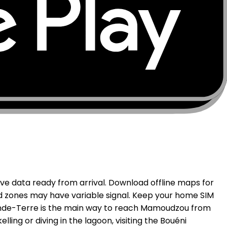
seas department, Mayotte benefits from French
ulated areas of Grande-Terre. Petite-Terre, home to
e island near Bouéni and Kani-Kéli, and some interior
ffshore. MobiSIM connects through supported local
ve data ready from arrival. Download offline maps for
nd zones may have variable signal. Keep your home SIM
rande-Terre is the main way to reach Mamoudzou from
ling or diving in the lagoon, visiting the Bouéni