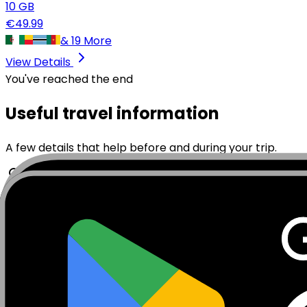
10
GB
€
49.99
&
19
More
View Details
You've reached the end
Useful travel information
A few details that help before and during your trip.
Travelling to Mayotte? A MobiSIM eSIM for Mayotte give
needing a physical SIM card. Whether you are visiting M
this unique island between Madagascar and the Comoro
MobiSIM eSIM data plan for Mayotte and get 4G/5G cover
delivered by email, then you scan it and follow the on-s
stay.