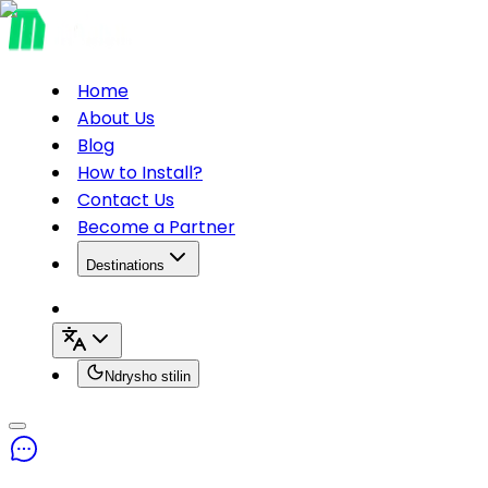
Home
About Us
Blog
How to Install?
Contact Us
Become a Partner
Destinations
Ndrysho stilin