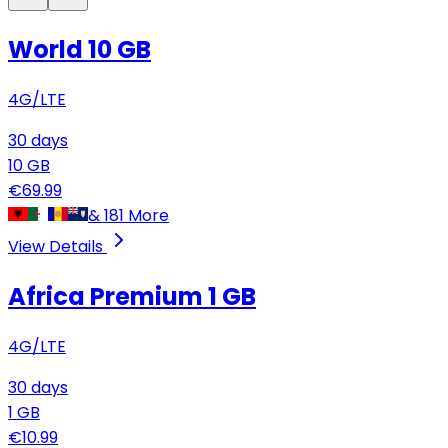
World 10 GB
4G/LTE
30
days
10
GB
€
69.99
&
181
More
View Details
Africa Premium
1 GB
4G/LTE
30
days
1
GB
€
10.99