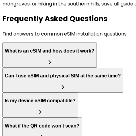
mangroves, or hiking in the southern hills, save all gui
Frequently Asked Questions
Find answers to common eSIM installation questions
What is an eSIM and how does it work?
Can I use eSIM and physical SIM at the same time?
Is my device eSIM compatible?
What if the QR code won't scan?