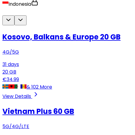
Indonesia
Kosovo, Balkans & Europe
20 GB
4G/5G
31
days
20
GB
€
34.99
&
102
More
View Details
Vietnam Plus
60 GB
5G/4G/LTE