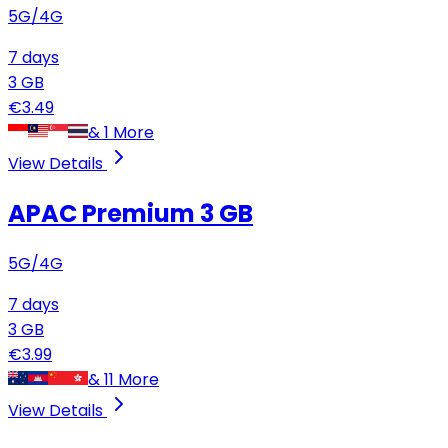
5G/4G
7
days
3
GB
€
3.49
&
1
More
View Details
APAC Premium
3 GB
5G/4G
7
days
3
GB
€
3.99
&
11
More
View Details