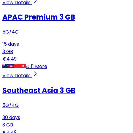
View Details
APAC Premium
3 GB
5G/4G
15
days
3
GB
€
4.49
&
11
More
View Details
Southeast Asia
3 GB
5G/4G
30
days
3
GB
€
4.49