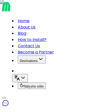
Home
About Us
Blog
How to Install?
Contact Us
Become a Partner
Destinations
Ndrysho stilin