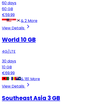
60
days
60
GB
€
59.99
&
2
More
View Details
World 10 GB
4G/LTE
30
days
10
GB
€
69.99
&
181
More
View Details
Southeast Asia
3 GB