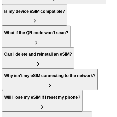
Is my device eSIM compatible?
What if the QR code won't scan?
Can I delete and reinstall an eSIM?
Why isn't my eSIM connecting to the network?
Will I lose my eSIM if I reset my phone?