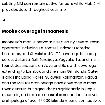
existing SIM can remain active for calls while MobiSIM
provides data throughout your trip.
Mobile coverage in Indonesia
Indonesia's mobile network is served by several main
operators including Telkomsel, Indosat Ooredoo
Hutchison, and XL Axiata. 4G LTE coverage is strong
across Jakarta, Bali, Surabaya, Yogyakarta, and main
tourist destinations on Java and Bali, with coverage
extending to Lombok and the main Gili Islands. Outer
islands including Flores, Sulawesi, Kalimantan, Papua,
and the Maluku archipelago have coverage in main
town centres but signal drops significantly in jungle,
mountain, and remote coastal areas. Indonesia's vast
archipelago of over 17,000 islands means connectivity