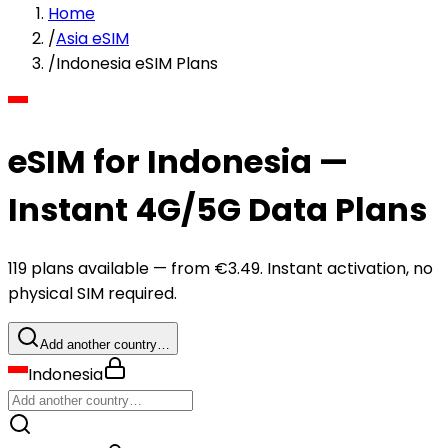
Home
/
Asia eSIM
/
Indonesia eSIM Plans
eSIM for Indonesia —
Instant 4G/5G Data Plans
119 plans available — from €3.49. Instant activation, no
physical SIM required.
Add another country…
Indonesia