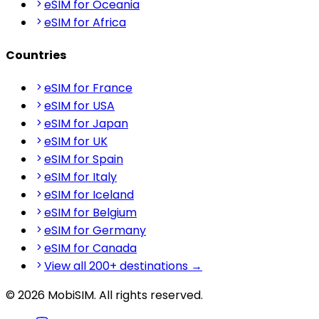
eSIM for Oceania
eSIM for Africa
Countries
eSIM for France
eSIM for USA
eSIM for Japan
eSIM for UK
eSIM for Spain
eSIM for Italy
eSIM for Iceland
eSIM for Belgium
eSIM for Germany
eSIM for Canada
View all 200+ destinations →
© 2026 MobiSIM. All rights reserved.