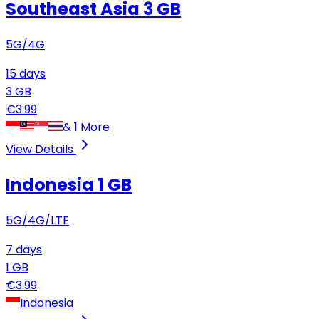
Southeast Asia
3 GB
5G/4G
15
days
3
GB
€
3.99
&
1
More
View Details
Indonesia
1 GB
5G/4G/LTE
7
days
1
GB
€
3.99
Indonesia