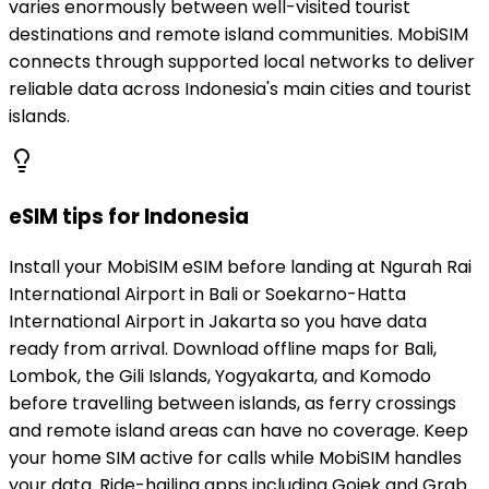
varies enormously between well-visited tourist
destinations and remote island communities. MobiSIM
connects through supported local networks to deliver
reliable data across Indonesia's main cities and tourist
islands.
eSIM tips for Indonesia
Install your MobiSIM eSIM before landing at Ngurah Rai
International Airport in Bali or Soekarno-Hatta
International Airport in Jakarta so you have data
ready from arrival. Download offline maps for Bali,
Lombok, the Gili Islands, Yogyakarta, and Komodo
before travelling between islands, as ferry crossings
and remote island areas can have no coverage. Keep
your home SIM active for calls while MobiSIM handles
your data. Ride-hailing apps including Gojek and Grab