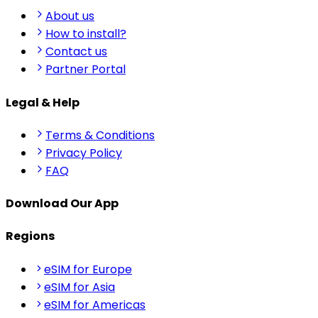
About us
How to install?
Contact us
Partner Portal
Legal & Help
Terms & Conditions
Privacy Policy
FAQ
Download Our App
Regions
eSIM for Europe
eSIM for Asia
eSIM for Americas