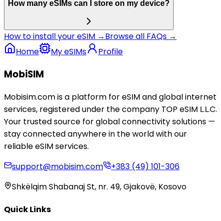
How many eSIMs can I store on my device?
How to install your eSIM →
Browse all FAQs →
Home
My eSIMs
Profile
MobiSIM
Mobisim.com is a platform for eSIM and global internet
services, registered under the company TOP eSIM L.L.C.
Your trusted source for global connectivity solutions —
stay connected anywhere in the world with our
reliable eSIM services.
support@mobisim.com
+383 (49) 101-306
Shkëlqim Shabanaj St, nr. 49, Gjakovë, Kosovo
Quick Links