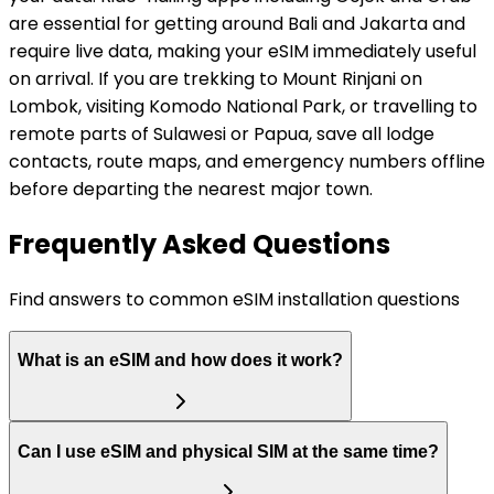
are essential for getting around Bali and Jakarta and
require live data, making your eSIM immediately useful
on arrival. If you are trekking to Mount Rinjani on
Lombok, visiting Komodo National Park, or travelling to
remote parts of Sulawesi or Papua, save all lodge
contacts, route maps, and emergency numbers offline
before departing the nearest major town.
Frequently Asked Questions
Find answers to common eSIM installation questions
What is an eSIM and how does it work?
Can I use eSIM and physical SIM at the same time?