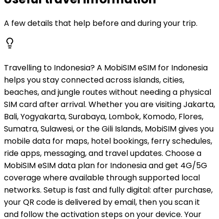
A few details that help before and during your trip.
Travelling to Indonesia? A MobiSIM eSIM for Indonesia
helps you stay connected across islands, cities,
beaches, and jungle routes without needing a physical
SIM card after arrival. Whether you are visiting Jakarta,
Bali, Yogyakarta, Surabaya, Lombok, Komodo, Flores,
Sumatra, Sulawesi, or the Gili Islands, MobiSIM gives you
mobile data for maps, hotel bookings, ferry schedules,
ride apps, messaging, and travel updates. Choose a
MobiSIM eSIM data plan for Indonesia and get 4G/5G
coverage where available through supported local
networks. Setup is fast and fully digital: after purchase,
your QR code is delivered by email, then you scan it
and follow the activation steps on your device. Your