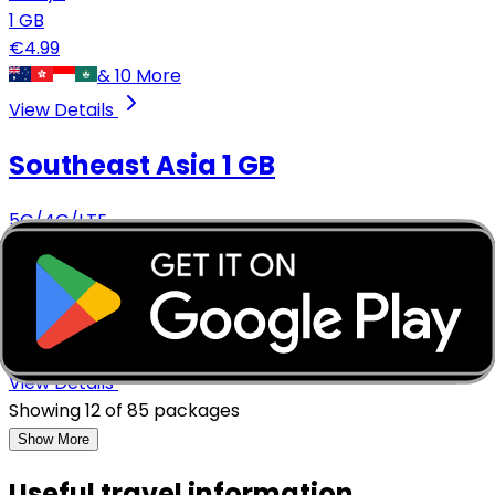
1
GB
€
4.99
&
10
More
View Details
Southeast Asia
1 GB
5G/4G/LTE
14
days
1
GB
€
4.99
&
3
More
View Details
Showing
12
of
85
packages
Show More
Useful travel information