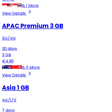
&
1
More
View Details
APAC Premium
3 GB
5G/4G
30
days
3
GB
€
4.99
&
11
More
View Details
Asia
1 GB
4G/LTE
7
days