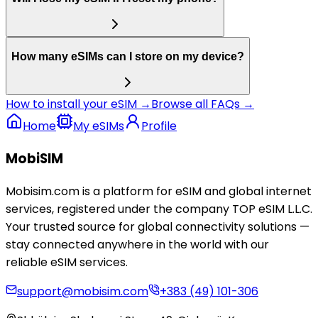
How many eSIMs can I store on my device?
How to install your eSIM →
Browse all FAQs →
Home
My eSIMs
Profile
MobiSIM
Mobisim.com is a platform for eSIM and global internet
services, registered under the company TOP eSIM L.L.C.
Your trusted source for global connectivity solutions —
stay connected anywhere in the world with our
reliable eSIM services.
support@mobisim.com
+383 (49) 101-306