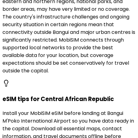
eastern and northern regions, national parks, and
border areas, may have very limited or no coverage.
The country's infrastructure challenges and ongoing
security situation in certain regions mean that
connectivity outside Bangui and major urban centres is
significantly restricted. MobiSIM connects through
supported local networks to provide the best
available data for your location, but coverage
expectations should be set conservatively for travel
outside the capital.
eSIM tips for Central African Republic
Install your MobiSIM eSIM before landing at Bangui
M'Poko International Airport so you have data ready in
the capital. Download all essential maps, contact
information, and travel documents offline before