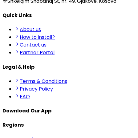
Shkëlqim Shabanaj St, nr. 49, Gjakovë, Kosovo
Quick Links
About us
How to install?
Contact us
Partner Portal
Legal & Help
Terms & Conditions
Privacy Policy
FAQ
Download Our App
Regions