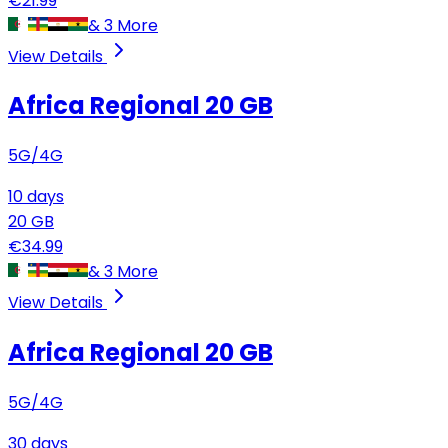
€
21.99
&
3
More
View Details
Africa Regional
20 GB
5G/4G
10
days
20
GB
€
34.99
&
3
More
View Details
Africa Regional
20 GB
5G/4G
30
days