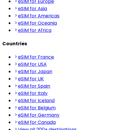
eSIM for Europe
eSIM for Asia
eSIM for Americas
eSIM for Oceania
eSIM for Africa
Countries
eSIM for France
eSIM for USA
eSIM for Japan
eSIM for UK
eSIM for Spain
eSIM for Italy
eSIM for Iceland
eSIM for Belgium
eSIM for Germany
eSIM for Canada
View all 200+ destinations →