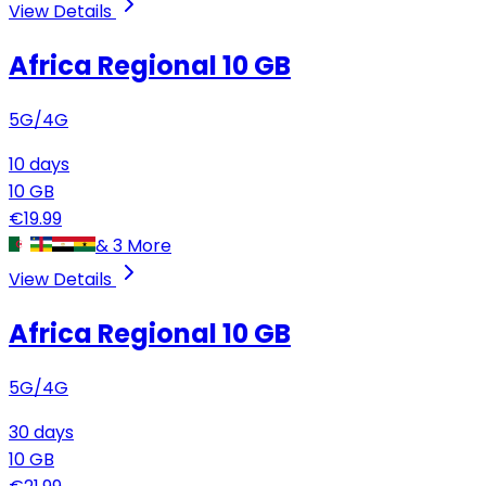
View Details
Africa Regional
10 GB
5G/4G
10
days
10
GB
€
19.99
&
3
More
View Details
Africa Regional
10 GB
5G/4G
30
days
10
GB