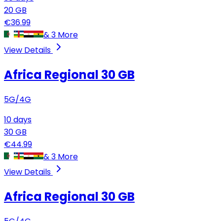
20
GB
€
36.99
&
3
More
View Details
Africa Regional
30 GB
5G/4G
10
days
30
GB
€
44.99
&
3
More
View Details
Africa Regional
30 GB