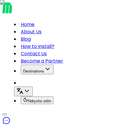
Home
About Us
Blog
How to Install?
Contact Us
Become a Partner
Destinations
Ndrysho stilin