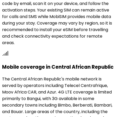
code by email, scan it on your device, and follow the
activation steps. Your existing SIM can remain active
for calls and SMS while MobiSIM provides mobile data
during your stay. Coverage may vary by region, so it is
recommended to install your eSIM before travelling
and check connectivity expectations for remote
areas.
Mobile coverage in Central African Republic
The Central African Republic's mobile network is
served by operators including Telecel Centrafrique,
Moov Africa CAR, and Azur. 4G LTE coverage is limited
primarily to Bangui, with 3G available in some
secondary towns including Bimbo, Berberati, Bambari,
and Bouar. Large areas of the country, including the