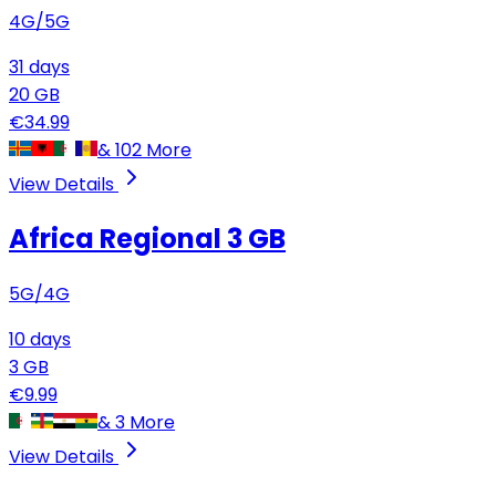
4G/5G
31
days
20
GB
€
34.99
&
102
More
View Details
Africa Regional
3 GB
5G/4G
10
days
3
GB
€
9.99
&
3
More
View Details