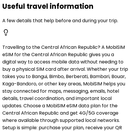
Useful travel information
A few details that help before and during your trip.
Travelling to the Central African Republic? A MobiSIM
eSIM for the Central African Republic gives you a
digital way to access mobile data without needing to
buy a physical SIM card after arrival. Whether your trip
takes you to Bangui, Bimbo, Berberati, Bambari, Bouar,
Kaga-Bandoro, or other key areas, MobiSIM helps you
stay connected for maps, messaging, emails, hotel
details, travel coordination, and important local
updates. Choose a MobiSIM eSIM data plan for the
Central African Republic and get 4G/5G coverage
where available through supported local networks.
Setup is simple: purchase your plan, receive your QR