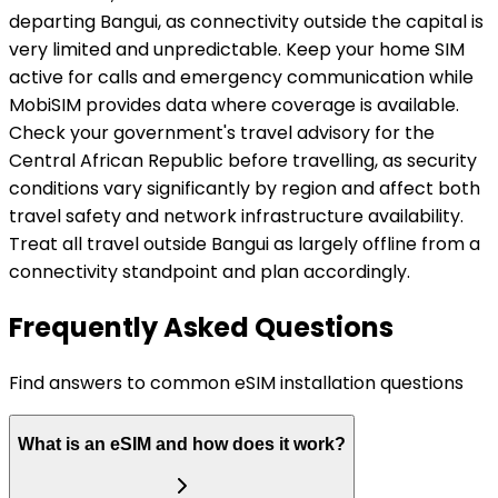
departing Bangui, as connectivity outside the capital is
very limited and unpredictable. Keep your home SIM
active for calls and emergency communication while
MobiSIM provides data where coverage is available.
Check your government's travel advisory for the
Central African Republic before travelling, as security
conditions vary significantly by region and affect both
travel safety and network infrastructure availability.
Treat all travel outside Bangui as largely offline from a
connectivity standpoint and plan accordingly.
Frequently Asked Questions
Find answers to common eSIM installation questions
What is an eSIM and how does it work?