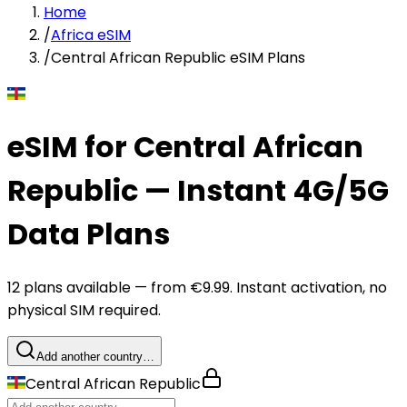
Home
/
Africa eSIM
/
Central African Republic eSIM Plans
eSIM for Central African
Republic — Instant 4G/5G
Data Plans
12 plans available — from €9.99. Instant activation, no
physical SIM required.
Add another country…
Central African Republic