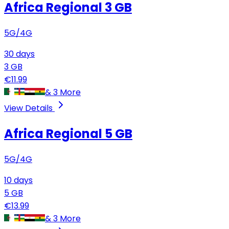
Africa Regional
3 GB
5G/4G
30
days
3
GB
€
11.99
&
3
More
View Details
Africa Regional
5 GB
5G/4G
10
days
5
GB
€
13.99
&
3
More