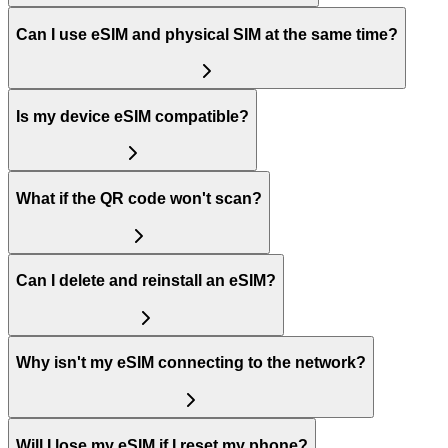
Can I use eSIM and physical SIM at the same time?
Is my device eSIM compatible?
What if the QR code won't scan?
Can I delete and reinstall an eSIM?
Why isn't my eSIM connecting to the network?
Will I lose my eSIM if I reset my phone?