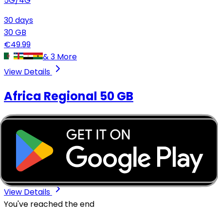
5G/4G
30
days
30
GB
€
49.99
&
3
More
View Details
Africa Regional
50 GB
5G/4G
30
days
50
GB
€
74.99
&
3
More
View Details
You've reached the end