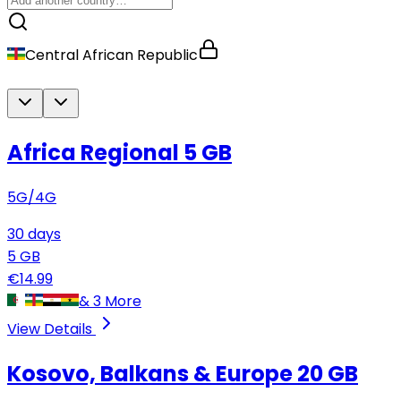
Central African Republic
Africa Regional
5 GB
5G/4G
30
days
5
GB
€
14.99
&
3
More
View Details
Kosovo, Balkans & Europe
20 GB