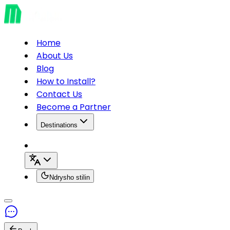
Home
About Us
Blog
How to Install?
Contact Us
Become a Partner
Destinations
Ndrysho stilin