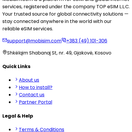
services, registered under the company TOP eSIM L.L.C.
Your trusted source for global connectivity solutions —
stay connected anywhere in the world with our
reliable eSIM services.
support@mobisim.com
+383 (49) 101-306
Shkëlqim Shabanaj St, nr. 49, Gjakovë, Kosovo
Quick Links
About us
How to install?
Contact us
Partner Portal
Legal & Help
Terms & Conditions