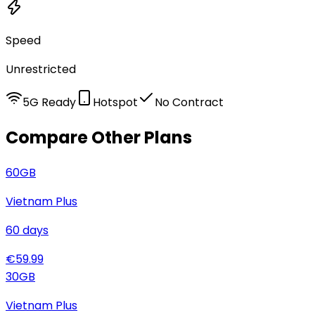
Speed
Unrestricted
5G Ready
Hotspot
No Contract
Compare Other Plans
60
GB
Vietnam Plus
60
days
€
59.99
30
GB
Vietnam Plus