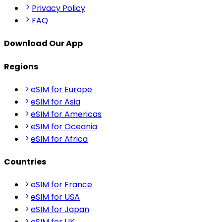
Privacy Policy
FAQ
Download Our App
Regions
eSIM for Europe
eSIM for Asia
eSIM for Americas
eSIM for Oceania
eSIM for Africa
Countries
eSIM for France
eSIM for USA
eSIM for Japan
eSIM for UK