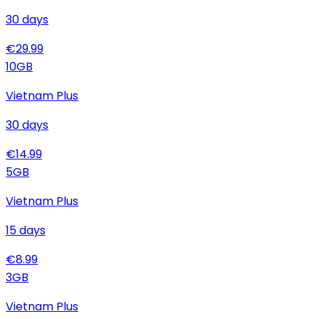
30
days
€
29.99
10
GB
Vietnam Plus
30
days
€
14.99
5
GB
Vietnam Plus
15
days
€
8.99
3
GB
Vietnam Plus