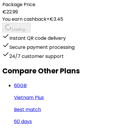
Package Price
€
22.99
You earn cashback
+€
3.45
Loading...
Instant QR code delivery
Secure payment processing
24/7 customer support
Compare Other Plans
60
GB
Vietnam Plus
Best match
60
days