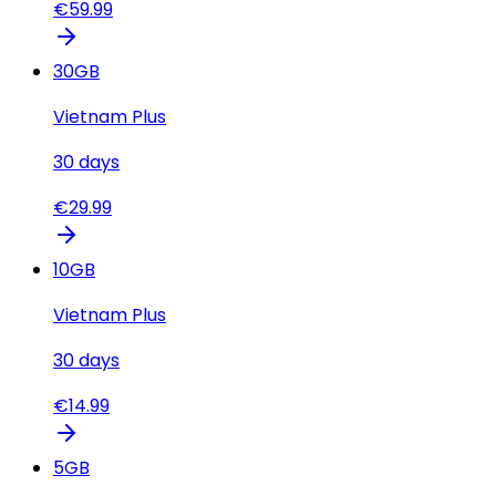
€
59.99
30
GB
Vietnam Plus
30
days
€
29.99
10
GB
Vietnam Plus
30
days
€
14.99
5
GB