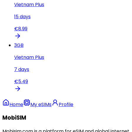
Vietnam Plus
15
days
€
8.99
3
GB
Vietnam Plus
7
days
€
5.49
Home
My eSIMs
Profile
MobiSIM
Mobisim.com is a platform for eSIM and global internet