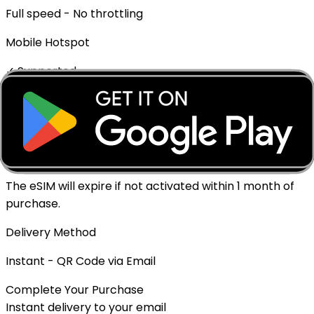
Full speed - No throttling
Mobile Hotspot
✓ Supported
Top-up Available
No
Expiration policy
The eSIM will expire if not activated within 1 month of
purchase.
Delivery Method
Instant - QR Code via Email
Complete Your Purchase
Instant delivery to your email