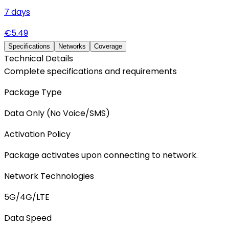
7
days
€
5.49
Specifications
Networks
Coverage
Technical Details
Complete specifications and requirements
Package Type
Data Only (No Voice/SMS)
Activation Policy
Package activates upon connecting to network.
Network Technologies
5G/4G/LTE
Data Speed