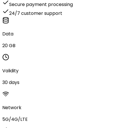
Secure payment processing
24/7 customer support
Data
20 GB
Validity
30 days
Network
5G/4G/LTE