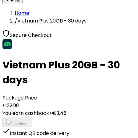
Back
Home
/
Vietnam Plus 20GB - 30 days
Secure Checkout
Vietnam Plus 20GB - 30
days
Package Price
€
22.99
You earn cashback
+€
3.45
Loading...
Instant QR code delivery