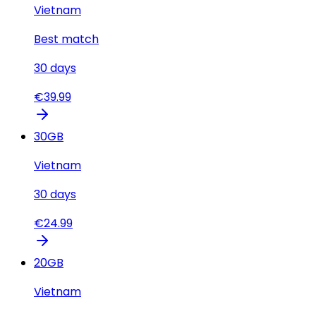
Vietnam
Best match
30
days
€
39.99
30
GB
Vietnam
30
days
€
24.99
20
GB
Vietnam