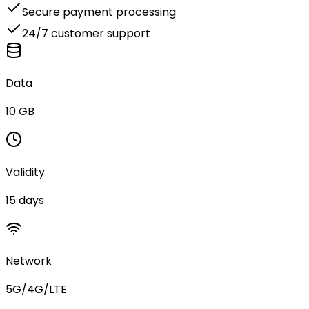
Secure payment processing
24/7 customer support
Data
10 GB
Validity
15 days
Network
5G/4G/LTE