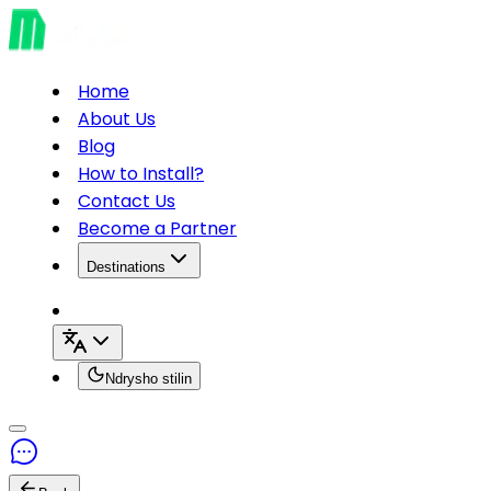
Home
About Us
Blog
How to Install?
Contact Us
Become a Partner
Destinations
Ndrysho stilin