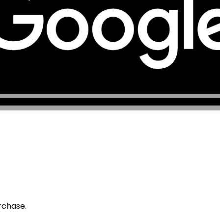
urchase.