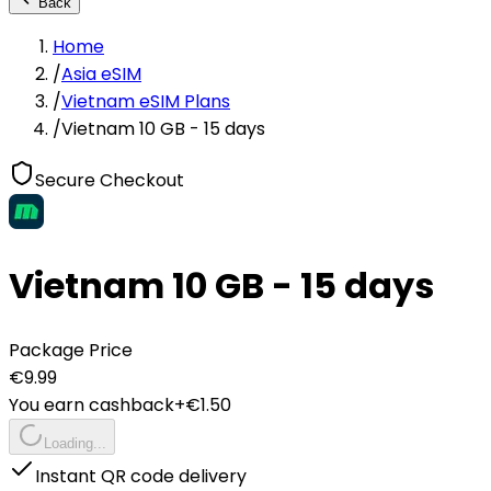
Back
Home
/
Asia eSIM
/
Vietnam eSIM Plans
/
Vietnam 10 GB - 15 days
Secure Checkout
Vietnam 10 GB - 15 days
Package Price
€
9.99
You earn cashback
+€
1.50
Loading...
Instant QR code delivery