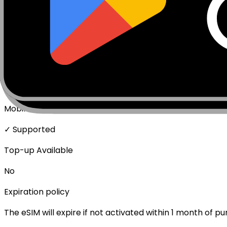
Package activates upon connecting to network.
Network Technologies
5G/4G/LTE
Data Speed
Full speed - No throttling
Mobile Hotspot
✓ Supported
Top-up Available
No
Expiration policy
The eSIM will expire if not activated within 1 month of p