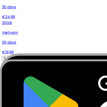
30
days
€
24.99
20
GB
Vietnam
30
days
€
19.99
Specifications
Networks
Coverage
Technical Details
Complete specifications and requirements
Package Type
Data Only (No Voice/SMS)
Activation Policy