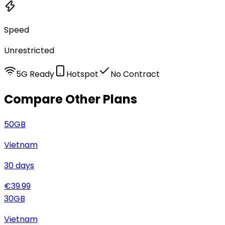
Speed
Unrestricted
5G Ready
Hotspot
No Contract
Compare Other Plans
50
GB
Vietnam
30
days
€
39.99
30
GB
Vietnam