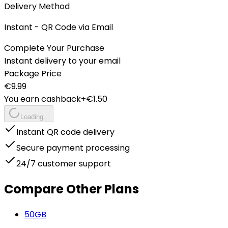
Delivery Method
Instant - QR Code via Email
Complete Your Purchase
Instant delivery to your email
Package Price
€
9.99
You earn cashback
+€
1.50
Loading...
Instant QR code delivery
Secure payment processing
24/7 customer support
Compare Other Plans
50
GB