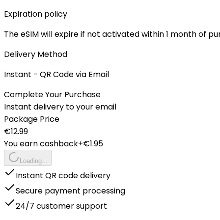
Expiration policy
The eSIM will expire if not activated within 1 month of p
Delivery Method
Instant - QR Code via Email
Complete Your Purchase
Instant delivery to your email
Package Price
€
12.99
You earn cashback
+€
1.95
Loading...
Instant QR code delivery
Secure payment processing
24/7 customer support