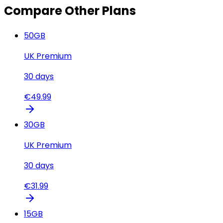
Compare Other Plans
50
GB
UK Premium
30
days
€
49.99
30
GB
UK Premium
30
days
€
31.99
15
GB