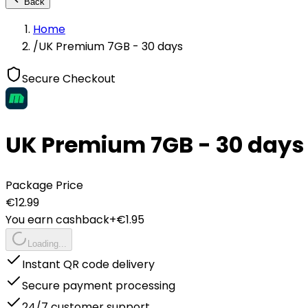
Back
Home
/
UK Premium 7GB - 30 days
Secure Checkout
UK Premium 7GB - 30 days
Package Price
€
12.99
You earn cashback
+€
1.95
Loading...
Instant QR code delivery
Secure payment processing
24/7 customer support