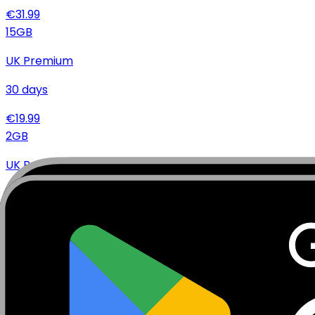
€
31.99
15
GB
UK Premium
30
days
€
19.99
2
GB
UK Premium
15
days
€
6.99
Specifications
Networks
Coverage
Technical Details
Complete specifications and requirements
Package Type