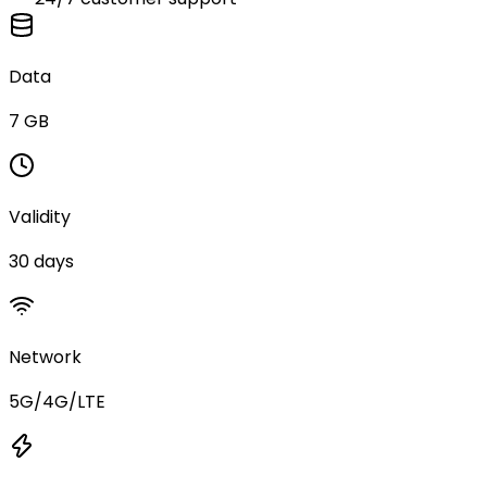
Data
7 GB
Validity
30 days
Network
5G/4G/LTE