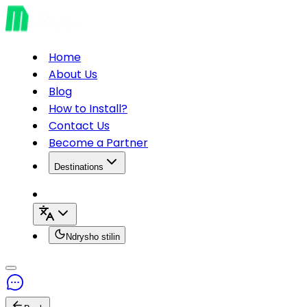
Home
About Us
Blog
How to Install?
Contact Us
Become a Partner
Destinations
Ndrysho stilin