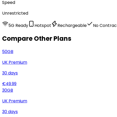
Speed
Unrestricted
5G Ready
Hotspot
Rechargeable
No Contrac
Compare Other Plans
50
GB
UK Premium
30
days
€
49.99
30
GB
UK Premium
30
days