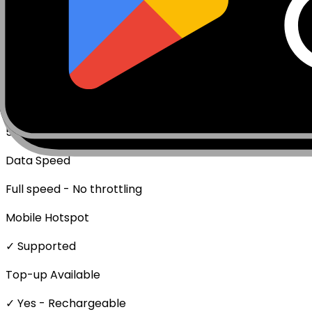
Data Only (No Voice/SMS)
Activation Policy
Package activates upon first data usage.
Network Technologies
5G/4G/LTE
Data Speed
Full speed - No throttling
Mobile Hotspot
✓ Supported
Top-up Available
✓ Yes - Rechargeable