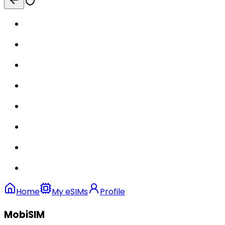
Home
My eSIMs
Profile
MobiSIM