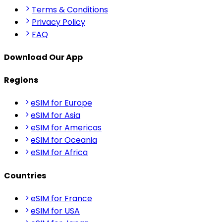
Terms & Conditions
Privacy Policy
FAQ
Download Our App
Regions
eSIM for Europe
eSIM for Asia
eSIM for Americas
eSIM for Oceania
eSIM for Africa
Countries
eSIM for France
eSIM for USA