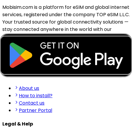
Mobisim.com is a platform for eSIM and global internet
services, registered under the company TOP eSIM L.L.C.
Your trusted source for global connectivity solutions —
stay connected anywhere in the world with our
reliable eSIM services.
support@mobisim.com
+383 (49) 101-306
Shkëlqim Shabanaj St, nr. 49, Gjakovë, Kosovo
Quick Links
About us
How to install?
Contact us
Partner Portal
Legal & Help