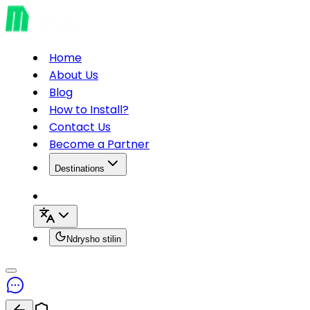
Home
About Us
Blog
How to Install?
Contact Us
Become a Partner
Destinations
Ndrysho stilin