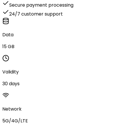
Secure payment processing
24/7 customer support
Data
15 GB
Validity
30 days
Network
5G/4G/LTE