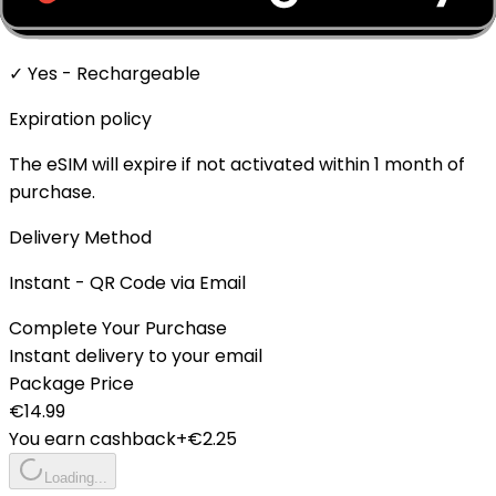
Top-up Available
✓ Yes - Rechargeable
Expiration policy
The eSIM will expire if not activated within 1 month of
purchase.
Delivery Method
Instant - QR Code via Email
Complete Your Purchase
Instant delivery to your email
Package Price
€
14.99
You earn cashback
+€
2.25
Loading...