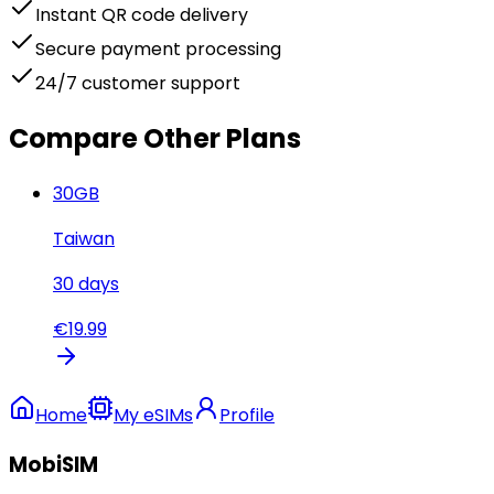
Instant QR code delivery
Secure payment processing
24/7 customer support
Compare Other Plans
30
GB
Taiwan
30
days
€
19.99
Home
My eSIMs
Profile
MobiSIM