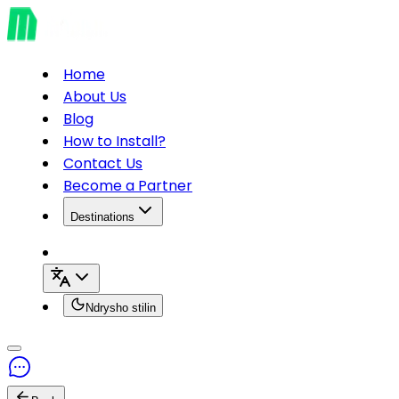
Home
About Us
Blog
How to Install?
Contact Us
Become a Partner
Destinations
Ndrysho stilin