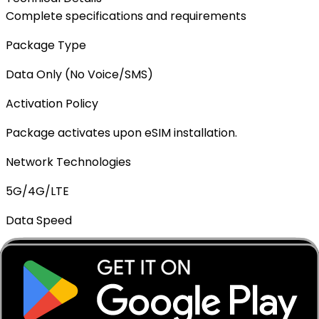
Complete specifications and requirements
Package Type
Data Only (No Voice/SMS)
Activation Policy
Package activates upon eSIM installation.
Network Technologies
5G/4G/LTE
Data Speed
Full speed - No throttling
Mobile Hotspot
✓ Supported