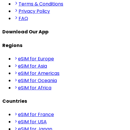
Terms & Conditions
Privacy Policy
FAQ
Download Our App
Regions
eSIM for Europe
eSIM for Asia
eSIM for Americas
eSIM for Oceania
eSIM for Africa
Countries
eSIM for France
eSIM for USA
eSIM for Japan