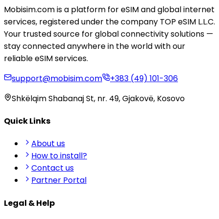
Mobisim.com is a platform for eSIM and global internet
services, registered under the company TOP eSIM L.L.C.
Your trusted source for global connectivity solutions —
stay connected anywhere in the world with our
reliable eSIM services.
support@mobisim.com
+383 (49) 101-306
Shkëlqim Shabanaj St, nr. 49, Gjakovë, Kosovo
Quick Links
About us
How to install?
Contact us
Partner Portal
Legal & Help