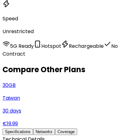
Speed
Unrestricted
5G Ready
Hotspot
Rechargeable
No
Contract
Compare Other Plans
30
GB
Taiwan
30
days
€
19.99
Specifications
Networks
Coverage
Technical Details