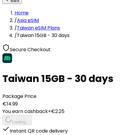
Back
Home
/
Asia eSIM
/
Taiwan eSIM Plans
/
Taiwan 15GB - 30 days
Secure Checkout
Taiwan 15GB - 30 days
Package Price
€
14.99
You earn cashback
+€
2.25
Loading...
Instant QR code delivery